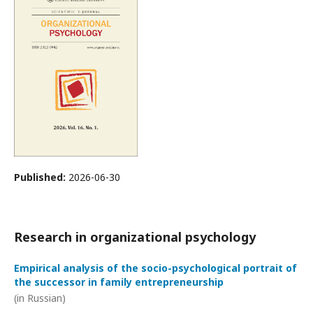
Published:
2026-06-30
Research in organizational psychology
Empirical analysis of the socio-psychological portrait of
the successor in family entrepreneurship
(in Russian)