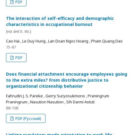
PDF
The interaction of self-efficacy and demographic
characteristics in occupational burnout
(на англ. яз.)
Cao Hai , Le Duy Hung , Lan Doan Ngoc Hoang , Pham Quang Dao
75-87
PDF
Does financial attachment encourage employees going
to the extra miles? From distributive justice to
organizational citizenship behavior
Fahrudin J. S. Pareke , Gerry Suryosukmono , Praningrum
Praningrum , Nasution Nasution , Sih Darmi Astuti
88-108
PDF (Русский)
Linking regulatory mode orientation to work-life