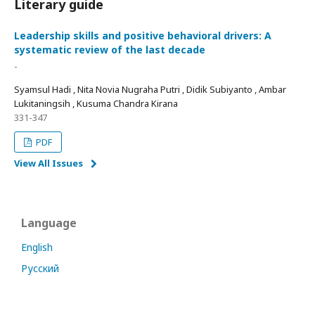
Literary guide
Leadership skills and positive behavioral drivers: A
systematic review of the last decade
-
Syamsul Hadi , Nita Novia Nugraha Putri , Didik Subiyanto , Ambar
Lukitaningsih , Kusuma Chandra Kirana
331-347
PDF
View All Issues
Language
English
Русский