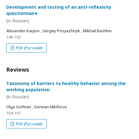
Development and testing of an anti-reflexivity
questionnaire
(in Russian)
Alexander Karpov , Sergey Prisyazhnyk , Mikhail Bashkin
149-163
PDF (Русский)
Reviews
Taxonomy of barriers to healthy behavior among the
working population
(in Russian)
Olga Gofman , German Nikiforov
164-191
PDF (Русский)