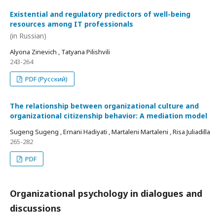
Existential and regulatory predictors of well-being
resources among IT professionals
(in Russian)
Alyona Zinevich , Tatyana Pilishvili
243-264
PDF (Русский)
The relationship between organizational culture and
organizational citizenship behavior: A mediation model
Sugeng Sugeng , Ernani Hadiyati , Martaleni Martaleni , Risa Juliadilla
265-282
PDF
Organizational psychology in dialogues and
discussions