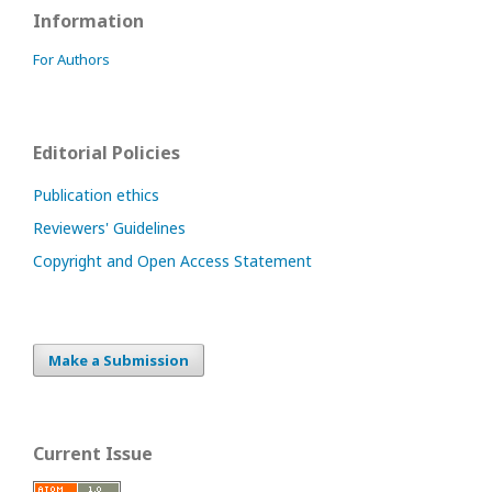
Information
For Authors
Editorial Policies
Publication ethics
Reviewers' Guidelines
Copyright and Open Access Statement
Make a Submission
Current Issue