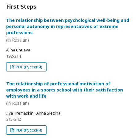
First Steps
The relationship between psychological well-being and
personal autonomy in representatives of extreme
professions
(in Russian)
Alina Chueva
192-214
PDF (Русский)
The relationship of professional motivation of
employees in a sports school with their satisfaction
with work and life
(in Russian)
Ilya Tremaskin , Anna Slezina
215-242
PDF (Русский)