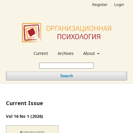
Register
Login
Current
Archives
About
Search
Current Issue
Vol 16 No 1 (2026)