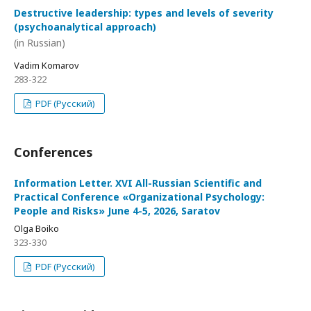
Destructive leadership: types and levels of severity
(psychoanalytical approach)
(in Russian)
Vadim Komarov
283-322
PDF (Русский)
Conferences
Information Letter. XVI All-Russian Scientific and
Practical Conference «Organizational Psychology:
People and Risks» June 4-5, 2026, Saratov
Olga Boiko
323-330
PDF (Русский)