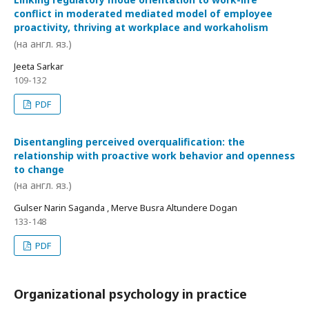
conflict in moderated mediated model of employee
proactivity, thriving at workplace and workaholism
(на англ. яз.)
Jeeta Sarkar
109-132
PDF
Disentangling perceived overqualification: the
relationship with proactive work behavior and openness
to change
(на англ. яз.)
Gulser Narin Saganda , Merve Busra Altundere Dogan
133-148
PDF
Organizational psychology in practice