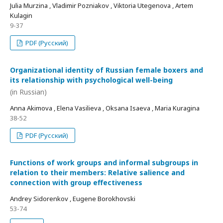
Julia Murzina , Vladimir Pozniakov , Viktoria Utegenova , Artem
Kulagin
9-37
PDF (Русский)
Organizational identity of Russian female boxers and
its relationship with psychological well-being
(in Russian)
Anna Akimova , Elena Vasilieva , Oksana Isaeva , Maria Kuragina
38-52
PDF (Русский)
Functions of work groups and informal subgroups in
relation to their members: Relative salience and
connection with group effectiveness
Andrey Sidorenkov , Eugene Borokhovski
53-74