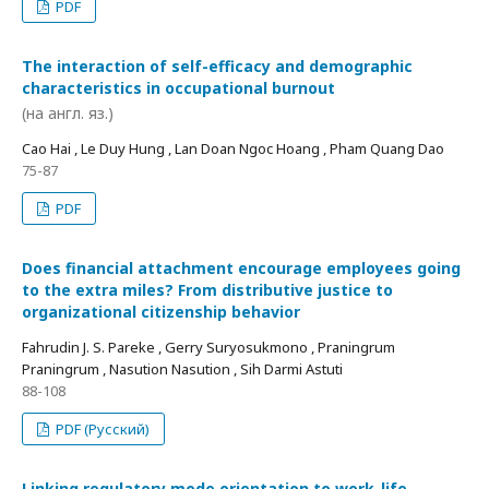
PDF
The interaction of self-efficacy and demographic
characteristics in occupational burnout
(на англ. яз.)
Cao Hai , Le Duy Hung , Lan Doan Ngoc Hoang , Pham Quang Dao
75-87
PDF
Does financial attachment encourage employees going
to the extra miles? From distributive justice to
organizational citizenship behavior
Fahrudin J. S. Pareke , Gerry Suryosukmono , Praningrum
Praningrum , Nasution Nasution , Sih Darmi Astuti
88-108
PDF (Русский)
Linking regulatory mode orientation to work-life