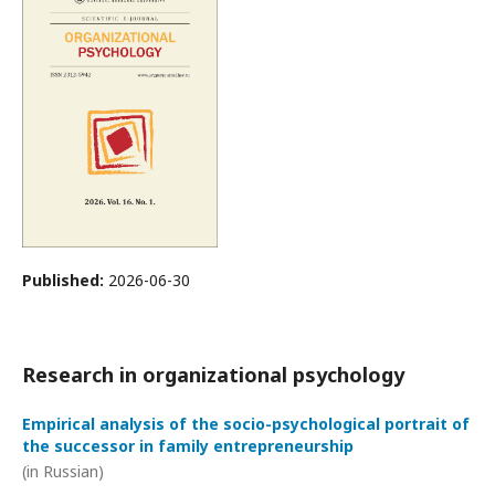
Published:
2026-06-30
Research in organizational psychology
Empirical analysis of the socio-psychological portrait of
the successor in family entrepreneurship
(in Russian)