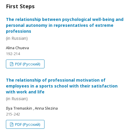
First Steps
The relationship between psychological well-being and
personal autonomy in representatives of extreme
professions
(in Russian)
Alina Chueva
192-214
PDF (Русский)
The relationship of professional motivation of
employees in a sports school with their satisfaction
with work and life
(in Russian)
Ilya Tremaskin , Anna Slezina
215-242
PDF (Русский)