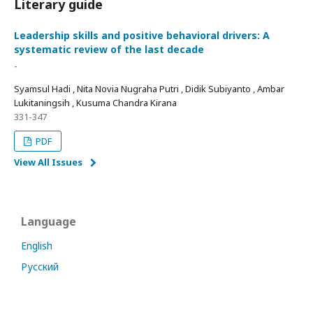
Literary guide
Leadership skills and positive behavioral drivers: A
systematic review of the last decade
-
Syamsul Hadi , Nita Novia Nugraha Putri , Didik Subiyanto , Ambar
Lukitaningsih , Kusuma Chandra Kirana
331-347
PDF
View All Issues
Language
English
Русский