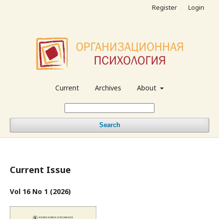
Register
Login
Current
Archives
About
Search
Current Issue
Vol 16 No 1 (2026)