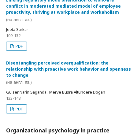
conflict in moderated mediated model of employee
proactivity, thriving at workplace and workaholism
(на англ. яз.)
Jeeta Sarkar
109-132
PDF
Disentangling perceived overqualification: the
relationship with proactive work behavior and openness
to change
(на англ. яз.)
Gulser Narin Saganda , Merve Busra Altundere Dogan
133-148
PDF
Organizational psychology in practice