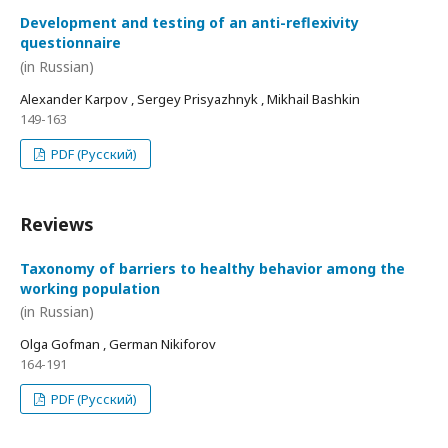
Development and testing of an anti-reflexivity
questionnaire
(in Russian)
Alexander Karpov , Sergey Prisyazhnyk , Mikhail Bashkin
149-163
PDF (Русский)
Reviews
Taxonomy of barriers to healthy behavior among the
working population
(in Russian)
Olga Gofman , German Nikiforov
164-191
PDF (Русский)