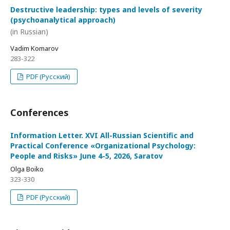
Destructive leadership: types and levels of severity
(psychoanalytical approach)
(in Russian)
Vadim Komarov
283-322
PDF (Русский)
Conferences
Information Letter. XVI All-Russian Scientific and
Practical Conference «Organizational Psychology:
People and Risks» June 4-5, 2026, Saratov
Olga Boiko
323-330
PDF (Русский)