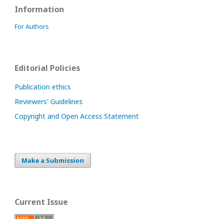
Information
For Authors
Editorial Policies
Publication ethics
Reviewers' Guidelines
Copyright and Open Access Statement
Make a Submission
Current Issue