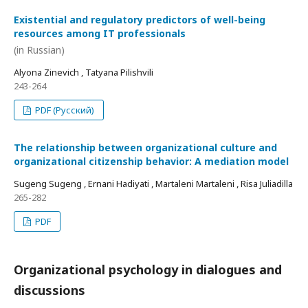
Existential and regulatory predictors of well-being
resources among IT professionals
(in Russian)
Alyona Zinevich , Tatyana Pilishvili
243-264
PDF (Русский)
The relationship between organizational culture and
organizational citizenship behavior: A mediation model
Sugeng Sugeng , Ernani Hadiyati , Martaleni Martaleni , Risa Juliadilla
265-282
PDF
Organizational psychology in dialogues and
discussions