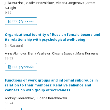
Julia Murzina , Vladimir Pozniakov , Viktoria Utegenova , Artem
Kulagin
9-37
PDF (Русский)
Organizational identity of Russian female boxers and
its relationship with psychological well-being
(in Russian)
Anna Akimova , Elena Vasilieva , Oksana Isaeva , Maria Kuragina
38-52
PDF (Русский)
Functions of work groups and informal subgroups in
relation to their members: Relative salience and
connection with group effectiveness
Andrey Sidorenkov , Eugene Borokhovski
53-74