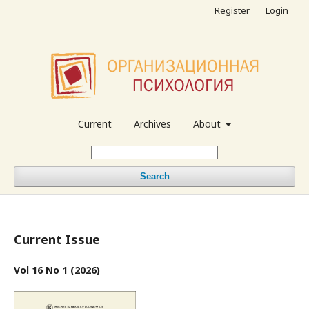
Register
Login
Current
Archives
About
Search
Current Issue
Vol 16 No 1 (2026)