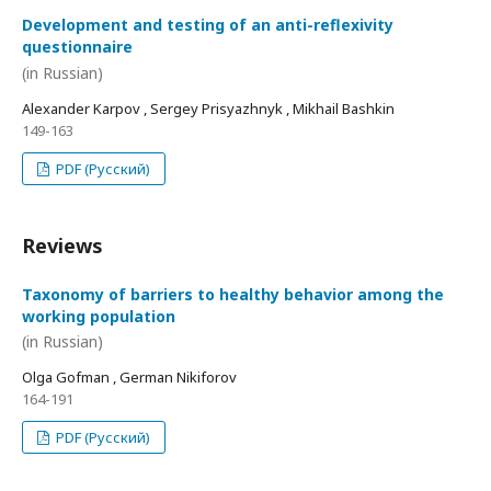
Development and testing of an anti-reflexivity
questionnaire
(in Russian)
Alexander Karpov , Sergey Prisyazhnyk , Mikhail Bashkin
149-163
PDF (Русский)
Reviews
Taxonomy of barriers to healthy behavior among the
working population
(in Russian)
Olga Gofman , German Nikiforov
164-191
PDF (Русский)