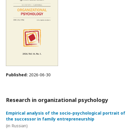
Published:
2026-06-30
Research in organizational psychology
Empirical analysis of the socio-psychological portrait of
the successor in family entrepreneurship
(in Russian)