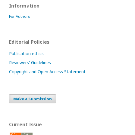
Information
For Authors
Editorial Policies
Publication ethics
Reviewers' Guidelines
Copyright and Open Access Statement
Make a Submission
Current Issue