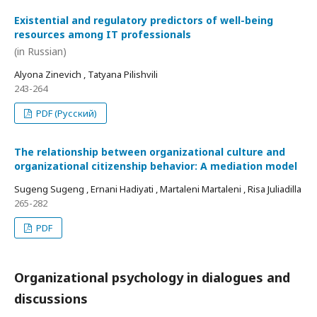
Existential and regulatory predictors of well-being
resources among IT professionals
(in Russian)
Alyona Zinevich , Tatyana Pilishvili
243-264
PDF (Русский)
The relationship between organizational culture and
organizational citizenship behavior: A mediation model
Sugeng Sugeng , Ernani Hadiyati , Martaleni Martaleni , Risa Juliadilla
265-282
PDF
Organizational psychology in dialogues and
discussions