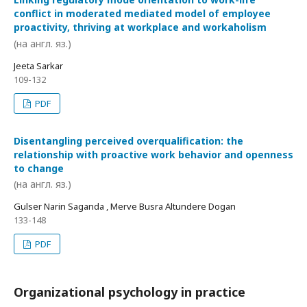
conflict in moderated mediated model of employee
proactivity, thriving at workplace and workaholism
(на англ. яз.)
Jeeta Sarkar
109-132
PDF
Disentangling perceived overqualification: the
relationship with proactive work behavior and openness
to change
(на англ. яз.)
Gulser Narin Saganda , Merve Busra Altundere Dogan
133-148
PDF
Organizational psychology in practice