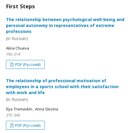
First Steps
The relationship between psychological well-being and
personal autonomy in representatives of extreme
professions
(in Russian)
Alina Chueva
192-214
PDF (Русский)
The relationship of professional motivation of
employees in a sports school with their satisfaction
with work and life
(in Russian)
Ilya Tremaskin , Anna Slezina
215-242
PDF (Русский)