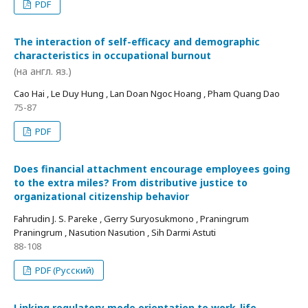
PDF
The interaction of self-efficacy and demographic
characteristics in occupational burnout
(на англ. яз.)
Cao Hai , Le Duy Hung , Lan Doan Ngoc Hoang , Pham Quang Dao
75-87
PDF
Does financial attachment encourage employees going
to the extra miles? From distributive justice to
organizational citizenship behavior
Fahrudin J. S. Pareke , Gerry Suryosukmono , Praningrum
Praningrum , Nasution Nasution , Sih Darmi Astuti
88-108
PDF (Русский)
Linking regulatory mode orientation to work-life