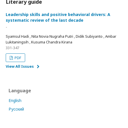
Literary guide
Leadership skills and positive behavioral drivers: A
systematic review of the last decade
-
Syamsul Hadi , Nita Novia Nugraha Putri , Didik Subiyanto , Ambar
Lukitaningsih , Kusuma Chandra Kirana
331-347
PDF
View All Issues
Language
English
Русский