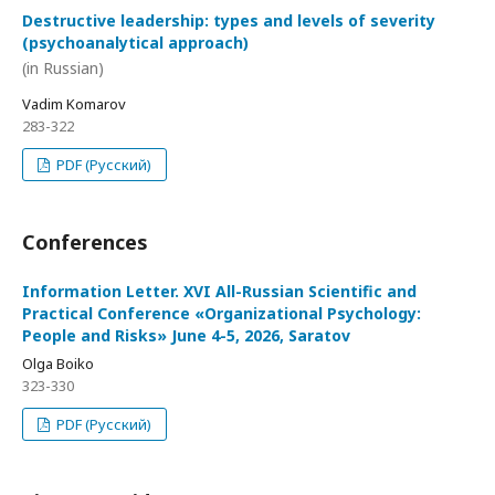
Destructive leadership: types and levels of severity
(psychoanalytical approach)
(in Russian)
Vadim Komarov
283-322
PDF (Русский)
Conferences
Information Letter. XVI All-Russian Scientific and
Practical Conference «Organizational Psychology:
People and Risks» June 4-5, 2026, Saratov
Olga Boiko
323-330
PDF (Русский)