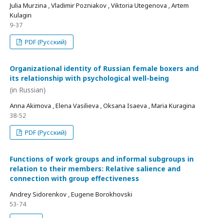
Julia Murzina , Vladimir Pozniakov , Viktoria Utegenova , Artem
Kulagin
9-37
PDF (Русский)
Organizational identity of Russian female boxers and
its relationship with psychological well-being
(in Russian)
Anna Akimova , Elena Vasilieva , Oksana Isaeva , Maria Kuragina
38-52
PDF (Русский)
Functions of work groups and informal subgroups in
relation to their members: Relative salience and
connection with group effectiveness
Andrey Sidorenkov , Eugene Borokhovski
53-74