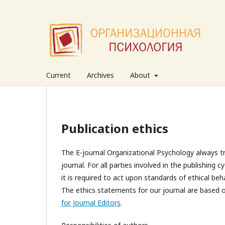
Current
Archives
About
Publication ethics
The E-journal Organizational Psychology always tri
journal. For all parties involved in the publishing 
it is required to act upon standards of ethical beh
The ethics statements for our journal are based 
for Journal Editors
.