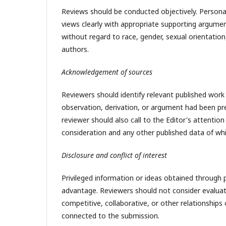
Reviews should be conducted objectively. Personal 
views clearly with appropriate supporting argumen
without regard to race, gender, sexual orientation, r
authors.
Acknowledgement of sources
Reviewers should identify relevant published work
observation, derivation, or argument had been pre
reviewer should also call to the Editor's attentio
consideration and any other published data of wh
Disclosure and conflict of interest
Privileged information or ideas obtained through 
advantage. Reviewers should not consider evaluati
competitive, collaborative, or other relationships
connected to the submission.