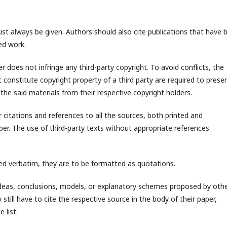
 always be given. Authors should also cite publications that have 
ted work.
 does not infringe any third-party copyright. To avoid conflicts, the
 constitute copyright property of a third party are required to prese
 the said materials from their respective copyright holders.
citations and references to all the sources, both printed and
per. The use of third-party texts without appropriate references
d verbatim, they are to be formatted as quotations.
as, conclusions, models, or explanatory schemes proposed by oth
still have to cite the respective source in the body of their paper,
 list.