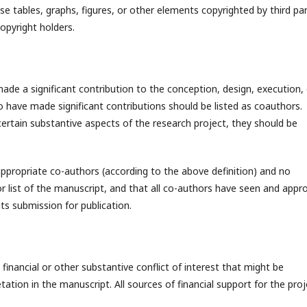
 tables, graphs, figures, or other elements copyrighted by third par
opyright holders.
de a significant contribution to the conception, design, execution, 
o have made significant contributions should be listed as coauthors.
ertain substantive aspects of the research project, they should be
ppropriate co-authors (according to the above definition) and no
or list of the manuscript, and that all co-authors have seen and appr
its submission for publication.
 financial or other substantive conflict of interest that might be
etation in the manuscript. All sources of financial support for the pro