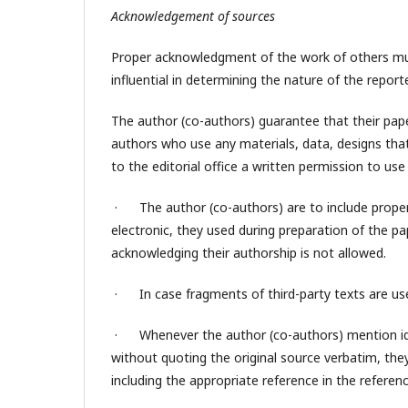
Acknowledgement of sources
Proper acknowledgment of the work of others must
influential in determining the nature of the repor
The author (co-authors) guarantee that their paper
authors who use any materials, data, designs that
to the editorial office a written permission to use
· The author (co-authors) are to include proper 
electronic, they used during preparation of the pa
acknowledging their authorship is not allowed.
· In case fragments of third-party texts are use
· Whenever the author (co-authors) mention ide
without quoting the original source verbatim, they 
including the appropriate reference in the reference