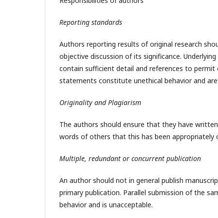
Responsibilities of authors
Reporting standards
Authors reporting results of original research sh
objective discussion of its significance. Underlyi
contain sufficient detail and references to permit
statements constitute unethical behavior and are
Originality and Plagiarism
The authors should ensure that they have written 
words of others that this has been appropriately 
Multiple, redundant or concurrent publication
An author should not in general publish manuscrip
primary publication. Parallel submission of the s
behavior and is unacceptable.