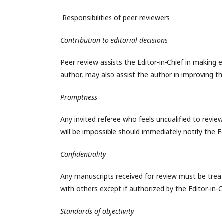
Responsibilities of peer reviewers
Contribution to editorial decisions
Peer review assists the Editor-in-Chief in making 
author, may also assist the author in improving t
Promptness
Any invited referee who feels unqualified to revie
will be impossible should immediately notify the E
Confidentiality
Any manuscripts received for review must be tre
with others except if authorized by the Editor-in-C
Standards of objectivity