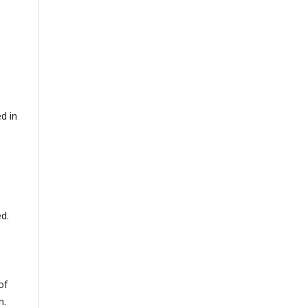
d in
ed.
of
n.