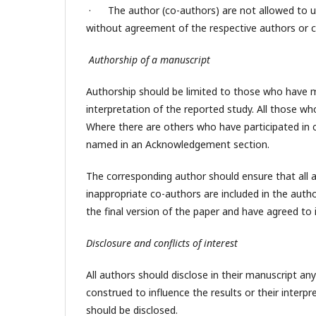
· The author (co-authors) are not allowed to use
without agreement of the respective authors or c
Authorship of a manuscript
Authorship should be limited to those who have ma
interpretation of the reported study. All those wh
Where there are others who have participated in c
named in an Acknowledgement section.
The corresponding author should ensure that all a
inappropriate co-authors are included in the auth
the final version of the paper and have agreed to 
Disclosure and conflicts of interest
All authors should disclose in their manuscript any
construed to influence the results or their interpr
should be disclosed.