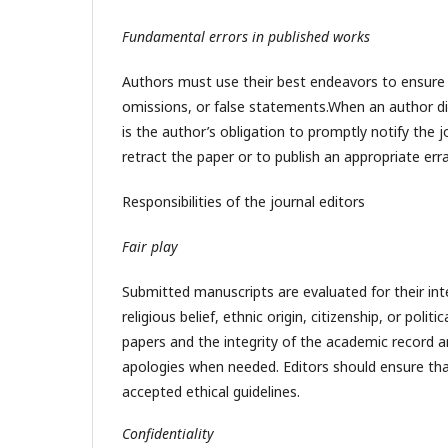
Fundamental errors in published works
Authors must use their best endeavors to ensure t
omissions, or false statements.When an author disc
is the author’s obligation to promptly notify the 
retract the paper or to publish an appropriate er
Responsibilities of the journal editors
Fair play
Submitted manuscripts are evaluated for their inte
religious belief, ethnic origin, citizenship, or pol
papers and the integrity of the academic record and
apologies when needed. Editors should ensure that
accepted ethical guidelines.
Confidentiality