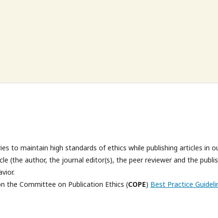
es to maintain high standards of ethics while publishing articles in o
cycle (the author, the journal editor(s), the peer reviewer and the publi
avior.
on the Committee on Publication Ethics (
COPE
)
Best Practice Guideli