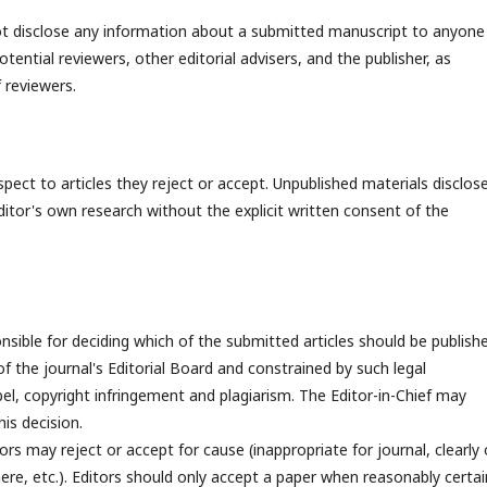
 not disclose any information about a submitted manuscript to anyone
ential reviewers, other editorial advisers, and the publisher, as
 reviewers.
spect to articles they reject or accept. Unpublished materials disclose
itor's own research without the explicit written consent of the
onsible for deciding which of the submitted articles should be publish
of the journal's Editorial Board and constrained by such legal
ibel, copyright infringement and plagiarism. The Editor-in-Chief may
is decision.
rs may reject or accept for cause (inappropriate for journal, clearly 
ere, etc.). Editors should only accept a paper when reasonably certai