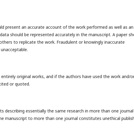
ould present an accurate account of the work performed as well as an
ng data should be represented accurately in the manuscript. A paper sh
 others to replicate the work. Fraudulent or knowingly inaccurate
 unacceptable.
entirely original works, and if the authors have used the work and/o
cited or quoted.
ts describing essentially the same research in more than one journal
ame manuscript to more than one journal constitutes unethical publis