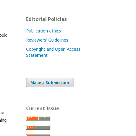
Editorial Policies
Publication ethics
ould
Reviewers' Guidelines
Copyright and Open Access
Statement
r
Make a Submission
Current Issue
 or
hing