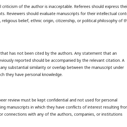
criticism of the author is inacceptable. Referees should express thei
ts. Reviewers should evaluate manuscripts for their intellectual con
eligious belief, ethnic origin, citizenship, or political philosophy of t
 that has not been cited by the authors. Any statement that an
viously reported should be accompanied by the relevant citation. A
n any substantial similarity or overlap between the manuscript under
ich they have personal knowledge.
peer review must be kept confidential and not used for personal
ng manuscripts in which they have conflicts of interest resulting fr
 or connections with any of the authors, companies, or institutions