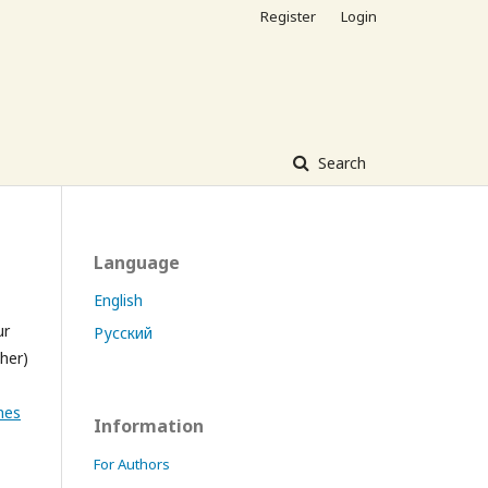
Register
Login
Search
Language
English
ur
Русский
sher)
nes
Information
For Authors