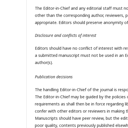
The Editor-in-Chief and any editorial staff must
other than the corresponding author, reviewers, pot
appropriate. Editors should preserve anonymity of
Disclosure and conflicts of interest
Editors should have no conflict of interest with re
a submitted manuscript must not be used in an Ed
author(s).
Publication decisions
The handling Editor-in-Chief of the journal is resp
The Editor-in-Chief may be guided by the policies 
requirements as shall then be in force regarding l
confer with other editors or reviewers in making th
Manuscripts should have peer review, but the edito
poor quality, contents previously published elsewh