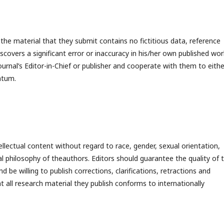
he material that they submit contains no fictitious data, reference
overs a significant error or inaccuracy in his/her own published work
journal’s Editor-in-Chief or publisher and cooperate with them to eithe
ratum.
llectual content without regard to race, gender, sexual orientation,
itical philosophy of theauthors. Editors should guarantee the quality of 
 be willing to publish corrections, clarifications, retractions and
 all research material they publish conforms to internationally