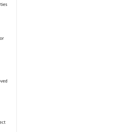
ties
or
oved
ject