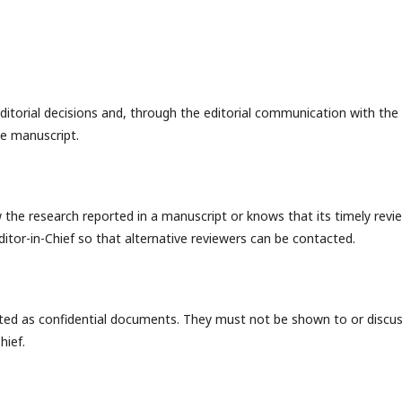
editorial decisions and, through the editorial communication with the
he manuscript.
w the research reported in a manuscript or knows that its timely revi
ditor-in-Chief so that alternative reviewers can be contacted.
ated as confidential documents. They must not be shown to or discu
hief.