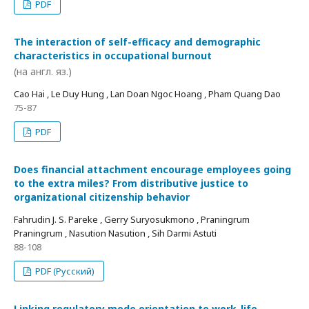
PDF
The interaction of self-efficacy and demographic
characteristics in occupational burnout
(на англ. яз.)
Cao Hai , Le Duy Hung , Lan Doan Ngoc Hoang , Pham Quang Dao
75-87
PDF
Does financial attachment encourage employees going
to the extra miles? From distributive justice to
organizational citizenship behavior
Fahrudin J. S. Pareke , Gerry Suryosukmono , Praningrum
Praningrum , Nasution Nasution , Sih Darmi Astuti
88-108
PDF (Русский)
Linking regulatory mode orientation to work-life