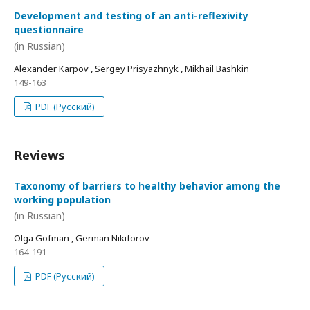
Development and testing of an anti-reflexivity
questionnaire
(in Russian)
Alexander Karpov , Sergey Prisyazhnyk , Mikhail Bashkin
149-163
PDF (Русский)
Reviews
Taxonomy of barriers to healthy behavior among the
working population
(in Russian)
Olga Gofman , German Nikiforov
164-191
PDF (Русский)