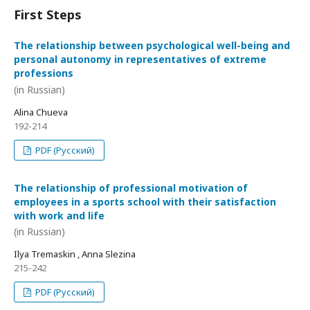
First Steps
The relationship between psychological well-being and
personal autonomy in representatives of extreme
professions
(in Russian)
Alina Chueva
192-214
PDF (Русский)
The relationship of professional motivation of
employees in a sports school with their satisfaction
with work and life
(in Russian)
Ilya Tremaskin , Anna Slezina
215-242
PDF (Русский)