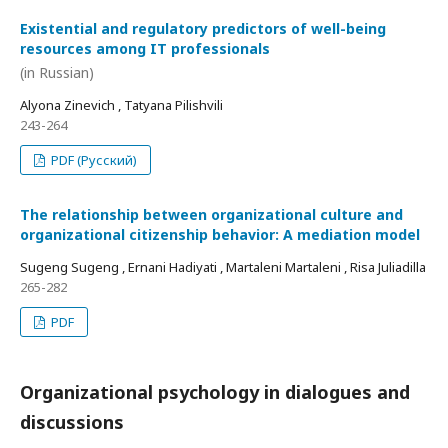
Existential and regulatory predictors of well-being
resources among IT professionals
(in Russian)
Alyona Zinevich , Tatyana Pilishvili
243-264
PDF (Русский)
The relationship between organizational culture and
organizational citizenship behavior: A mediation model
Sugeng Sugeng , Ernani Hadiyati , Martaleni Martaleni , Risa Juliadilla
265-282
PDF
Organizational psychology in dialogues and
discussions