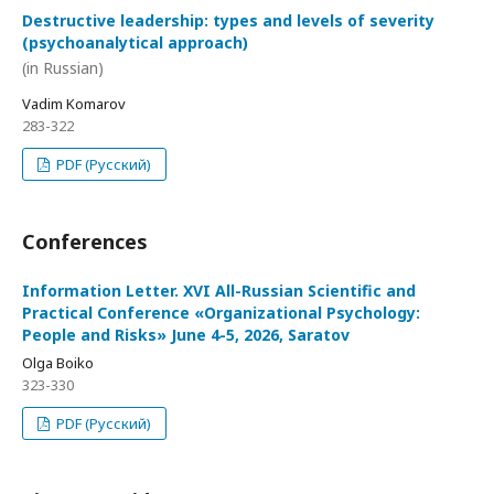
Destructive leadership: types and levels of severity
(psychoanalytical approach)
(in Russian)
Vadim Komarov
283-322
PDF (Русский)
Conferences
Information Letter. XVI All-Russian Scientific and
Practical Conference «Organizational Psychology:
People and Risks» June 4-5, 2026, Saratov
Olga Boiko
323-330
PDF (Русский)