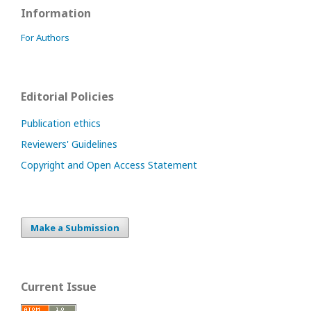
Information
For Authors
Editorial Policies
Publication ethics
Reviewers' Guidelines
Copyright and Open Access Statement
Make a Submission
Current Issue