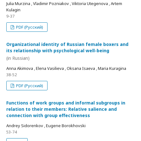
Julia Murzina , Vladimir Pozniakov , Viktoria Utegenova , Artem
Kulagin
9-37
PDF (Русский)
Organizational identity of Russian female boxers and
its relationship with psychological well-being
(in Russian)
Anna Akimova , Elena Vasilieva , Oksana Isaeva , Maria Kuragina
38-52
PDF (Русский)
Functions of work groups and informal subgroups in
relation to their members: Relative salience and
connection with group effectiveness
Andrey Sidorenkov , Eugene Borokhovski
53-74