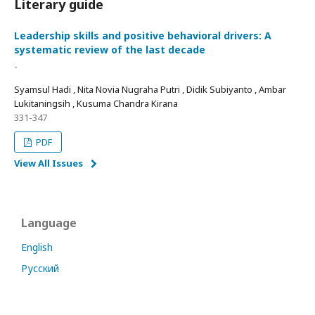
Literary guide
Leadership skills and positive behavioral drivers: A
systematic review of the last decade
-
Syamsul Hadi , Nita Novia Nugraha Putri , Didik Subiyanto , Ambar
Lukitaningsih , Kusuma Chandra Kirana
331-347
PDF
View All Issues
Language
English
Русский