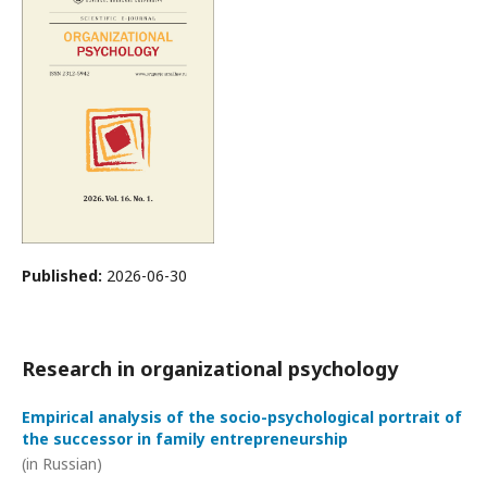
Published:
2026-06-30
Research in organizational psychology
Empirical analysis of the socio-psychological portrait of
the successor in family entrepreneurship
(in Russian)