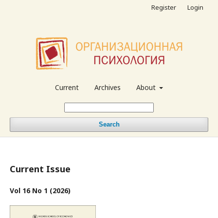
Register
Login
Current
Archives
About
Search
Current Issue
Vol 16 No 1 (2026)