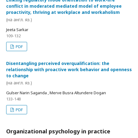
conflict in moderated mediated model of employee
proactivity, thriving at workplace and workaholism
(на англ. яз.)
Jeeta Sarkar
109-132
PDF
Disentangling perceived overqualification: the
relationship with proactive work behavior and openness
to change
(на англ. яз.)
Gulser Narin Saganda , Merve Busra Altundere Dogan
133-148
PDF
Organizational psychology in practice