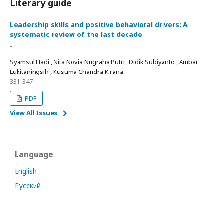
Literary guide
Leadership skills and positive behavioral drivers: A
systematic review of the last decade
-
Syamsul Hadi , Nita Novia Nugraha Putri , Didik Subiyanto , Ambar
Lukitaningsih , Kusuma Chandra Kirana
331-347
PDF
View All Issues
Language
English
Русский