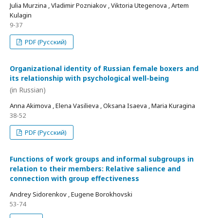
Julia Murzina , Vladimir Pozniakov , Viktoria Utegenova , Artem
Kulagin
9-37
PDF (Русский)
Organizational identity of Russian female boxers and
its relationship with psychological well-being
(in Russian)
Anna Akimova , Elena Vasilieva , Oksana Isaeva , Maria Kuragina
38-52
PDF (Русский)
Functions of work groups and informal subgroups in
relation to their members: Relative salience and
connection with group effectiveness
Andrey Sidorenkov , Eugene Borokhovski
53-74