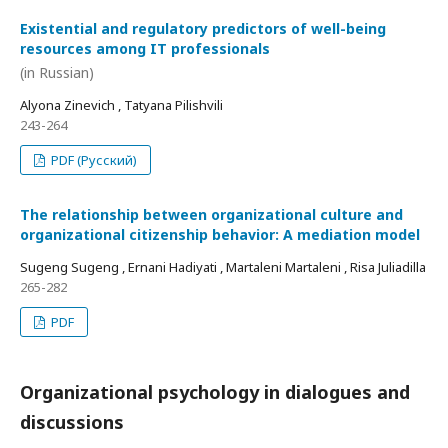
Existential and regulatory predictors of well-being
resources among IT professionals
(in Russian)
Alyona Zinevich , Tatyana Pilishvili
243-264
PDF (Русский)
The relationship between organizational culture and
organizational citizenship behavior: A mediation model
Sugeng Sugeng , Ernani Hadiyati , Martaleni Martaleni , Risa Juliadilla
265-282
PDF
Organizational psychology in dialogues and
discussions