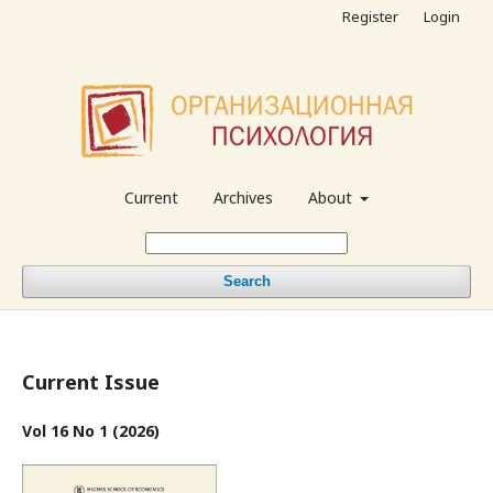
Register
Login
Current
Archives
About
Search
Current Issue
Vol 16 No 1 (2026)