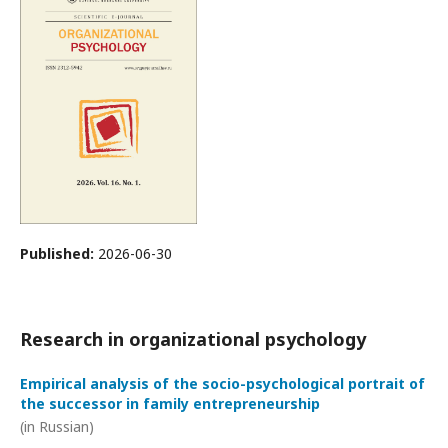
Published:
2026-06-30
Research in organizational psychology
Empirical analysis of the socio-psychological portrait of
the successor in family entrepreneurship
(in Russian)