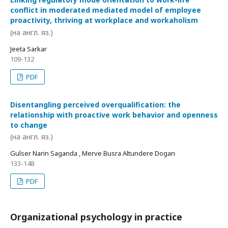
conflict in moderated mediated model of employee
proactivity, thriving at workplace and workaholism
(на англ. яз.)
Jeeta Sarkar
109-132
PDF
Disentangling perceived overqualification: the
relationship with proactive work behavior and openness
to change
(на англ. яз.)
Gulser Narin Saganda , Merve Busra Altundere Dogan
133-148
PDF
Organizational psychology in practice