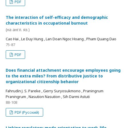
PDF
The interaction of self-efficacy and demographic
characteristics in occupational burnout
(на англ. яз.)
Cao Hai , Le Duy Hung , Lan Doan Ngoc Hoang , Pham Quang Dao
75-87
PDF
Does financial attachment encourage employees going
to the extra miles? From distributive justice to
organizational citizenship behavior
Fahrudin J. S. Pareke , Gerry Suryosukmono , Praningrum
Praningrum , Nasution Nasution , Sih Darmi Astuti
88-108
PDF (Русский)
Linking regulatory mode orientation to work-life