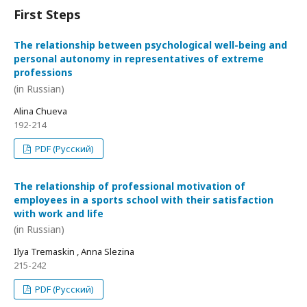
First Steps
The relationship between psychological well-being and
personal autonomy in representatives of extreme
professions
(in Russian)
Alina Chueva
192-214
PDF (Русский)
The relationship of professional motivation of
employees in a sports school with their satisfaction
with work and life
(in Russian)
Ilya Tremaskin , Anna Slezina
215-242
PDF (Русский)