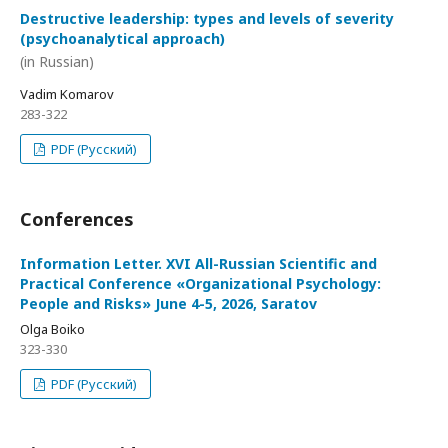
Destructive leadership: types and levels of severity
(psychoanalytical approach)
(in Russian)
Vadim Komarov
283-322
PDF (Русский)
Conferences
Information Letter. XVI All-Russian Scientific and
Practical Conference «Organizational Psychology:
People and Risks» June 4-5, 2026, Saratov
Olga Boiko
323-330
PDF (Русский)