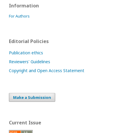
Information
For Authors
Editorial Policies
Publication ethics
Reviewers' Guidelines
Copyright and Open Access Statement
Make a Submission
Current Issue