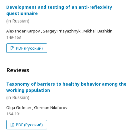
Development and testing of an anti-reflexivity
questionnaire
(in Russian)
Alexander Karpov , Sergey Prisyazhnyk , Mikhail Bashkin
149-163
PDF (Русский)
Reviews
Taxonomy of barriers to healthy behavior among the
working population
(in Russian)
Olga Gofman , German Nikiforov
164-191
PDF (Русский)