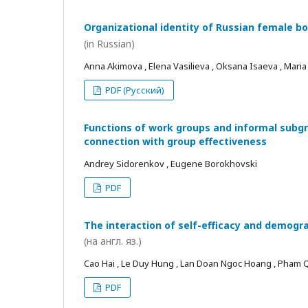
Organizational identity of Russian female bo
(in Russian)
Anna Akimova , Elena Vasilieva , Oksana Isaeva , Mari
PDF (Русский)
Functions of work groups and informal subgro
connection with group effectiveness
Andrey Sidorenkov , Eugene Borokhovski
PDF
The interaction of self-efficacy and demogra
(на англ. яз.)
Cao Hai , Le Duy Hung , Lan Doan Ngoc Hoang , Pham
PDF