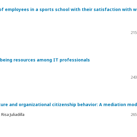
of employees in a sports school with their satisfaction with 
215
l-being resources among IT professionals
243
ture and organizational citizenship behavior: A mediation mod
isa Juliadilla
265