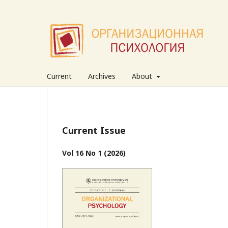
Current
Archives
About
Current Issue
Vol 16 No 1 (2026)