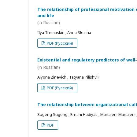
The relationship of professional motivation 
and life
(in Russian)
Ilya Tremaskin , Anna Slezina
PDF (Русский)
Existential and regulatory predictors of wel
(in Russian)
Alyona Zinevich , Tatyana Pilishvili
PDF (Русский)
The relationship between organizational cul
Sugeng Sugeng , Ernani Hadiyati , Martaleni Martaleni , R
PDF