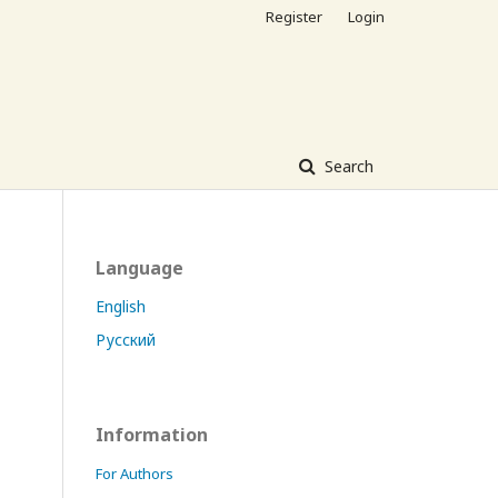
Register
Login
Search
Language
English
Русский
Information
For Authors