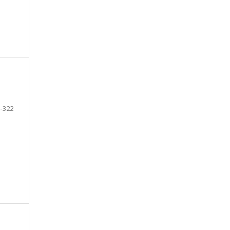
-322
e