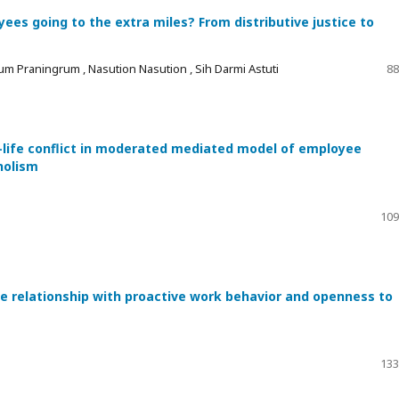
es going to the extra miles? From distributive justice to
um Praningrum , Nasution Nasution , Sih Darmi Astuti
88
-life conflict in moderated mediated model of employee
holism
109
he relationship with proactive work behavior and openness to
133