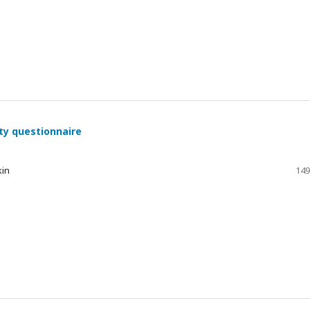
ty questionnaire
kin
149