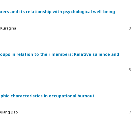
xers and its relationship with psychological well-being
a Kuragina
3
ups in relation to their members: Relative salience and
5
phic characteristics in occupational burnout
 Quang Dao
7