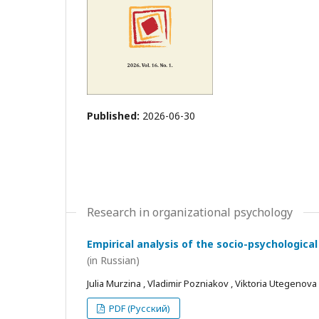
Published:
2026-06-30
Research in organizational psychology
Empirical analysis of the socio-psychological
(in Russian)
Julia Murzina , Vladimir Pozniakov , Viktoria Utegenova
PDF (Русский)