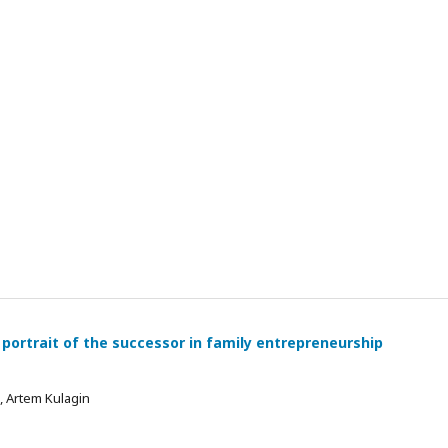
 portrait of the successor in family entrepreneurship
 , Artem Kulagin