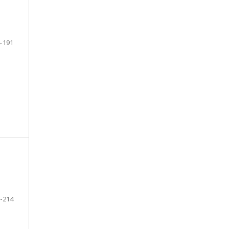
-191
-214