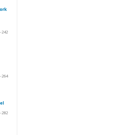
work
-242
-264
el
-282