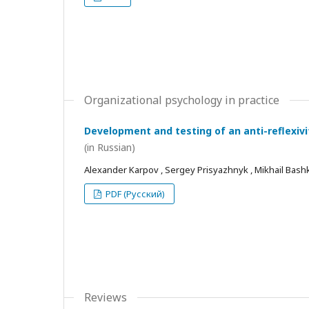
Organizational psychology in practice
Development and testing of an anti-reflexivi
(in Russian)
Alexander Karpov , Sergey Prisyazhnyk , Mikhail Bash
PDF (Русский)
Reviews