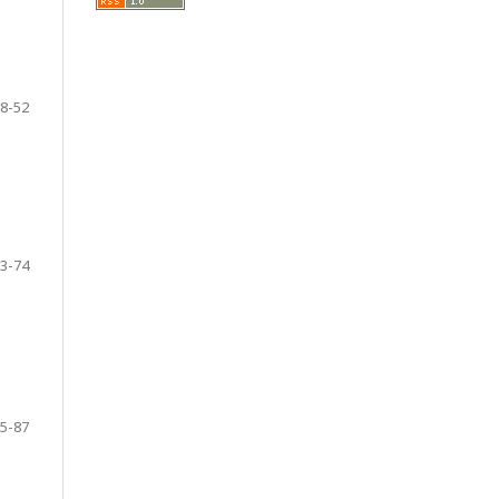
8-52
3-74
5-87