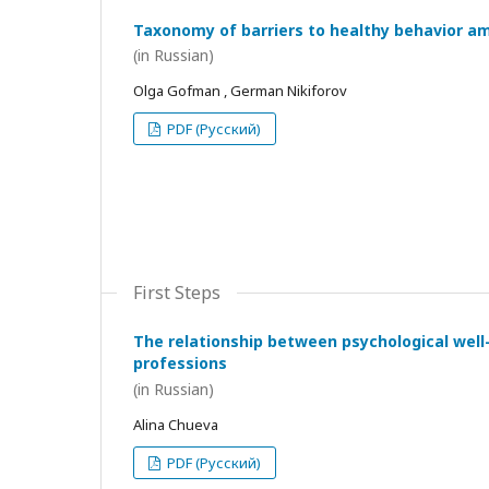
Taxonomy of barriers to healthy behavior a
(in Russian)
Olga Gofman , German Nikiforov
PDF (Русский)
First Steps
The relationship between psychological wel
professions
(in Russian)
Alina Chueva
PDF (Русский)