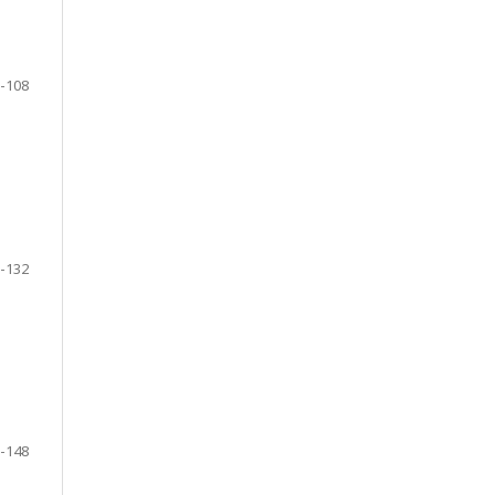
-108
-132
-148