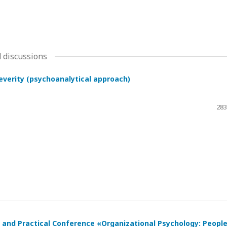
 discussions
severity (psychoanalytical approach)
283
ic and Practical Conference «Organizational Psychology: Peopl