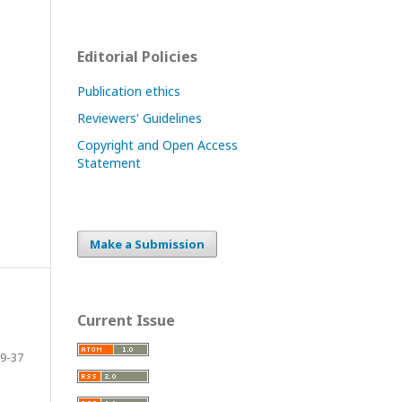
Editorial Policies
Publication ethics
Reviewers' Guidelines
Copyright and Open Access
Statement
Make a Submission
Current Issue
9-37