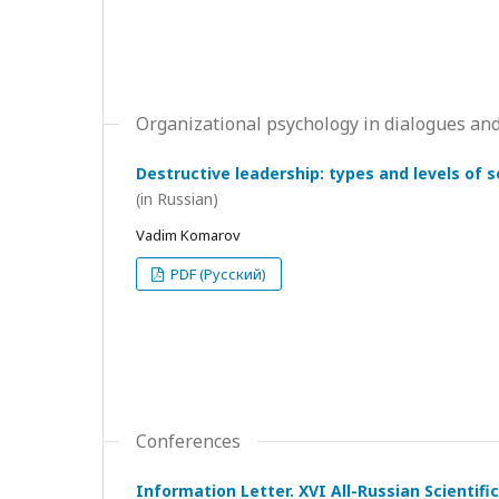
Organizational psychology in dialogues and
Destructive leadership: types and levels of 
(in Russian)
Vadim Komarov
PDF (Русский)
Conferences
Information Letter. XVI All-Russian Scientif