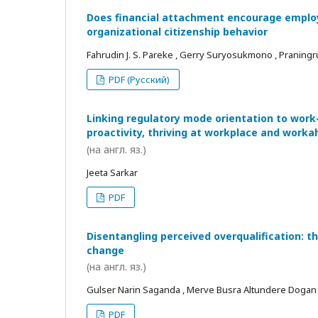
Does financial attachment encourage employe
organizational citizenship behavior
Fahrudin J. S. Pareke , Gerry Suryosukmono , Praningr
PDF (Русский)
Linking regulatory mode orientation to work
proactivity, thriving at workplace and worka
(на англ. яз.)
Jeeta Sarkar
PDF
Disentangling perceived overqualification: t
change
(на англ. яз.)
Gulser Narin Saganda , Merve Busra Altundere Dogan
PDF