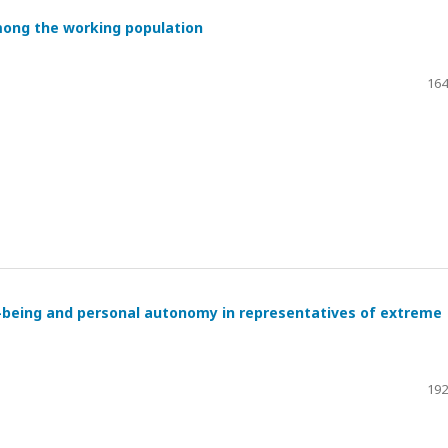
mong the working population
164
l-being and personal autonomy in representatives of extreme
192