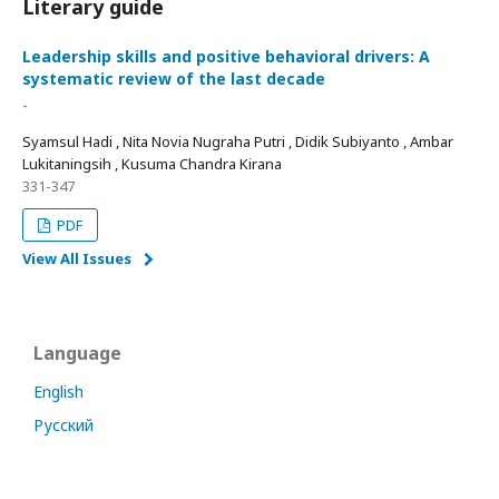
Literary guide
Leadership skills and positive behavioral drivers: A
systematic review of the last decade
-
Syamsul Hadi , Nita Novia Nugraha Putri , Didik Subiyanto , Ambar
Lukitaningsih , Kusuma Chandra Kirana
331-347
PDF
View All Issues
Language
English
Русский