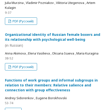
Julia Murzina , Vladimir Pozniakov , Viktoria Utegenova , Artem
Kulagin
9-37
PDF (Русский)
Organizational identity of Russian female boxers and
its relationship with psychological well-being
(in Russian)
Anna Akimova , Elena Vasilieva , Oksana Isaeva , Maria Kuragina
38-52
PDF (Русский)
Functions of work groups and informal subgroups in
relation to their members: Relative salience and
connection with group effectiveness
Andrey Sidorenkov , Eugene Borokhovski
53-74