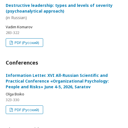
Destructive leadership: types and levels of severity
(psychoanalytical approach)
(in Russian)
Vadim Komarov
283-322
PDF (Русский)
Conferences
Information Letter. XVI All-Russian Scientific and
Practical Conference «Organizational Psychology:
People and Risks» June 4-5, 2026, Saratov
Olga Boiko
323-330
PDF (Русский)