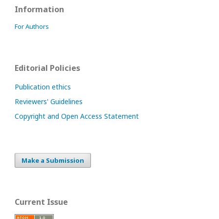
Information
For Authors
Editorial Policies
Publication ethics
Reviewers' Guidelines
Copyright and Open Access Statement
Make a Submission
Current Issue