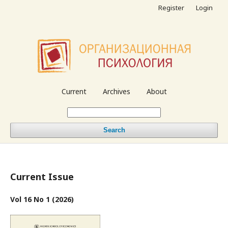
Register
Login
Current
Archives
About
Search
Current Issue
Vol 16 No 1 (2026)