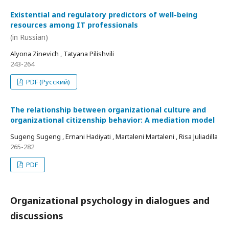
Existential and regulatory predictors of well-being
resources among IT professionals
(in Russian)
Alyona Zinevich , Tatyana Pilishvili
243-264
PDF (Русский)
The relationship between organizational culture and
organizational citizenship behavior: A mediation model
Sugeng Sugeng , Ernani Hadiyati , Martaleni Martaleni , Risa Juliadilla
265-282
PDF
Organizational psychology in dialogues and
discussions