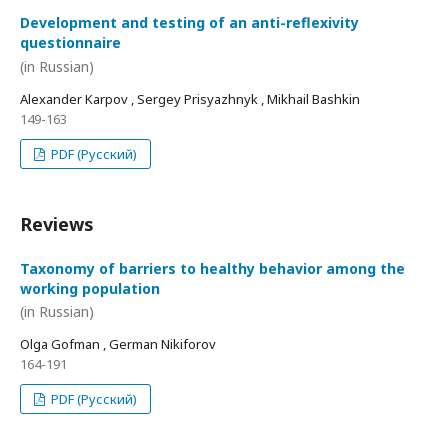
Development and testing of an anti-reflexivity
questionnaire
(in Russian)
Alexander Karpov , Sergey Prisyazhnyk , Mikhail Bashkin
149-163
PDF (Русский)
Reviews
Taxonomy of barriers to healthy behavior among the
working population
(in Russian)
Olga Gofman , German Nikiforov
164-191
PDF (Русский)