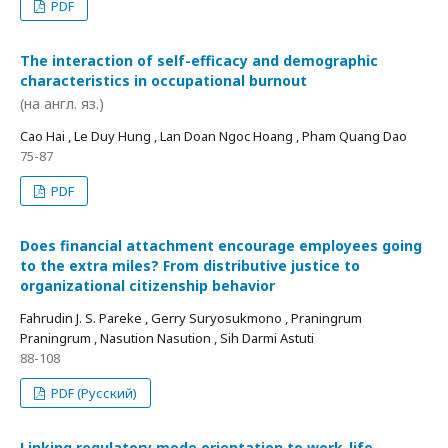
PDF
The interaction of self-efficacy and demographic
characteristics in occupational burnout
(на англ. яз.)
Cao Hai , Le Duy Hung , Lan Doan Ngoc Hoang , Pham Quang Dao
75-87
PDF
Does financial attachment encourage employees going
to the extra miles? From distributive justice to
organizational citizenship behavior
Fahrudin J. S. Pareke , Gerry Suryosukmono , Praningrum
Praningrum , Nasution Nasution , Sih Darmi Astuti
88-108
PDF (Русский)
Linking regulatory mode orientation to work-life