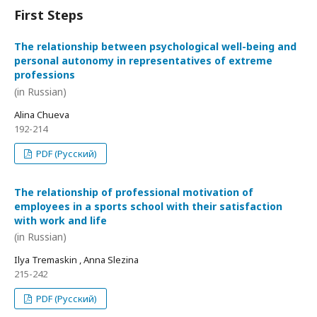
First Steps
The relationship between psychological well-being and
personal autonomy in representatives of extreme
professions
(in Russian)
Alina Chueva
192-214
PDF (Русский)
The relationship of professional motivation of
employees in a sports school with their satisfaction
with work and life
(in Russian)
Ilya Tremaskin , Anna Slezina
215-242
PDF (Русский)