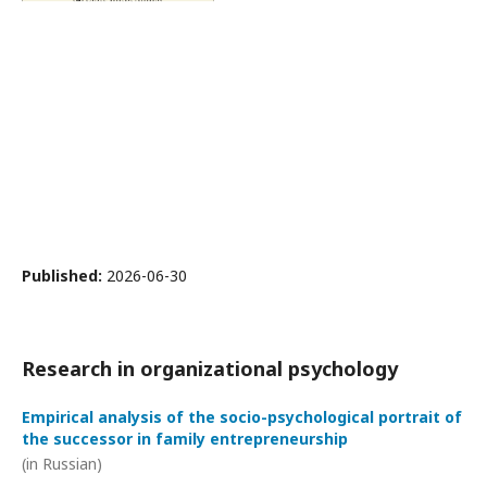
Published:
2026-06-30
Research in organizational psychology
Empirical analysis of the socio-psychological portrait of
the successor in family entrepreneurship
(in Russian)