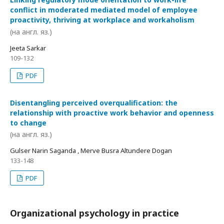
conflict in moderated mediated model of employee
proactivity, thriving at workplace and workaholism
(на англ. яз.)
Jeeta Sarkar
109-132
PDF
Disentangling perceived overqualification: the
relationship with proactive work behavior and openness
to change
(на англ. яз.)
Gulser Narin Saganda , Merve Busra Altundere Dogan
133-148
PDF
Organizational psychology in practice