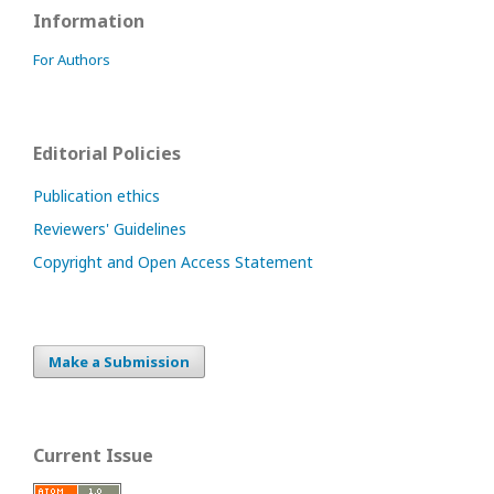
Information
For Authors
Editorial Policies
Publication ethics
Reviewers' Guidelines
Copyright and Open Access Statement
Make a Submission
Current Issue