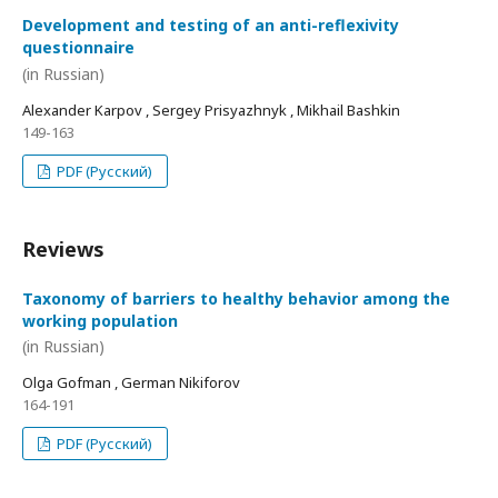
Development and testing of an anti-reflexivity
questionnaire
(in Russian)
Alexander Karpov , Sergey Prisyazhnyk , Mikhail Bashkin
149-163
PDF (Русский)
Reviews
Taxonomy of barriers to healthy behavior among the
working population
(in Russian)
Olga Gofman , German Nikiforov
164-191
PDF (Русский)