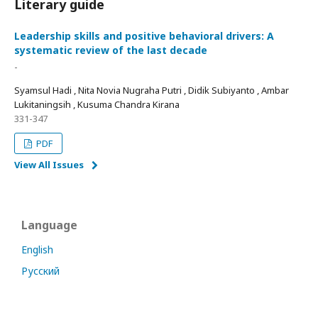
Literary guide
Leadership skills and positive behavioral drivers: A
systematic review of the last decade
-
Syamsul Hadi , Nita Novia Nugraha Putri , Didik Subiyanto , Ambar
Lukitaningsih , Kusuma Chandra Kirana
331-347
PDF
View All Issues
Language
English
Русский