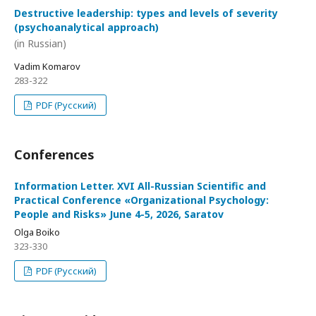
Destructive leadership: types and levels of severity
(psychoanalytical approach)
(in Russian)
Vadim Komarov
283-322
PDF (Русский)
Conferences
Information Letter. XVI All-Russian Scientific and
Practical Conference «Organizational Psychology:
People and Risks» June 4-5, 2026, Saratov
Olga Boiko
323-330
PDF (Русский)