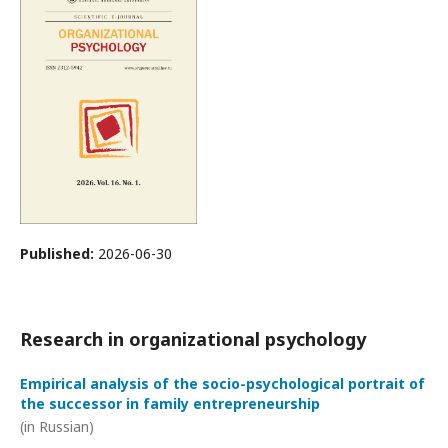
Published:
2026-06-30
Research in organizational psychology
Empirical analysis of the socio-psychological portrait of
the successor in family entrepreneurship
(in Russian)