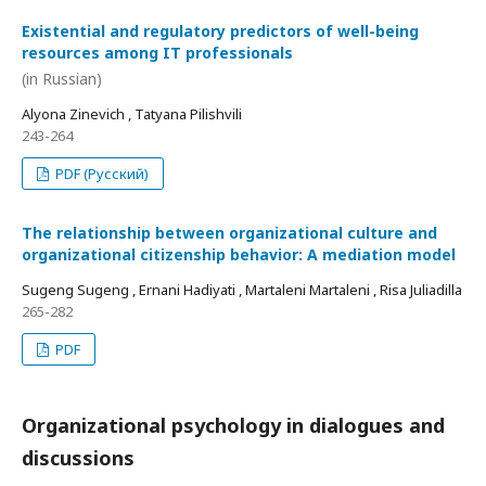
Existential and regulatory predictors of well-being
resources among IT professionals
(in Russian)
Alyona Zinevich , Tatyana Pilishvili
243-264
PDF (Русский)
The relationship between organizational culture and
organizational citizenship behavior: A mediation model
Sugeng Sugeng , Ernani Hadiyati , Martaleni Martaleni , Risa Juliadilla
265-282
PDF
Organizational psychology in dialogues and
discussions