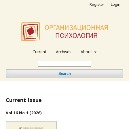
Register
Login
Current
Archives
About
Search
Current Issue
Vol 16 No 1 (2026)