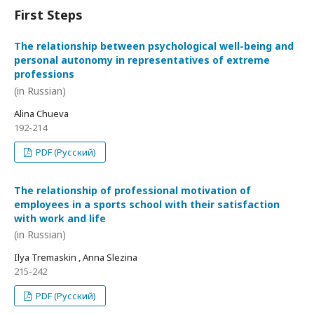
First Steps
The relationship between psychological well-being and
personal autonomy in representatives of extreme
professions
(in Russian)
Alina Chueva
192-214
PDF (Русский)
The relationship of professional motivation of
employees in a sports school with their satisfaction
with work and life
(in Russian)
Ilya Tremaskin , Anna Slezina
215-242
PDF (Русский)