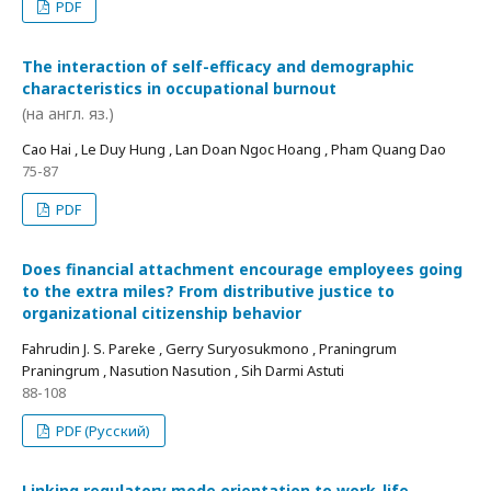
PDF
The interaction of self-efficacy and demographic
characteristics in occupational burnout
(на англ. яз.)
Cao Hai , Le Duy Hung , Lan Doan Ngoc Hoang , Pham Quang Dao
75-87
PDF
Does financial attachment encourage employees going
to the extra miles? From distributive justice to
organizational citizenship behavior
Fahrudin J. S. Pareke , Gerry Suryosukmono , Praningrum
Praningrum , Nasution Nasution , Sih Darmi Astuti
88-108
PDF (Русский)
Linking regulatory mode orientation to work-life