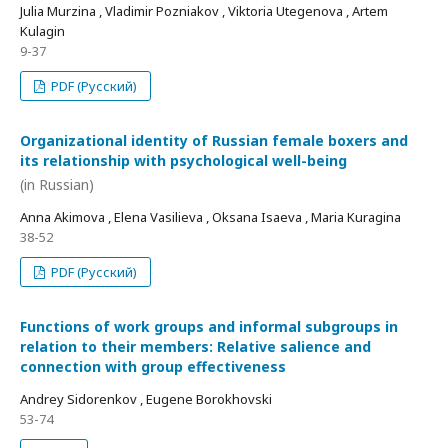
Julia Murzina , Vladimir Pozniakov , Viktoria Utegenova , Artem
Kulagin
9-37
PDF (Русский)
Organizational identity of Russian female boxers and
its relationship with psychological well-being
(in Russian)
Anna Akimova , Elena Vasilieva , Oksana Isaeva , Maria Kuragina
38-52
PDF (Русский)
Functions of work groups and informal subgroups in
relation to their members: Relative salience and
connection with group effectiveness
Andrey Sidorenkov , Eugene Borokhovski
53-74