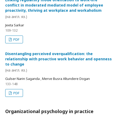
conflict in moderated mediated model of employee
proactivity, thriving at workplace and workaholism
(на англ. яз.)
Jeeta Sarkar
109-132
PDF
Disentangling perceived overqualification: the
relationship with proactive work behavior and openness
to change
(на англ. яз.)
Gulser Narin Saganda , Merve Busra Altundere Dogan
133-148
PDF
Organizational psychology in practice