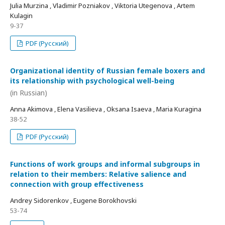
Julia Murzina , Vladimir Pozniakov , Viktoria Utegenova , Artem
Kulagin
9-37
PDF (Русский)
Organizational identity of Russian female boxers and
its relationship with psychological well-being
(in Russian)
Anna Akimova , Elena Vasilieva , Oksana Isaeva , Maria Kuragina
38-52
PDF (Русский)
Functions of work groups and informal subgroups in
relation to their members: Relative salience and
connection with group effectiveness
Andrey Sidorenkov , Eugene Borokhovski
53-74