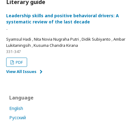
Literary guide
Leadership skills and positive behavioral drivers: A
systematic review of the last decade
-
Syamsul Hadi , Nita Novia Nugraha Putri , Didik Subiyanto , Ambar
Lukitaningsih , Kusuma Chandra Kirana
331-347
PDF
View All Issues
Language
English
Русский