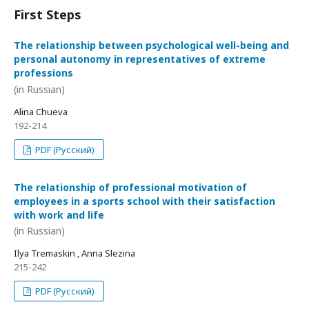
First Steps
The relationship between psychological well-being and
personal autonomy in representatives of extreme
professions
(in Russian)
Alina Chueva
192-214
PDF (Русский)
The relationship of professional motivation of
employees in a sports school with their satisfaction
with work and life
(in Russian)
Ilya Tremaskin , Anna Slezina
215-242
PDF (Русский)