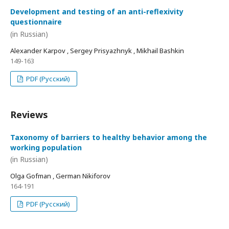
Development and testing of an anti-reflexivity
questionnaire
(in Russian)
Alexander Karpov , Sergey Prisyazhnyk , Mikhail Bashkin
149-163
PDF (Русский)
Reviews
Taxonomy of barriers to healthy behavior among the
working population
(in Russian)
Olga Gofman , German Nikiforov
164-191
PDF (Русский)