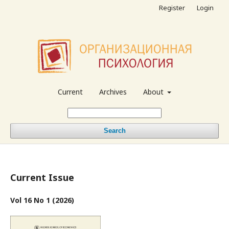
Register
Login
Current
Archives
About
Search
Current Issue
Vol 16 No 1 (2026)