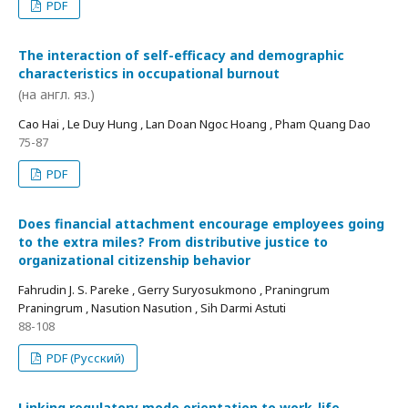
PDF
The interaction of self-efficacy and demographic
characteristics in occupational burnout
(на англ. яз.)
Cao Hai , Le Duy Hung , Lan Doan Ngoc Hoang , Pham Quang Dao
75-87
PDF
Does financial attachment encourage employees going
to the extra miles? From distributive justice to
organizational citizenship behavior
Fahrudin J. S. Pareke , Gerry Suryosukmono , Praningrum
Praningrum , Nasution Nasution , Sih Darmi Astuti
88-108
PDF (Русский)
Linking regulatory mode orientation to work-life