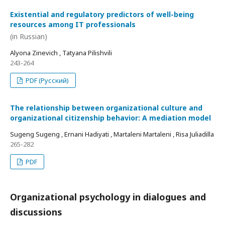
Existential and regulatory predictors of well-being
resources among IT professionals
(in Russian)
Alyona Zinevich , Tatyana Pilishvili
243-264
PDF (Русский)
The relationship between organizational culture and
organizational citizenship behavior: A mediation model
Sugeng Sugeng , Ernani Hadiyati , Martaleni Martaleni , Risa Juliadilla
265-282
PDF
Organizational psychology in dialogues and
discussions