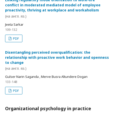
conflict in moderated mediated model of employee
proactivity, thriving at workplace and workaholism
(на англ. яз.)
Jeeta Sarkar
109-132
PDF
Disentangling perceived overqualification: the
relationship with proactive work behavior and openness
to change
(на англ. яз.)
Gulser Narin Saganda , Merve Busra Altundere Dogan
133-148
PDF
Organizational psychology in practice