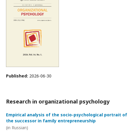
Published:
2026-06-30
Research in organizational psychology
Empirical analysis of the socio-psychological portrait of
the successor in family entrepreneurship
(in Russian)