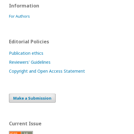
Information
For Authors
Editorial Policies
Publication ethics
Reviewers' Guidelines
Copyright and Open Access Statement
Make a Submission
Current Issue