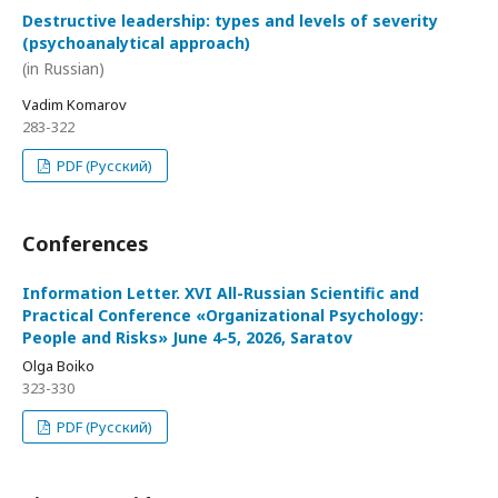
Destructive leadership: types and levels of severity
(psychoanalytical approach)
(in Russian)
Vadim Komarov
283-322
PDF (Русский)
Conferences
Information Letter. XVI All-Russian Scientific and
Practical Conference «Organizational Psychology:
People and Risks» June 4-5, 2026, Saratov
Olga Boiko
323-330
PDF (Русский)