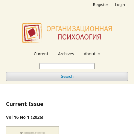
Register
Login
Current
Archives
About
Search
Current Issue
Vol 16 No 1 (2026)