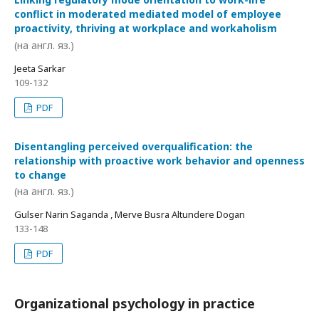
conflict in moderated mediated model of employee
proactivity, thriving at workplace and workaholism
(на англ. яз.)
Jeeta Sarkar
109-132
PDF
Disentangling perceived overqualification: the
relationship with proactive work behavior and openness
to change
(на англ. яз.)
Gulser Narin Saganda , Merve Busra Altundere Dogan
133-148
PDF
Organizational psychology in practice