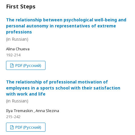
First Steps
The relationship between psychological well-being and
personal autonomy in representatives of extreme
professions
(in Russian)
Alina Chueva
192-214
PDF (Русский)
The relationship of professional motivation of
employees in a sports school with their satisfaction
with work and life
(in Russian)
Ilya Tremaskin , Anna Slezina
215-242
PDF (Русский)