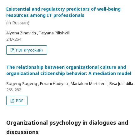
Existential and regulatory predictors of well-being
resources among IT professionals
(in Russian)
Alyona Zinevich , Tatyana Pilishvili
243-264
PDF (Русский)
The relationship between organizational culture and
organizational citizenship behavior: A mediation model
Sugeng Sugeng , Ernani Hadiyati , Martaleni Martaleni , Risa Juliadilla
265-282
PDF
Organizational psychology in dialogues and
discussions