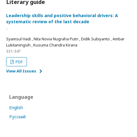
Literary guide
Leadership skills and positive behavioral drivers: A
systematic review of the last decade
-
Syamsul Hadi , Nita Novia Nugraha Putri , Didik Subiyanto , Ambar
Lukitaningsih , Kusuma Chandra Kirana
331-347
PDF
View All Issues
Language
English
Русский