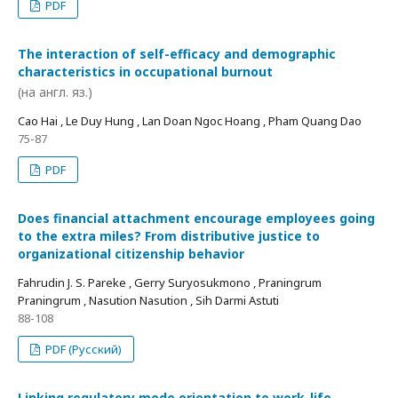
PDF
The interaction of self-efficacy and demographic
characteristics in occupational burnout
(на англ. яз.)
Cao Hai , Le Duy Hung , Lan Doan Ngoc Hoang , Pham Quang Dao
75-87
PDF
Does financial attachment encourage employees going
to the extra miles? From distributive justice to
organizational citizenship behavior
Fahrudin J. S. Pareke , Gerry Suryosukmono , Praningrum
Praningrum , Nasution Nasution , Sih Darmi Astuti
88-108
PDF (Русский)
Linking regulatory mode orientation to work-life