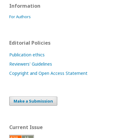
Information
For Authors
Editorial Policies
Publication ethics
Reviewers' Guidelines
Copyright and Open Access Statement
Make a Submission
Current Issue