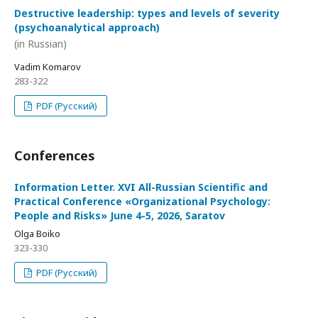
Destructive leadership: types and levels of severity
(psychoanalytical approach)
(in Russian)
Vadim Komarov
283-322
PDF (Русский)
Conferences
Information Letter. XVI All-Russian Scientific and
Practical Conference «Organizational Psychology:
People and Risks» June 4-5, 2026, Saratov
Olga Boiko
323-330
PDF (Русский)