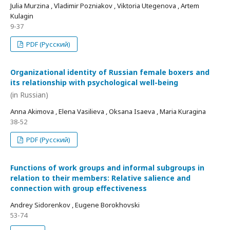
Julia Murzina , Vladimir Pozniakov , Viktoria Utegenova , Artem
Kulagin
9-37
PDF (Русский)
Organizational identity of Russian female boxers and
its relationship with psychological well-being
(in Russian)
Anna Akimova , Elena Vasilieva , Oksana Isaeva , Maria Kuragina
38-52
PDF (Русский)
Functions of work groups and informal subgroups in
relation to their members: Relative salience and
connection with group effectiveness
Andrey Sidorenkov , Eugene Borokhovski
53-74