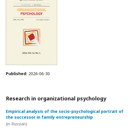
Published:
2026-06-30
Research in organizational psychology
Empirical analysis of the socio-psychological portrait of
the successor in family entrepreneurship
(in Russian)