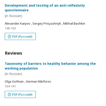
Development and testing of an anti-reflexivity
questionnaire
(in Russian)
Alexander Karpov , Sergey Prisyazhnyk , Mikhail Bashkin
149-163
PDF (Русский)
Reviews
Taxonomy of barriers to healthy behavior among the
working population
(in Russian)
Olga Gofman , German Nikiforov
164-191
PDF (Русский)