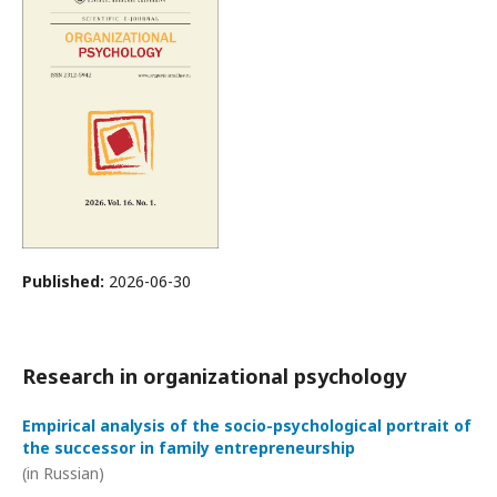
Published:
2026-06-30
Research in organizational psychology
Empirical analysis of the socio-psychological portrait of
the successor in family entrepreneurship
(in Russian)