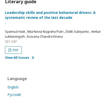
Literary guide
Leadership skills and positive behavioral drivers: A
systematic review of the last decade
-
Syamsul Hadi , Nita Novia Nugraha Putri , Didik Subiyanto , Ambar
Lukitaningsih , Kusuma Chandra Kirana
331-347
PDF
View All Issues
Language
English
Русский