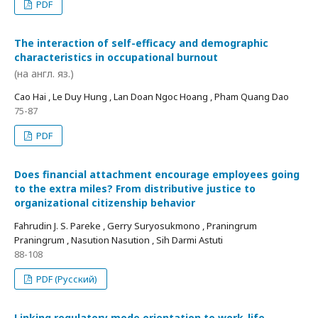
PDF
The interaction of self-efficacy and demographic
characteristics in occupational burnout
(на англ. яз.)
Cao Hai , Le Duy Hung , Lan Doan Ngoc Hoang , Pham Quang Dao
75-87
PDF
Does financial attachment encourage employees going
to the extra miles? From distributive justice to
organizational citizenship behavior
Fahrudin J. S. Pareke , Gerry Suryosukmono , Praningrum
Praningrum , Nasution Nasution , Sih Darmi Astuti
88-108
PDF (Русский)
Linking regulatory mode orientation to work-life