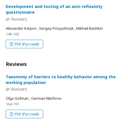
Development and testing of an anti-reflexivity
questionnaire
(in Russian)
Alexander Karpov , Sergey Prisyazhnyk , Mikhail Bashkin
149-163
PDF (Русский)
Reviews
Taxonomy of barriers to healthy behavior among the
working population
(in Russian)
Olga Gofman , German Nikiforov
164-191
PDF (Русский)