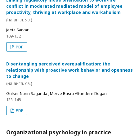
conflict in moderated mediated model of employee
proactivity, thriving at workplace and workaholism
(на англ. яз.)
Jeeta Sarkar
109-132
PDF
Disentangling perceived overqualification: the
relationship with proactive work behavior and openness
to change
(на англ. яз.)
Gulser Narin Saganda , Merve Busra Altundere Dogan
133-148
PDF
Organizational psychology in practice