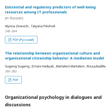
Existential and regulatory predictors of well-being
resources among IT professionals
(in Russian)
Alyona Zinevich , Tatyana Pilishvili
243-264
PDF (Русский)
The relationship between organizational culture and
organizational citizenship behavior: A mediation model
Sugeng Sugeng , Ernani Hadiyati , Martaleni Martaleni , Risa Juliadilla
265-282
PDF
Organizational psychology in dialogues and
discussions