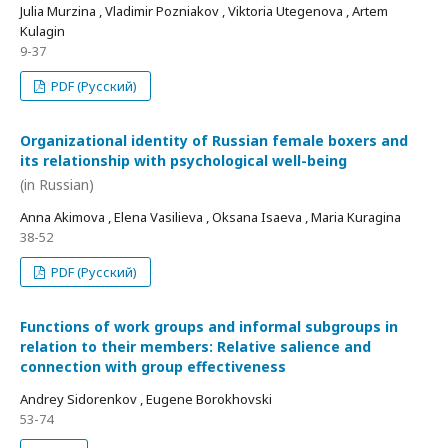
Julia Murzina , Vladimir Pozniakov , Viktoria Utegenova , Artem
Kulagin
9-37
PDF (Русский)
Organizational identity of Russian female boxers and
its relationship with psychological well-being
(in Russian)
Anna Akimova , Elena Vasilieva , Oksana Isaeva , Maria Kuragina
38-52
PDF (Русский)
Functions of work groups and informal subgroups in
relation to their members: Relative salience and
connection with group effectiveness
Andrey Sidorenkov , Eugene Borokhovski
53-74