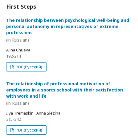
First Steps
The relationship between psychological well-being and
personal autonomy in representatives of extreme
professions
(in Russian)
Alina Chueva
192-214
PDF (Русский)
The relationship of professional motivation of
employees in a sports school with their satisfaction
with work and life
(in Russian)
Ilya Tremaskin , Anna Slezina
215-242
PDF (Русский)