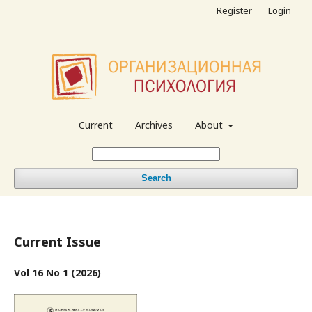
Register
Login
Current
Archives
About
Search
Current Issue
Vol 16 No 1 (2026)