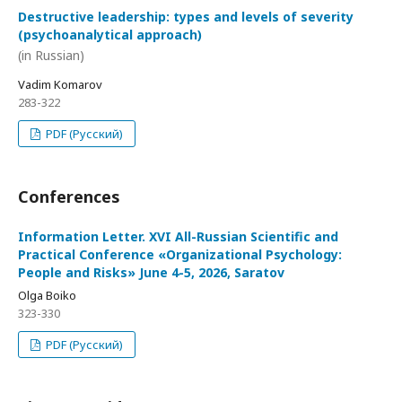
Destructive leadership: types and levels of severity
(psychoanalytical approach)
(in Russian)
Vadim Komarov
283-322
PDF (Русский)
Conferences
Information Letter. XVI All-Russian Scientific and
Practical Conference «Organizational Psychology:
People and Risks» June 4-5, 2026, Saratov
Olga Boiko
323-330
PDF (Русский)