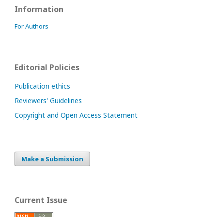
Information
For Authors
Editorial Policies
Publication ethics
Reviewers' Guidelines
Copyright and Open Access Statement
Make a Submission
Current Issue