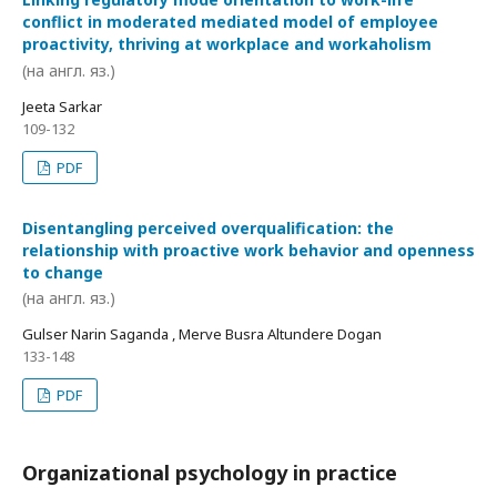
conflict in moderated mediated model of employee
proactivity, thriving at workplace and workaholism
(на англ. яз.)
Jeeta Sarkar
109-132
PDF
Disentangling perceived overqualification: the
relationship with proactive work behavior and openness
to change
(на англ. яз.)
Gulser Narin Saganda , Merve Busra Altundere Dogan
133-148
PDF
Organizational psychology in practice