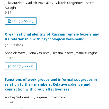
Julia Murzina , Vladimir Pozniakov , Viktoria Utegenova , Artem
Kulagin
9-37
PDF (Русский)
Organizational identity of Russian female boxers and
its relationship with psychological well-being
(in Russian)
Anna Akimova , Elena Vasilieva , Oksana Isaeva , Maria Kuragina
38-52
PDF (Русский)
Functions of work groups and informal subgroups in
relation to their members: Relative salience and
connection with group effectiveness
Andrey Sidorenkov , Eugene Borokhovski
53-74