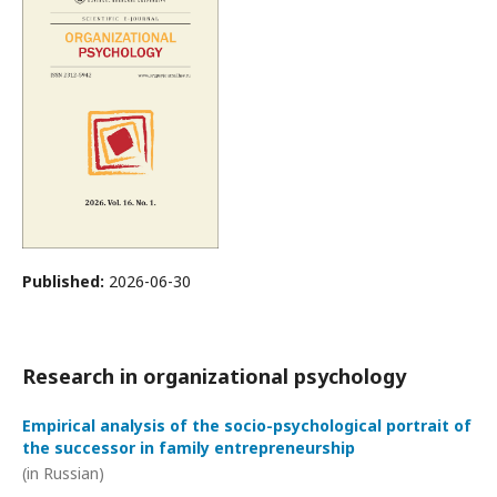
Published:
2026-06-30
Research in organizational psychology
Empirical analysis of the socio-psychological portrait of
the successor in family entrepreneurship
(in Russian)