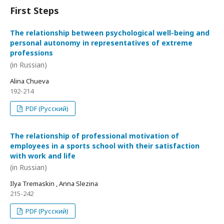
First Steps
The relationship between psychological well-being and
personal autonomy in representatives of extreme
professions
(in Russian)
Alina Chueva
192-214
PDF (Русский)
The relationship of professional motivation of
employees in a sports school with their satisfaction
with work and life
(in Russian)
Ilya Tremaskin , Anna Slezina
215-242
PDF (Русский)