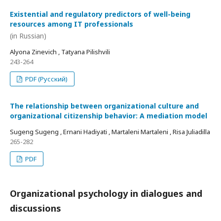
Existential and regulatory predictors of well-being
resources among IT professionals
(in Russian)
Alyona Zinevich , Tatyana Pilishvili
243-264
PDF (Русский)
The relationship between organizational culture and
organizational citizenship behavior: A mediation model
Sugeng Sugeng , Ernani Hadiyati , Martaleni Martaleni , Risa Juliadilla
265-282
PDF
Organizational psychology in dialogues and
discussions