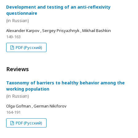
Development and testing of an anti-reflexivity
questionnaire
(in Russian)
Alexander Karpov , Sergey Prisyazhnyk , Mikhail Bashkin
149-163
PDF (Русский)
Reviews
Taxonomy of barriers to healthy behavior among the
working population
(in Russian)
Olga Gofman , German Nikiforov
164-191
PDF (Русский)