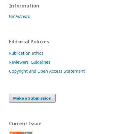
Information
For Authors
Editorial Policies
Publication ethics
Reviewers' Guidelines
Copyright and Open Access Statement
Make a Submission
Current Issue