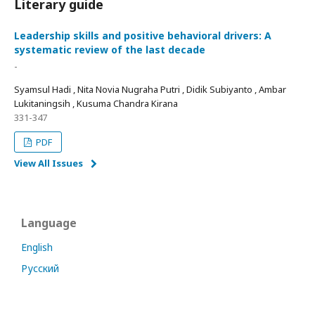
Literary guide
Leadership skills and positive behavioral drivers: A
systematic review of the last decade
-
Syamsul Hadi , Nita Novia Nugraha Putri , Didik Subiyanto , Ambar
Lukitaningsih , Kusuma Chandra Kirana
331-347
PDF
View All Issues
Language
English
Русский