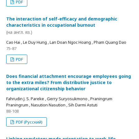
PDF
The interaction of self-efficacy and demographic
characteristics in occupational burnout
(на англ. яз.)
Cao Hai , Le Duy Hung , Lan Doan Ngoc Hoang , Pham Quang Dao
75-87
PDF
Does financial attachment encourage employees going
to the extra miles? From distributive justice to
organizational citizenship behavior
Fahrudin J. S. Pareke , Gerry Suryosukmono , Praningrum
Praningrum , Nasution Nasution , Sih Darmi Astuti
88-108
PDF (Русский)
Linking regulatory mode orientation to work-life