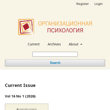
Register
Login
Current
Archives
About
Search
Current Issue
Vol 16 No 1 (2026)