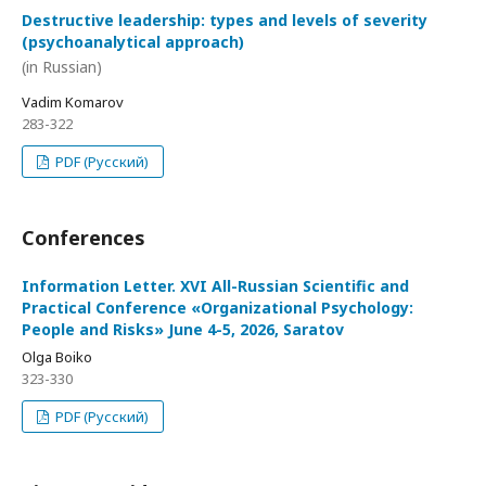
Destructive leadership: types and levels of severity
(psychoanalytical approach)
(in Russian)
Vadim Komarov
283-322
PDF (Русский)
Conferences
Information Letter. XVI All-Russian Scientific and
Practical Conference «Organizational Psychology:
People and Risks» June 4-5, 2026, Saratov
Olga Boiko
323-330
PDF (Русский)