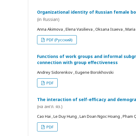
Organizational identity of Russian female bo
(in Russian)
Anna Akimova , Elena Vasilieva , Oksana Isaeva , Mari
PDF (Русский)
Functions of work groups and informal subgro
connection with group effectiveness
Andrey Sidorenkov , Eugene Borokhovski
PDF
The interaction of self-efficacy and demogra
(на англ. яз.)
Cao Hai , Le Duy Hung , Lan Doan Ngoc Hoang , Pham
PDF