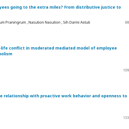
es going to the extra miles? From distributive justice to
um Praningrum , Nasution Nasution , Sih Darmi Astuti
88
-life conflict in moderated mediated model of employee
holism
109
he relationship with proactive work behavior and openness to
133