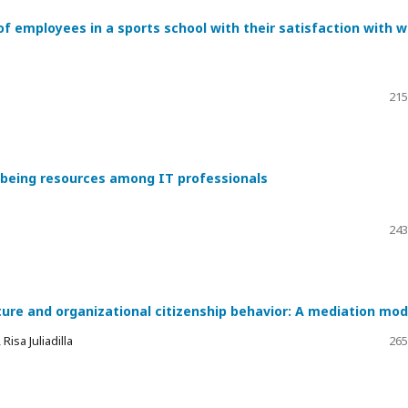
of employees in a sports school with their satisfaction with 
215
l-being resources among IT professionals
243
ture and organizational citizenship behavior: A mediation mod
isa Juliadilla
265