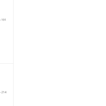
-191
-214