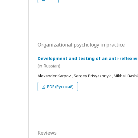
Organizational psychology in practice
Development and testing of an anti-reflexivi
(in Russian)
Alexander Karpov , Sergey Prisyazhnyk , Mikhail Bash
PDF (Русский)
Reviews