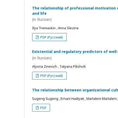
The relationship of professional motivation 
and life
(in Russian)
Ilya Tremaskin , Anna Slezina
PDF (Русский)
Existential and regulatory predictors of wel
(in Russian)
Alyona Zinevich , Tatyana Pilishvili
PDF (Русский)
The relationship between organizational cul
Sugeng Sugeng , Ernani Hadiyati , Martaleni Martaleni , R
PDF