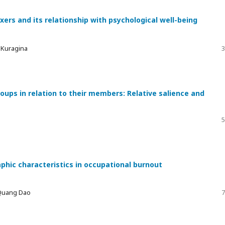
xers and its relationship with psychological well-being
a Kuragina
3
ups in relation to their members: Relative salience and
5
phic characteristics in occupational burnout
 Quang Dao
7