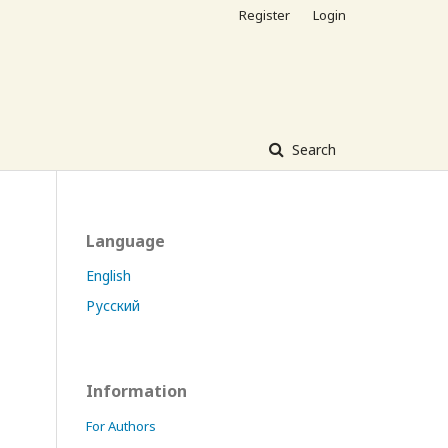
Register
Login
Search
Language
English
Русский
Information
For Authors