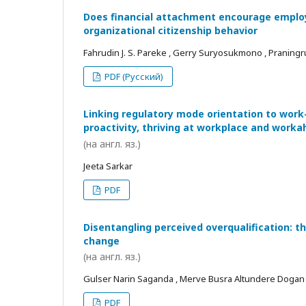
Does financial attachment encourage employe
organizational citizenship behavior
Fahrudin J. S. Pareke , Gerry Suryosukmono , Praningr
PDF (Русский)
Linking regulatory mode orientation to work
proactivity, thriving at workplace and worka
(на англ. яз.)
Jeeta Sarkar
PDF
Disentangling perceived overqualification: t
change
(на англ. яз.)
Gulser Narin Saganda , Merve Busra Altundere Dogan
PDF