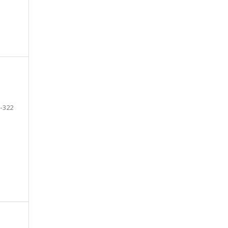
-322
e