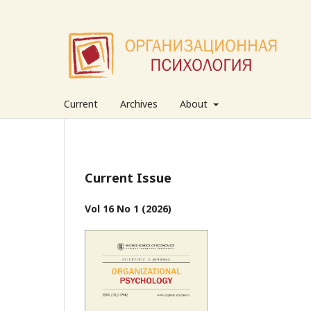
Current
Archives
About
Current Issue
Vol 16 No 1 (2026)