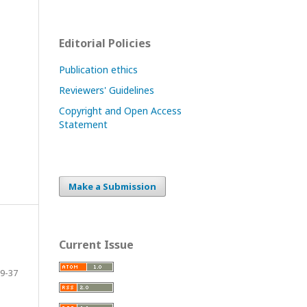
Editorial Policies
Publication ethics
Reviewers' Guidelines
Copyright and Open Access
Statement
Make a Submission
Current Issue
9-37