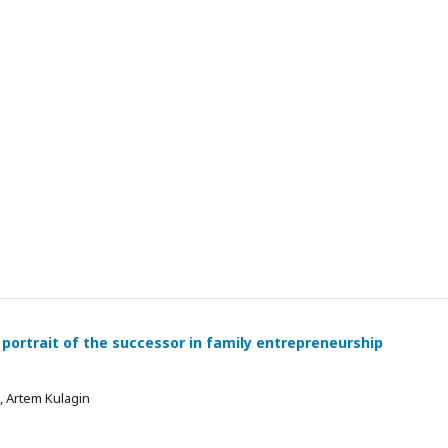
 portrait of the successor in family entrepreneurship
 , Artem Kulagin