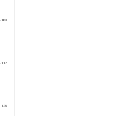
-108
-132
-148