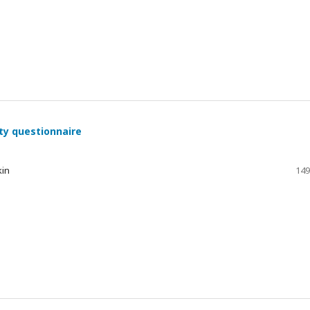
ty questionnaire
kin
149