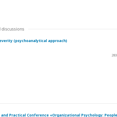
 discussions
severity (psychoanalytical approach)
283
ic and Practical Conference «Organizational Psychology: Peopl