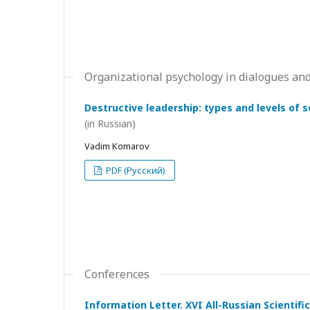
Organizational psychology in dialogues and
Destructive leadership: types and levels of 
(in Russian)
Vadim Komarov
PDF (Русский)
Conferences
Information Letter. XVI All-Russian Scientif