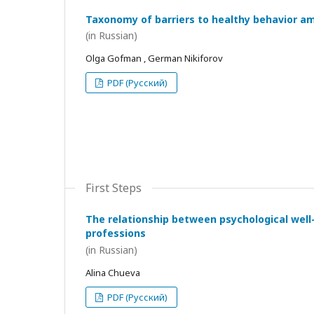
Taxonomy of barriers to healthy behavior a
(in Russian)
Olga Gofman , German Nikiforov
PDF (Русский)
First Steps
The relationship between psychological wel
professions
(in Russian)
Alina Chueva
PDF (Русский)