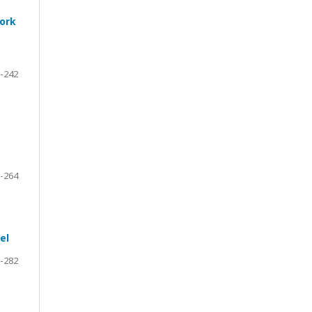
work
-242
-264
el
-282