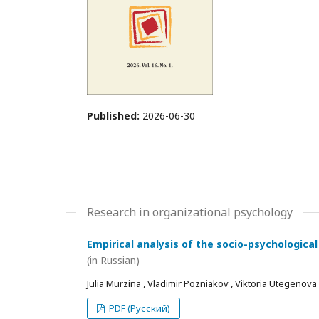
Published:
2026-06-30
Research in organizational psychology
Empirical analysis of the socio-psychological
(in Russian)
Julia Murzina , Vladimir Pozniakov , Viktoria Utegenova
PDF (Русский)