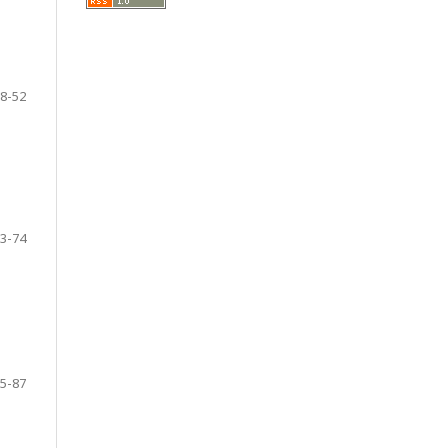
8-52
3-74
5-87