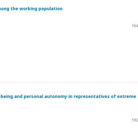
mong the working population
164
l-being and personal autonomy in representatives of extreme
192