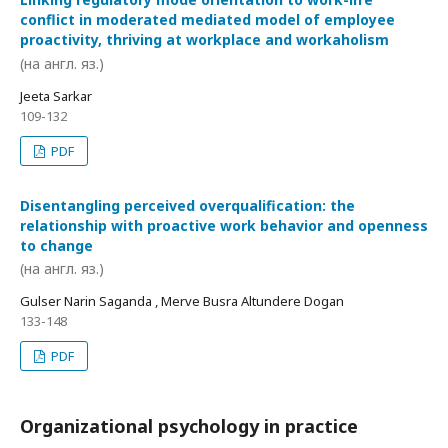
conflict in moderated mediated model of employee
proactivity, thriving at workplace and workaholism
(на англ. яз.)
Jeeta Sarkar
109-132
PDF
Disentangling perceived overqualification: the
relationship with proactive work behavior and openness
to change
(на англ. яз.)
Gulser Narin Saganda , Merve Busra Altundere Dogan
133-148
PDF
Organizational psychology in practice