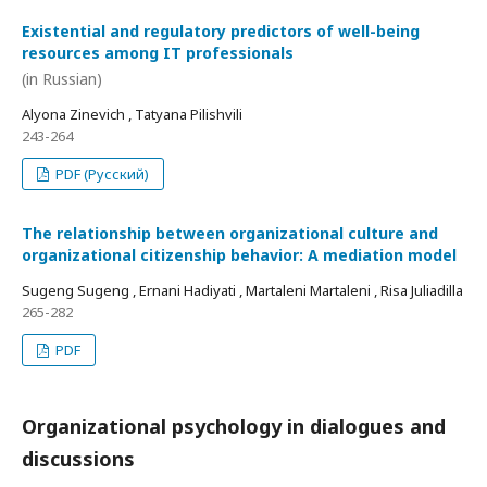
Existential and regulatory predictors of well-being
resources among IT professionals
(in Russian)
Alyona Zinevich , Tatyana Pilishvili
243-264
PDF (Русский)
The relationship between organizational culture and
organizational citizenship behavior: A mediation model
Sugeng Sugeng , Ernani Hadiyati , Martaleni Martaleni , Risa Juliadilla
265-282
PDF
Organizational psychology in dialogues and
discussions