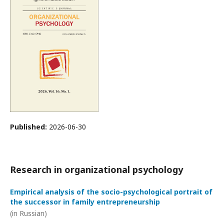
Published:
2026-06-30
Research in organizational psychology
Empirical analysis of the socio-psychological portrait of
the successor in family entrepreneurship
(in Russian)