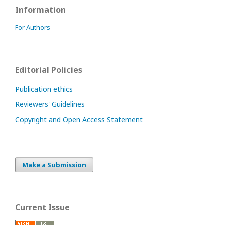
Information
For Authors
Editorial Policies
Publication ethics
Reviewers' Guidelines
Copyright and Open Access Statement
Make a Submission
Current Issue