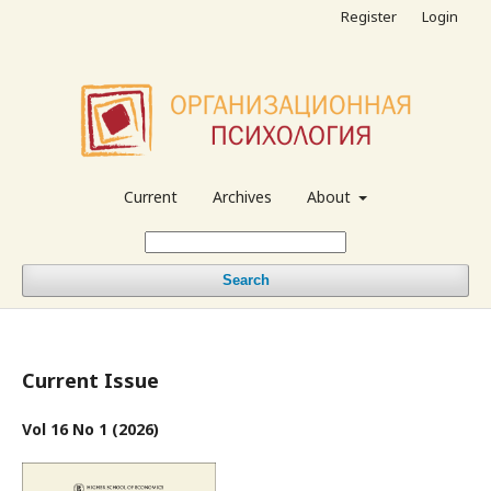
Register
Login
Current
Archives
About
Search
Current Issue
Vol 16 No 1 (2026)