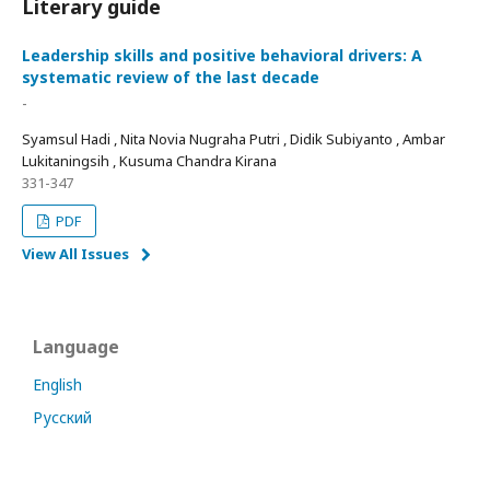
Literary guide
Leadership skills and positive behavioral drivers: A
systematic review of the last decade
-
Syamsul Hadi , Nita Novia Nugraha Putri , Didik Subiyanto , Ambar
Lukitaningsih , Kusuma Chandra Kirana
331-347
PDF
View All Issues
Language
English
Русский