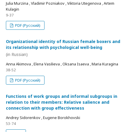
Julia Murzina , Vladimir Pozniakov , Viktoria Utegenova , Artem
Kulagin
9-37
PDF (Русский)
Organizational identity of Russian female boxers and
its relationship with psychological well-being
(in Russian)
Anna Akimova , Elena Vasilieva , Oksana Isaeva , Maria Kuragina
38-52
PDF (Русский)
Functions of work groups and informal subgroups in
relation to their members: Relative salience and
connection with group effectiveness
Andrey Sidorenkov , Eugene Borokhovski
53-74