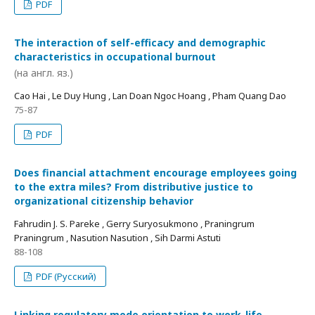
PDF
The interaction of self-efficacy and demographic
characteristics in occupational burnout
(на англ. яз.)
Cao Hai , Le Duy Hung , Lan Doan Ngoc Hoang , Pham Quang Dao
75-87
PDF
Does financial attachment encourage employees going
to the extra miles? From distributive justice to
organizational citizenship behavior
Fahrudin J. S. Pareke , Gerry Suryosukmono , Praningrum
Praningrum , Nasution Nasution , Sih Darmi Astuti
88-108
PDF (Русский)
Linking regulatory mode orientation to work-life