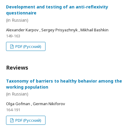
Development and testing of an anti-reflexivity
questionnaire
(in Russian)
Alexander Karpov , Sergey Prisyazhnyk , Mikhail Bashkin
149-163
PDF (Русский)
Reviews
Taxonomy of barriers to healthy behavior among the
working population
(in Russian)
Olga Gofman , German Nikiforov
164-191
PDF (Русский)