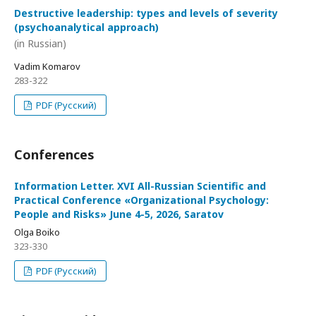
Destructive leadership: types and levels of severity
(psychoanalytical approach)
(in Russian)
Vadim Komarov
283-322
PDF (Русский)
Conferences
Information Letter. XVI All-Russian Scientific and
Practical Conference «Organizational Psychology:
People and Risks» June 4-5, 2026, Saratov
Olga Boiko
323-330
PDF (Русский)