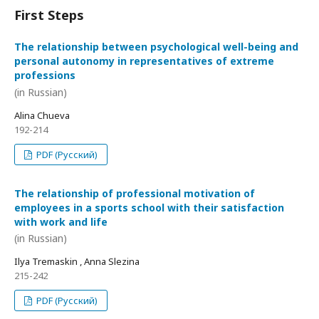
First Steps
The relationship between psychological well-being and
personal autonomy in representatives of extreme
professions
(in Russian)
Alina Chueva
192-214
PDF (Русский)
The relationship of professional motivation of
employees in a sports school with their satisfaction
with work and life
(in Russian)
Ilya Tremaskin , Anna Slezina
215-242
PDF (Русский)