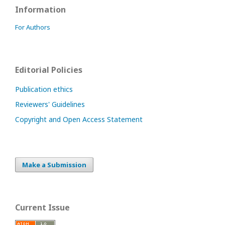
Information
For Authors
Editorial Policies
Publication ethics
Reviewers' Guidelines
Copyright and Open Access Statement
Make a Submission
Current Issue