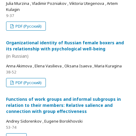
Julia Murzina , Vladimir Pozniakov , Viktoria Utegenova , Artem
Kulagin
9-37
PDF (Русский)
Organizational identity of Russian female boxers and
its relationship with psychological well-being
(in Russian)
Anna Akimova , Elena Vasilieva , Oksana Isaeva , Maria Kuragina
38-52
PDF (Русский)
Functions of work groups and informal subgroups in
relation to their members: Relative salience and
connection with group effectiveness
Andrey Sidorenkov , Eugene Borokhovski
53-74