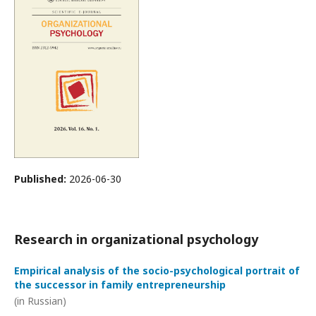
Published:
2026-06-30
Research in organizational psychology
Empirical analysis of the socio-psychological portrait of
the successor in family entrepreneurship
(in Russian)