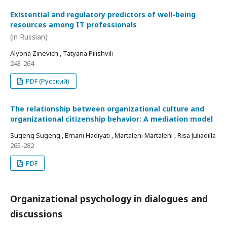
Existential and regulatory predictors of well-being
resources among IT professionals
(in Russian)
Alyona Zinevich , Tatyana Pilishvili
243-264
PDF (Русский)
The relationship between organizational culture and
organizational citizenship behavior: A mediation model
Sugeng Sugeng , Ernani Hadiyati , Martaleni Martaleni , Risa Juliadilla
265-282
PDF
Organizational psychology in dialogues and
discussions