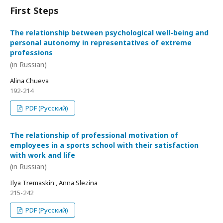
First Steps
The relationship between psychological well-being and
personal autonomy in representatives of extreme
professions
(in Russian)
Alina Chueva
192-214
PDF (Русский)
The relationship of professional motivation of
employees in a sports school with their satisfaction
with work and life
(in Russian)
Ilya Tremaskin , Anna Slezina
215-242
PDF (Русский)