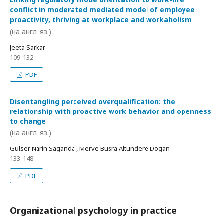
conflict in moderated mediated model of employee
proactivity, thriving at workplace and workaholism
(на англ. яз.)
Jeeta Sarkar
109-132
PDF
Disentangling perceived overqualification: the
relationship with proactive work behavior and openness
to change
(на англ. яз.)
Gulser Narin Saganda , Merve Busra Altundere Dogan
133-148
PDF
Organizational psychology in practice