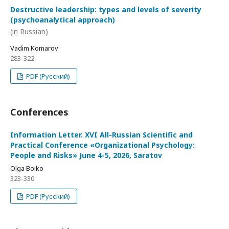
Destructive leadership: types and levels of severity
(psychoanalytical approach)
(in Russian)
Vadim Komarov
283-322
PDF (Русский)
Conferences
Information Letter. XVI All-Russian Scientific and
Practical Conference «Organizational Psychology:
People and Risks» June 4-5, 2026, Saratov
Olga Boiko
323-330
PDF (Русский)