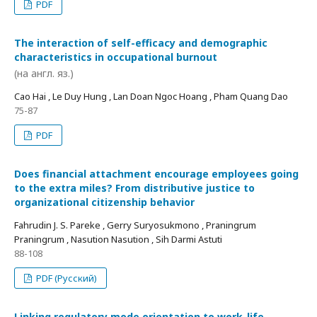
PDF
The interaction of self-efficacy and demographic
characteristics in occupational burnout
(на англ. яз.)
Cao Hai , Le Duy Hung , Lan Doan Ngoc Hoang , Pham Quang Dao
75-87
PDF
Does financial attachment encourage employees going
to the extra miles? From distributive justice to
organizational citizenship behavior
Fahrudin J. S. Pareke , Gerry Suryosukmono , Praningrum
Praningrum , Nasution Nasution , Sih Darmi Astuti
88-108
PDF (Русский)
Linking regulatory mode orientation to work-life