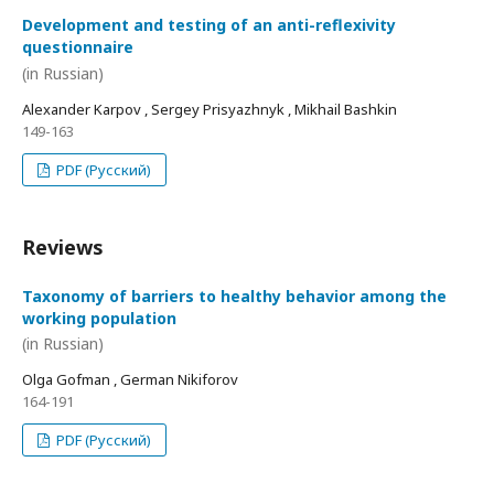
Development and testing of an anti-reflexivity
questionnaire
(in Russian)
Alexander Karpov , Sergey Prisyazhnyk , Mikhail Bashkin
149-163
PDF (Русский)
Reviews
Taxonomy of barriers to healthy behavior among the
working population
(in Russian)
Olga Gofman , German Nikiforov
164-191
PDF (Русский)