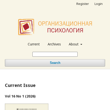
Register
Login
Current
Archives
About
Search
Current Issue
Vol 16 No 1 (2026)