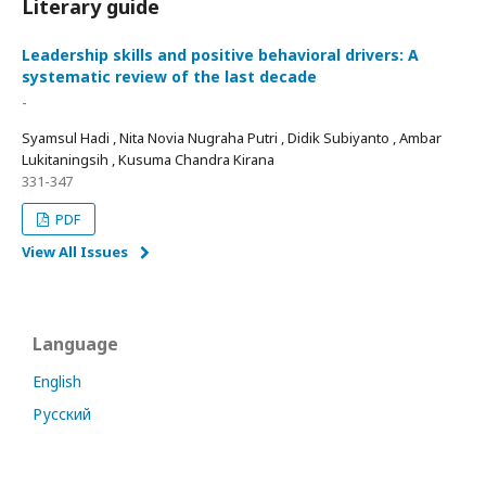
Literary guide
Leadership skills and positive behavioral drivers: A
systematic review of the last decade
-
Syamsul Hadi , Nita Novia Nugraha Putri , Didik Subiyanto , Ambar
Lukitaningsih , Kusuma Chandra Kirana
331-347
PDF
View All Issues
Language
English
Русский