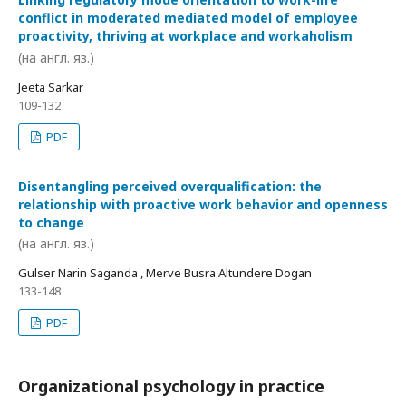
conflict in moderated mediated model of employee
proactivity, thriving at workplace and workaholism
(на англ. яз.)
Jeeta Sarkar
109-132
PDF
Disentangling perceived overqualification: the
relationship with proactive work behavior and openness
to change
(на англ. яз.)
Gulser Narin Saganda , Merve Busra Altundere Dogan
133-148
PDF
Organizational psychology in practice