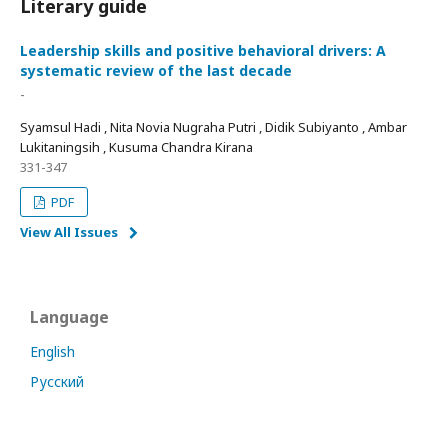
Literary guide
Leadership skills and positive behavioral drivers: A
systematic review of the last decade
-
Syamsul Hadi , Nita Novia Nugraha Putri , Didik Subiyanto , Ambar
Lukitaningsih , Kusuma Chandra Kirana
331-347
PDF
View All Issues
Language
English
Русский