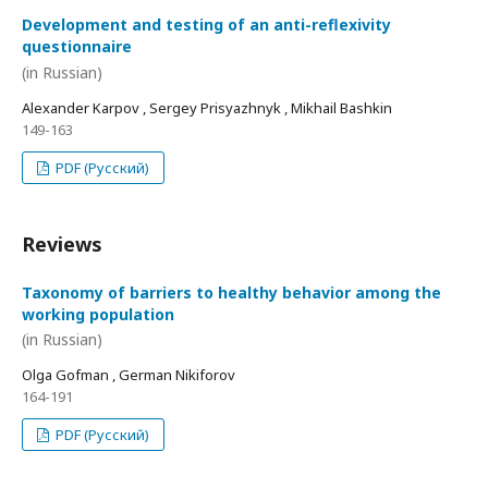
Development and testing of an anti-reflexivity
questionnaire
(in Russian)
Alexander Karpov , Sergey Prisyazhnyk , Mikhail Bashkin
149-163
PDF (Русский)
Reviews
Taxonomy of barriers to healthy behavior among the
working population
(in Russian)
Olga Gofman , German Nikiforov
164-191
PDF (Русский)