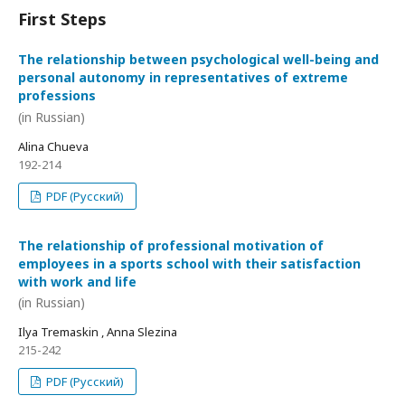
First Steps
The relationship between psychological well-being and
personal autonomy in representatives of extreme
professions
(in Russian)
Alina Chueva
192-214
PDF (Русский)
The relationship of professional motivation of
employees in a sports school with their satisfaction
with work and life
(in Russian)
Ilya Tremaskin , Anna Slezina
215-242
PDF (Русский)