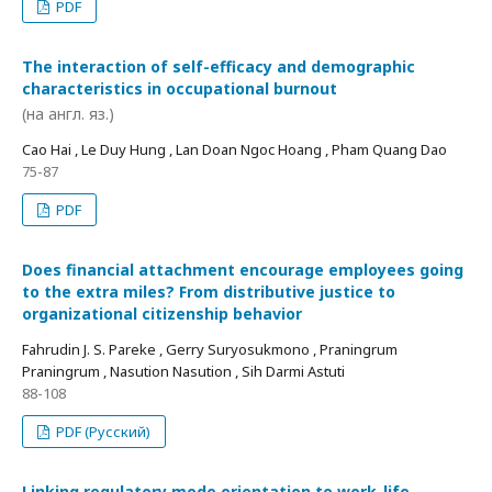
PDF
The interaction of self-efficacy and demographic
characteristics in occupational burnout
(на англ. яз.)
Cao Hai , Le Duy Hung , Lan Doan Ngoc Hoang , Pham Quang Dao
75-87
PDF
Does financial attachment encourage employees going
to the extra miles? From distributive justice to
organizational citizenship behavior
Fahrudin J. S. Pareke , Gerry Suryosukmono , Praningrum
Praningrum , Nasution Nasution , Sih Darmi Astuti
88-108
PDF (Русский)
Linking regulatory mode orientation to work-life