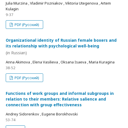
Julia Murzina , Vladimir Pozniakov , Viktoria Utegenova , Artem
Kulagin
9-37
PDF (Русский)
Organizational identity of Russian female boxers and
its relationship with psychological well-being
(in Russian)
Anna Akimova , Elena Vasilieva , Oksana Isaeva , Maria Kuragina
38-52
PDF (Русский)
Functions of work groups and informal subgroups in
relation to their members: Relative salience and
connection with group effectiveness
Andrey Sidorenkov , Eugene Borokhovski
53-74