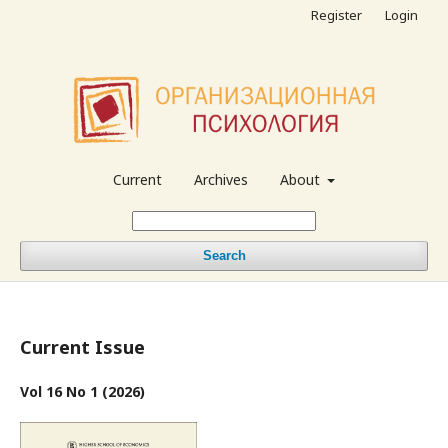
Register
Login
Current
Archives
About
Search
Current Issue
Vol 16 No 1 (2026)