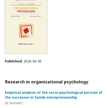
Published:
2026-06-30
Research in organizational psychology
Empirical analysis of the socio-psychological portrait of
the successor in family entrepreneurship
(in Russian)