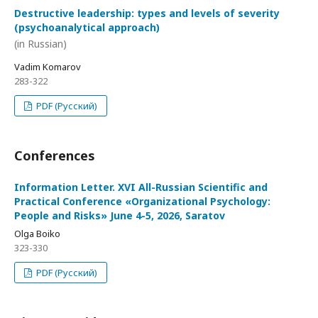
Destructive leadership: types and levels of severity
(psychoanalytical approach)
(in Russian)
Vadim Komarov
283-322
PDF (Русский)
Conferences
Information Letter. XVI All-Russian Scientific and
Practical Conference «Organizational Psychology:
People and Risks» June 4-5, 2026, Saratov
Olga Boiko
323-330
PDF (Русский)