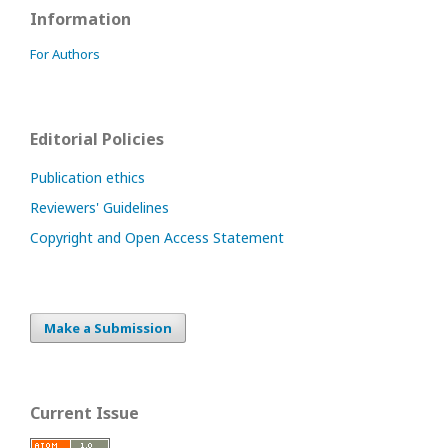
Information
For Authors
Editorial Policies
Publication ethics
Reviewers' Guidelines
Copyright and Open Access Statement
Make a Submission
Current Issue