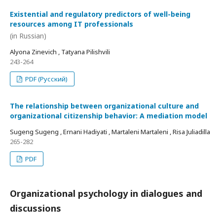
Existential and regulatory predictors of well-being
resources among IT professionals
(in Russian)
Alyona Zinevich , Tatyana Pilishvili
243-264
PDF (Русский)
The relationship between organizational culture and
organizational citizenship behavior: A mediation model
Sugeng Sugeng , Ernani Hadiyati , Martaleni Martaleni , Risa Juliadilla
265-282
PDF
Organizational psychology in dialogues and
discussions