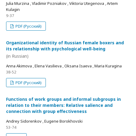
Julia Murzina , Vladimir Pozniakov , Viktoria Utegenova , Artem
Kulagin
9-37
PDF (Русский)
Organizational identity of Russian female boxers and
its relationship with psychological well-being
(in Russian)
Anna Akimova , Elena Vasilieva , Oksana Isaeva , Maria Kuragina
38-52
PDF (Русский)
Functions of work groups and informal subgroups in
relation to their members: Relative salience and
connection with group effectiveness
Andrey Sidorenkov , Eugene Borokhovski
53-74