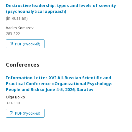
Destructive leadership: types and levels of severity
(psychoanalytical approach)
(in Russian)
Vadim Komarov
283-322
PDF (Русский)
Conferences
Information Letter. XVI All-Russian Scientific and
Practical Conference «Organizational Psychology:
People and Risks» June 4-5, 2026, Saratov
Olga Boiko
323-330
PDF (Русский)