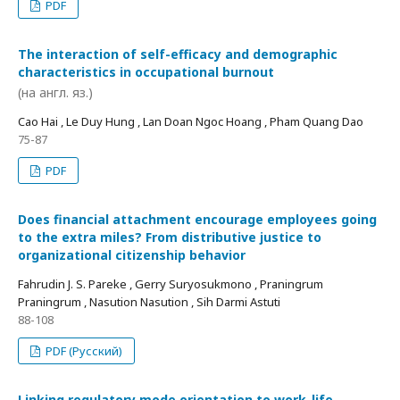
PDF
The interaction of self-efficacy and demographic
characteristics in occupational burnout
(на англ. яз.)
Cao Hai , Le Duy Hung , Lan Doan Ngoc Hoang , Pham Quang Dao
75-87
PDF
Does financial attachment encourage employees going
to the extra miles? From distributive justice to
organizational citizenship behavior
Fahrudin J. S. Pareke , Gerry Suryosukmono , Praningrum
Praningrum , Nasution Nasution , Sih Darmi Astuti
88-108
PDF (Русский)
Linking regulatory mode orientation to work-life