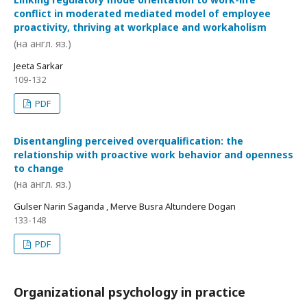
conflict in moderated mediated model of employee
proactivity, thriving at workplace and workaholism
(на англ. яз.)
Jeeta Sarkar
109-132
PDF
Disentangling perceived overqualification: the
relationship with proactive work behavior and openness
to change
(на англ. яз.)
Gulser Narin Saganda , Merve Busra Altundere Dogan
133-148
PDF
Organizational psychology in practice