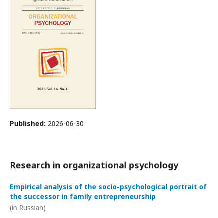
Published:
2026-06-30
Research in organizational psychology
Empirical analysis of the socio-psychological portrait of
the successor in family entrepreneurship
(in Russian)