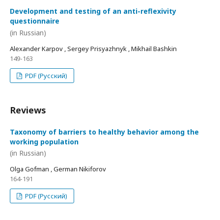
Development and testing of an anti-reflexivity
questionnaire
(in Russian)
Alexander Karpov , Sergey Prisyazhnyk , Mikhail Bashkin
149-163
PDF (Русский)
Reviews
Taxonomy of barriers to healthy behavior among the
working population
(in Russian)
Olga Gofman , German Nikiforov
164-191
PDF (Русский)