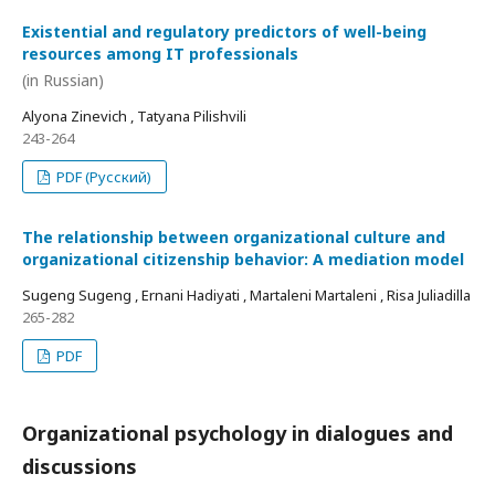
Existential and regulatory predictors of well-being
resources among IT professionals
(in Russian)
Alyona Zinevich , Tatyana Pilishvili
243-264
PDF (Русский)
The relationship between organizational culture and
organizational citizenship behavior: A mediation model
Sugeng Sugeng , Ernani Hadiyati , Martaleni Martaleni , Risa Juliadilla
265-282
PDF
Organizational psychology in dialogues and
discussions