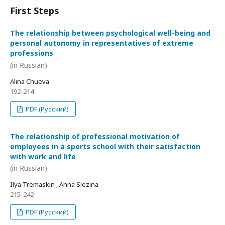
First Steps
The relationship between psychological well-being and
personal autonomy in representatives of extreme
professions
(in Russian)
Alina Chueva
192-214
PDF (Русский)
The relationship of professional motivation of
employees in a sports school with their satisfaction
with work and life
(in Russian)
Ilya Tremaskin , Anna Slezina
215-242
PDF (Русский)