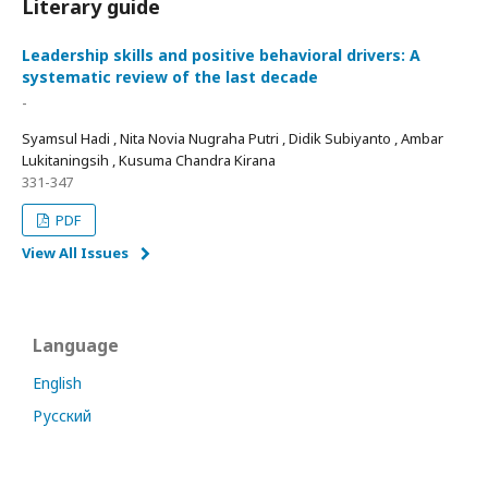
Literary guide
Leadership skills and positive behavioral drivers: A
systematic review of the last decade
-
Syamsul Hadi , Nita Novia Nugraha Putri , Didik Subiyanto , Ambar
Lukitaningsih , Kusuma Chandra Kirana
331-347
PDF
View All Issues
Language
English
Русский