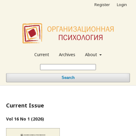
Register
Login
Current
Archives
About
Search
Current Issue
Vol 16 No 1 (2026)