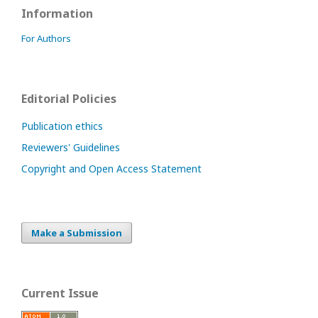
Information
For Authors
Editorial Policies
Publication ethics
Reviewers' Guidelines
Copyright and Open Access Statement
Make a Submission
Current Issue