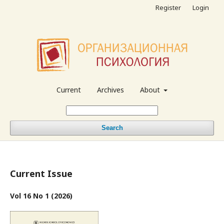
Register
Login
Current
Archives
About
Search
Current Issue
Vol 16 No 1 (2026)