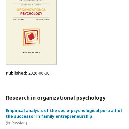
Published:
2026-06-30
Research in organizational psychology
Empirical analysis of the socio-psychological portrait of
the successor in family entrepreneurship
(in Russian)