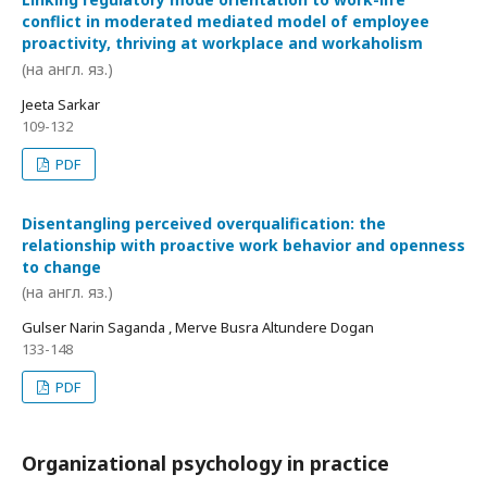
conflict in moderated mediated model of employee
proactivity, thriving at workplace and workaholism
(на англ. яз.)
Jeeta Sarkar
109-132
PDF
Disentangling perceived overqualification: the
relationship with proactive work behavior and openness
to change
(на англ. яз.)
Gulser Narin Saganda , Merve Busra Altundere Dogan
133-148
PDF
Organizational psychology in practice