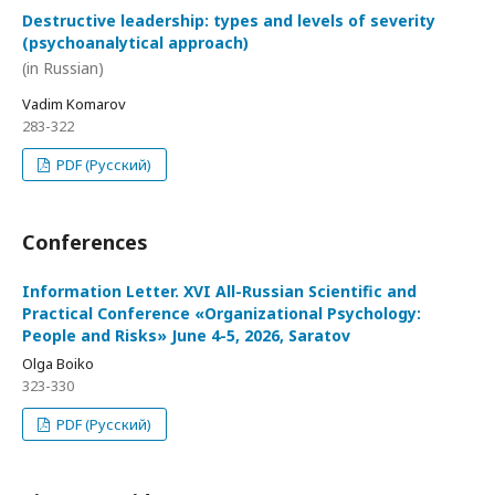
Destructive leadership: types and levels of severity
(psychoanalytical approach)
(in Russian)
Vadim Komarov
283-322
PDF (Русский)
Conferences
Information Letter. XVI All-Russian Scientific and
Practical Conference «Organizational Psychology:
People and Risks» June 4-5, 2026, Saratov
Olga Boiko
323-330
PDF (Русский)