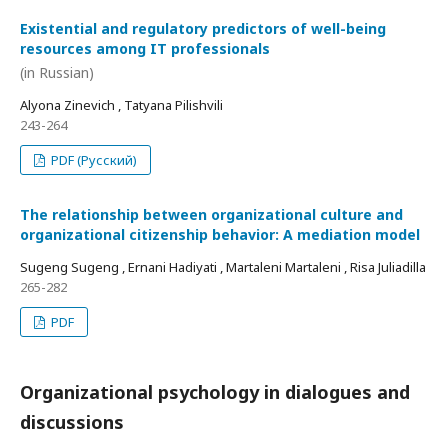
Existential and regulatory predictors of well-being
resources among IT professionals
(in Russian)
Alyona Zinevich , Tatyana Pilishvili
243-264
PDF (Русский)
The relationship between organizational culture and
organizational citizenship behavior: A mediation model
Sugeng Sugeng , Ernani Hadiyati , Martaleni Martaleni , Risa Juliadilla
265-282
PDF
Organizational psychology in dialogues and
discussions