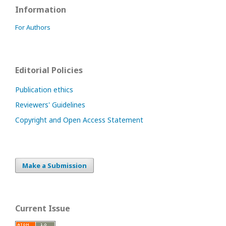
Information
For Authors
Editorial Policies
Publication ethics
Reviewers' Guidelines
Copyright and Open Access Statement
Make a Submission
Current Issue