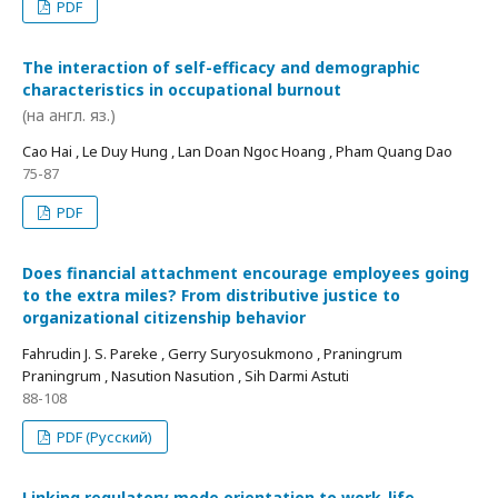
PDF
The interaction of self-efficacy and demographic
characteristics in occupational burnout
(на англ. яз.)
Cao Hai , Le Duy Hung , Lan Doan Ngoc Hoang , Pham Quang Dao
75-87
PDF
Does financial attachment encourage employees going
to the extra miles? From distributive justice to
organizational citizenship behavior
Fahrudin J. S. Pareke , Gerry Suryosukmono , Praningrum
Praningrum , Nasution Nasution , Sih Darmi Astuti
88-108
PDF (Русский)
Linking regulatory mode orientation to work-life