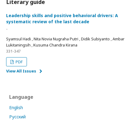
Literary guide
Leadership skills and positive behavioral drivers: A
systematic review of the last decade
-
Syamsul Hadi , Nita Novia Nugraha Putri , Didik Subiyanto , Ambar
Lukitaningsih , Kusuma Chandra Kirana
331-347
PDF
View All Issues
Language
English
Русский