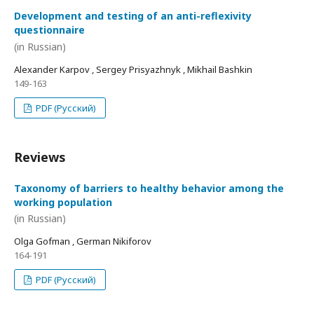
Development and testing of an anti-reflexivity
questionnaire
(in Russian)
Alexander Karpov , Sergey Prisyazhnyk , Mikhail Bashkin
149-163
PDF (Русский)
Reviews
Taxonomy of barriers to healthy behavior among the
working population
(in Russian)
Olga Gofman , German Nikiforov
164-191
PDF (Русский)