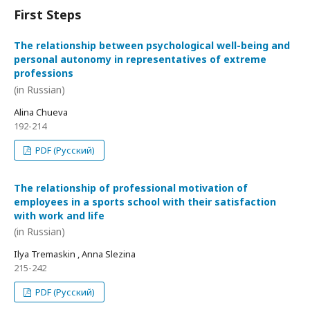
First Steps
The relationship between psychological well-being and
personal autonomy in representatives of extreme
professions
(in Russian)
Alina Chueva
192-214
PDF (Русский)
The relationship of professional motivation of
employees in a sports school with their satisfaction
with work and life
(in Russian)
Ilya Tremaskin , Anna Slezina
215-242
PDF (Русский)