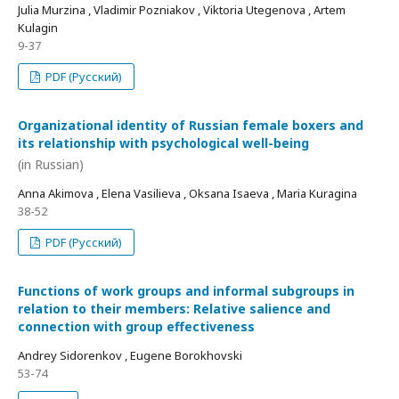
Julia Murzina , Vladimir Pozniakov , Viktoria Utegenova , Artem
Kulagin
9-37
PDF (Русский)
Organizational identity of Russian female boxers and
its relationship with psychological well-being
(in Russian)
Anna Akimova , Elena Vasilieva , Oksana Isaeva , Maria Kuragina
38-52
PDF (Русский)
Functions of work groups and informal subgroups in
relation to their members: Relative salience and
connection with group effectiveness
Andrey Sidorenkov , Eugene Borokhovski
53-74