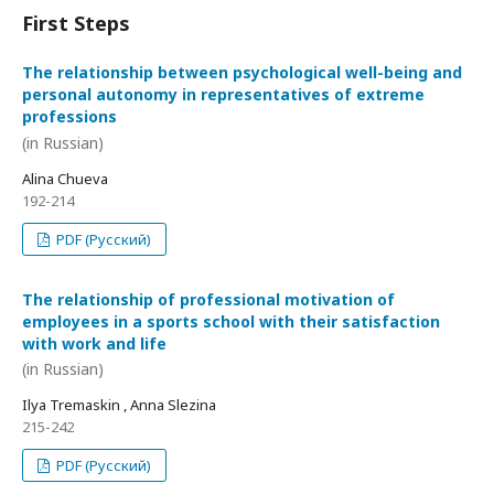
First Steps
The relationship between psychological well-being and
personal autonomy in representatives of extreme
professions
(in Russian)
Alina Chueva
192-214
PDF (Русский)
The relationship of professional motivation of
employees in a sports school with their satisfaction
with work and life
(in Russian)
Ilya Tremaskin , Anna Slezina
215-242
PDF (Русский)