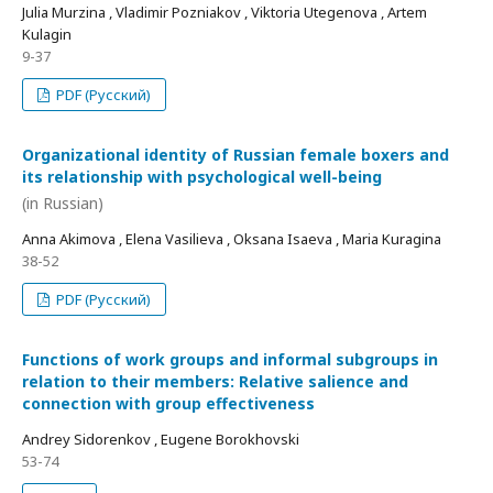
Julia Murzina , Vladimir Pozniakov , Viktoria Utegenova , Artem
Kulagin
9-37
PDF (Русский)
Organizational identity of Russian female boxers and
its relationship with psychological well-being
(in Russian)
Anna Akimova , Elena Vasilieva , Oksana Isaeva , Maria Kuragina
38-52
PDF (Русский)
Functions of work groups and informal subgroups in
relation to their members: Relative salience and
connection with group effectiveness
Andrey Sidorenkov , Eugene Borokhovski
53-74