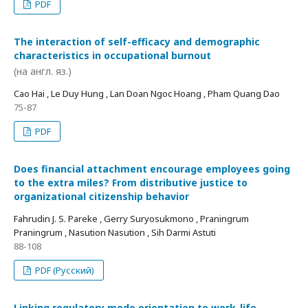
PDF
The interaction of self-efficacy and demographic
characteristics in occupational burnout
(на англ. яз.)
Cao Hai , Le Duy Hung , Lan Doan Ngoc Hoang , Pham Quang Dao
75-87
PDF
Does financial attachment encourage employees going
to the extra miles? From distributive justice to
organizational citizenship behavior
Fahrudin J. S. Pareke , Gerry Suryosukmono , Praningrum
Praningrum , Nasution Nasution , Sih Darmi Astuti
88-108
PDF (Русский)
Linking regulatory mode orientation to work-life