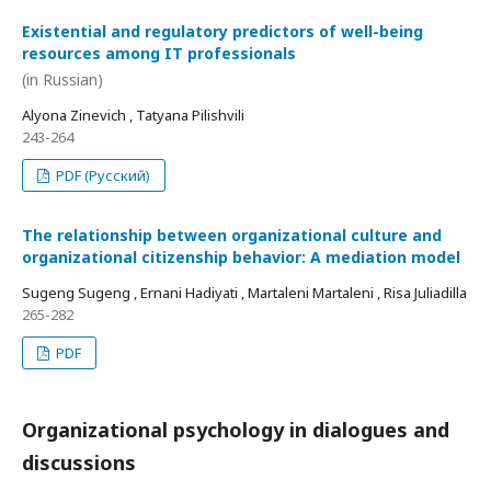
Existential and regulatory predictors of well-being
resources among IT professionals
(in Russian)
Alyona Zinevich , Tatyana Pilishvili
243-264
PDF (Русский)
The relationship between organizational culture and
organizational citizenship behavior: A mediation model
Sugeng Sugeng , Ernani Hadiyati , Martaleni Martaleni , Risa Juliadilla
265-282
PDF
Organizational psychology in dialogues and
discussions