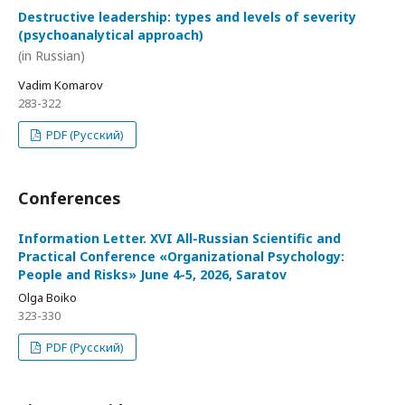
Destructive leadership: types and levels of severity
(psychoanalytical approach)
(in Russian)
Vadim Komarov
283-322
PDF (Русский)
Conferences
Information Letter. XVI All-Russian Scientific and
Practical Conference «Organizational Psychology:
People and Risks» June 4-5, 2026, Saratov
Olga Boiko
323-330
PDF (Русский)