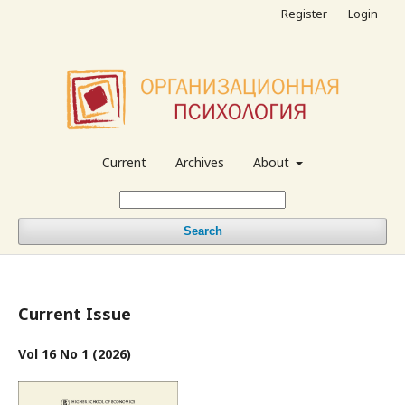
Register
Login
Current
Archives
About
Search
Current Issue
Vol 16 No 1 (2026)