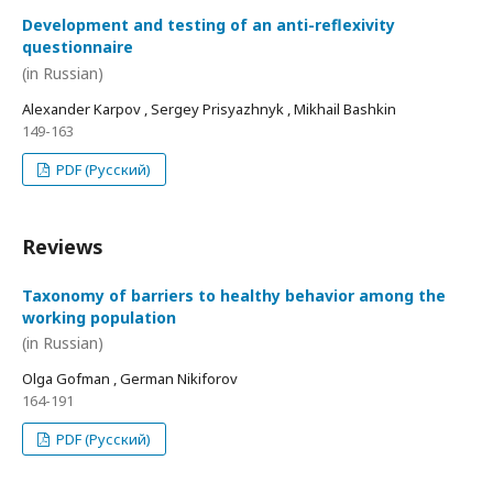
Development and testing of an anti-reflexivity
questionnaire
(in Russian)
Alexander Karpov , Sergey Prisyazhnyk , Mikhail Bashkin
149-163
PDF (Русский)
Reviews
Taxonomy of barriers to healthy behavior among the
working population
(in Russian)
Olga Gofman , German Nikiforov
164-191
PDF (Русский)