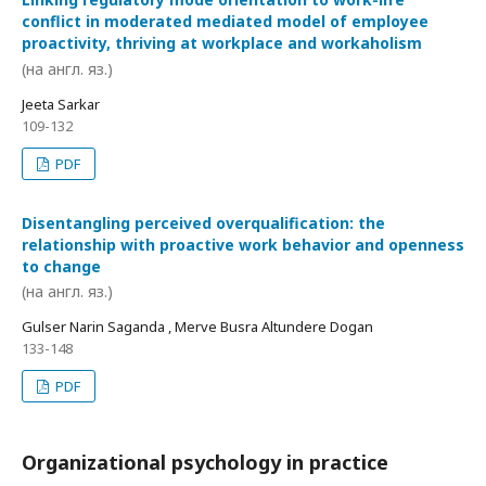
conflict in moderated mediated model of employee
proactivity, thriving at workplace and workaholism
(на англ. яз.)
Jeeta Sarkar
109-132
PDF
Disentangling perceived overqualification: the
relationship with proactive work behavior and openness
to change
(на англ. яз.)
Gulser Narin Saganda , Merve Busra Altundere Dogan
133-148
PDF
Organizational psychology in practice