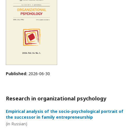
Published:
2026-06-30
Research in organizational psychology
Empirical analysis of the socio-psychological portrait of
the successor in family entrepreneurship
(in Russian)