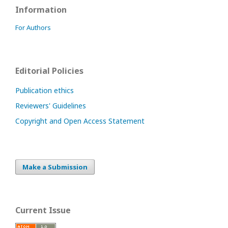
Information
For Authors
Editorial Policies
Publication ethics
Reviewers' Guidelines
Copyright and Open Access Statement
Make a Submission
Current Issue