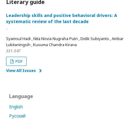
Literary guide
Leadership skills and positive behavioral drivers: A
systematic review of the last decade
-
Syamsul Hadi , Nita Novia Nugraha Putri , Didik Subiyanto , Ambar
Lukitaningsih , Kusuma Chandra Kirana
331-347
PDF
View All Issues
Language
English
Русский