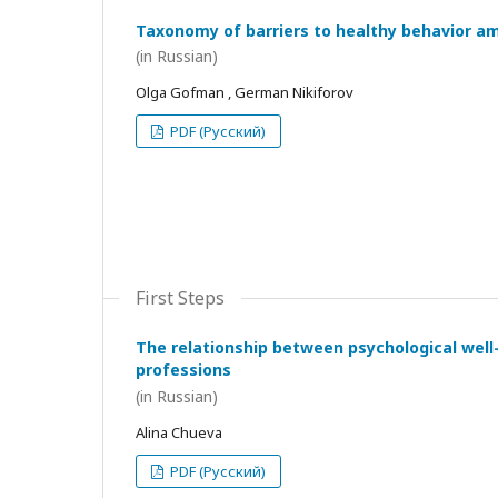
Taxonomy of barriers to healthy behavior a
(in Russian)
Olga Gofman , German Nikiforov
PDF (Русский)
First Steps
The relationship between psychological wel
professions
(in Russian)
Alina Chueva
PDF (Русский)