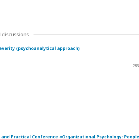
 discussions
severity (psychoanalytical approach)
283
ic and Practical Conference «Organizational Psychology: Peopl