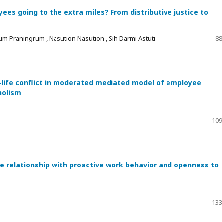
es going to the extra miles? From distributive justice to
um Praningrum , Nasution Nasution , Sih Darmi Astuti
88
-life conflict in moderated mediated model of employee
holism
109
he relationship with proactive work behavior and openness to
133