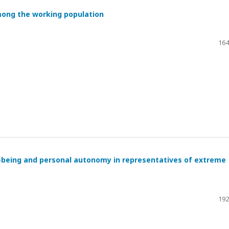
mong the working population
164
l-being and personal autonomy in representatives of extreme
192