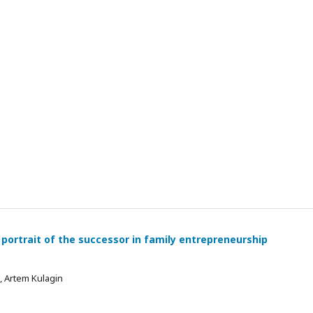
 portrait of the successor in family entrepreneurship
 , Artem Kulagin