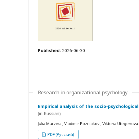
Published:
2026-06-30
Research in organizational psychology
Empirical analysis of the socio-psychological
(in Russian)
Julia Murzina , Vladimir Pozniakov , Viktoria Utegenova
PDF (Русский)