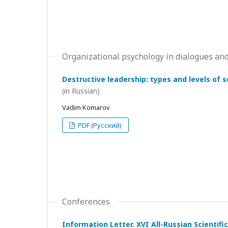
Organizational psychology in dialogues and
Destructive leadership: types and levels of 
(in Russian)
Vadim Komarov
PDF (Русский)
Conferences
Information Letter. XVI All-Russian Scientif