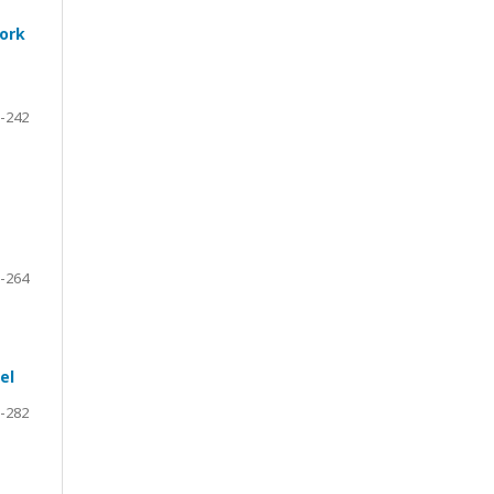
work
-242
-264
el
-282