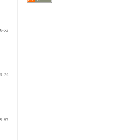
8-52
3-74
5-87