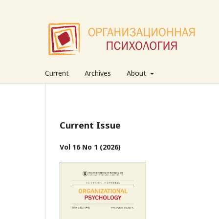
Current
Archives
About
Current Issue
Vol 16 No 1 (2026)