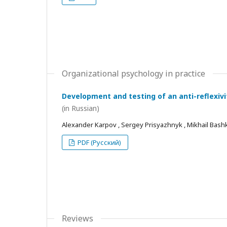
Organizational psychology in practice
Development and testing of an anti-reflexivi
(in Russian)
Alexander Karpov , Sergey Prisyazhnyk , Mikhail Bash
PDF (Русский)
Reviews