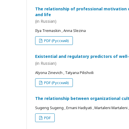
The relationship of professional motivation 
and life
(in Russian)
Ilya Tremaskin , Anna Slezina
PDF (Русский)
Existential and regulatory predictors of wel
(in Russian)
Alyona Zinevich , Tatyana Pilishvili
PDF (Русский)
The relationship between organizational cul
Sugeng Sugeng , Ernani Hadiyati , Martaleni Martaleni , R
PDF