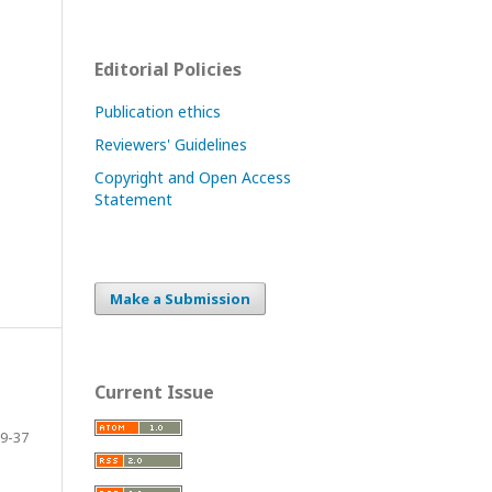
Editorial Policies
Publication ethics
Reviewers' Guidelines
Copyright and Open Access
Statement
Make a Submission
Current Issue
9-37