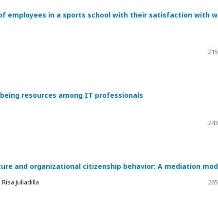
of employees in a sports school with their satisfaction with 
215
l-being resources among IT professionals
243
ture and organizational citizenship behavior: A mediation mod
isa Juliadilla
265