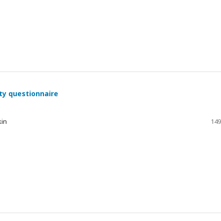
ty questionnaire
kin
149