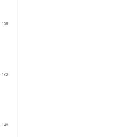
-108
-132
-148