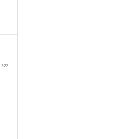
-322
e