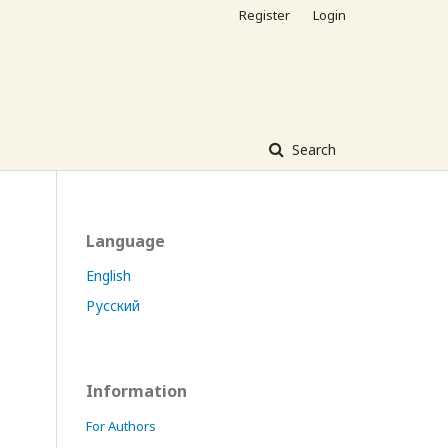
Register
Login
Search
Language
English
Русский
Information
For Authors