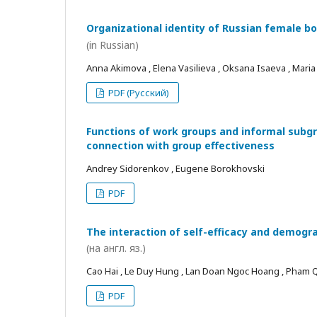
Organizational identity of Russian female bo
(in Russian)
Anna Akimova , Elena Vasilieva , Oksana Isaeva , Mari
PDF (Русский)
Functions of work groups and informal subgro
connection with group effectiveness
Andrey Sidorenkov , Eugene Borokhovski
PDF
The interaction of self-efficacy and demogra
(на англ. яз.)
Cao Hai , Le Duy Hung , Lan Doan Ngoc Hoang , Pham
PDF