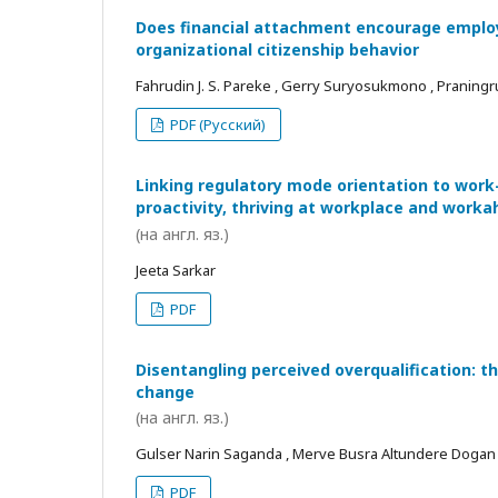
Does financial attachment encourage employe
organizational citizenship behavior
Fahrudin J. S. Pareke , Gerry Suryosukmono , Praningr
PDF (Русский)
Linking regulatory mode orientation to work
proactivity, thriving at workplace and worka
(на англ. яз.)
Jeeta Sarkar
PDF
Disentangling perceived overqualification: t
change
(на англ. яз.)
Gulser Narin Saganda , Merve Busra Altundere Dogan
PDF