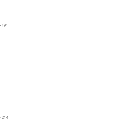
-191
-214