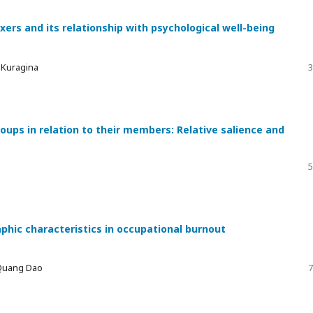
xers and its relationship with psychological well-being
a Kuragina
3
ups in relation to their members: Relative salience and
5
phic characteristics in occupational burnout
 Quang Dao
7