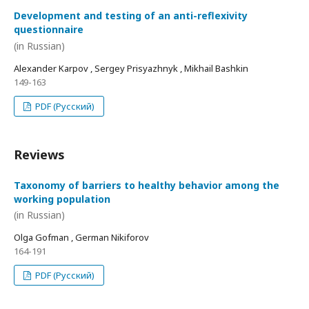
Development and testing of an anti-reflexivity
questionnaire
(in Russian)
Alexander Karpov , Sergey Prisyazhnyk , Mikhail Bashkin
149-163
PDF (Русский)
Reviews
Taxonomy of barriers to healthy behavior among the
working population
(in Russian)
Olga Gofman , German Nikiforov
164-191
PDF (Русский)