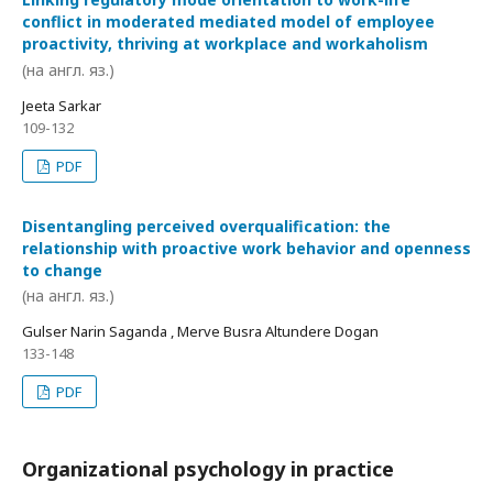
conflict in moderated mediated model of employee
proactivity, thriving at workplace and workaholism
(на англ. яз.)
Jeeta Sarkar
109-132
PDF
Disentangling perceived overqualification: the
relationship with proactive work behavior and openness
to change
(на англ. яз.)
Gulser Narin Saganda , Merve Busra Altundere Dogan
133-148
PDF
Organizational psychology in practice