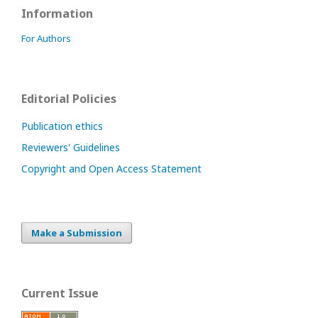
Information
For Authors
Editorial Policies
Publication ethics
Reviewers' Guidelines
Copyright and Open Access Statement
Make a Submission
Current Issue