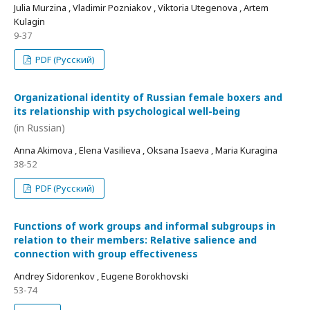
Julia Murzina , Vladimir Pozniakov , Viktoria Utegenova , Artem
Kulagin
9-37
PDF (Русский)
Organizational identity of Russian female boxers and
its relationship with psychological well-being
(in Russian)
Anna Akimova , Elena Vasilieva , Oksana Isaeva , Maria Kuragina
38-52
PDF (Русский)
Functions of work groups and informal subgroups in
relation to their members: Relative salience and
connection with group effectiveness
Andrey Sidorenkov , Eugene Borokhovski
53-74