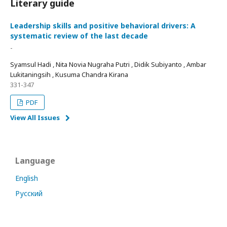
Literary guide
Leadership skills and positive behavioral drivers: A
systematic review of the last decade
-
Syamsul Hadi , Nita Novia Nugraha Putri , Didik Subiyanto , Ambar
Lukitaningsih , Kusuma Chandra Kirana
331-347
PDF
View All Issues
Language
English
Русский