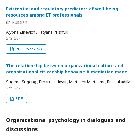
Existential and regulatory predictors of well-being
resources among IT professionals
(in Russian)
Alyona Zinevich , Tatyana Pilishvili
243-264
PDF (Русский)
The relationship between organizational culture and
organizational citizenship behavior: A mediation model
Sugeng Sugeng , Ernani Hadiyati , Martaleni Martaleni , Risa Juliadilla
265-282
PDF
Organizational psychology in dialogues and
discussions