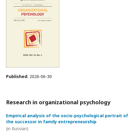
Published:
2026-06-30
Research in organizational psychology
Empirical analysis of the socio-psychological portrait of
the successor in family entrepreneurship
(in Russian)