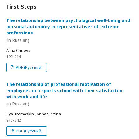
First Steps
The relationship between psychological well-being and
personal autonomy in representatives of extreme
professions
(in Russian)
Alina Chueva
192-214
PDF (Русский)
The relationship of professional motivation of
employees in a sports school with their satisfaction
with work and life
(in Russian)
Ilya Tremaskin , Anna Slezina
215-242
PDF (Русский)