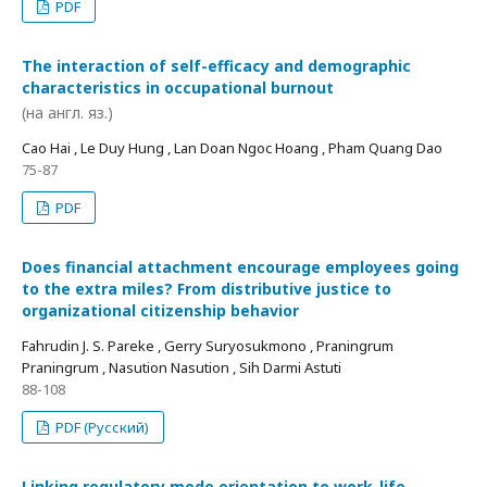
PDF
The interaction of self-efficacy and demographic
characteristics in occupational burnout
(на англ. яз.)
Cao Hai , Le Duy Hung , Lan Doan Ngoc Hoang , Pham Quang Dao
75-87
PDF
Does financial attachment encourage employees going
to the extra miles? From distributive justice to
organizational citizenship behavior
Fahrudin J. S. Pareke , Gerry Suryosukmono , Praningrum
Praningrum , Nasution Nasution , Sih Darmi Astuti
88-108
PDF (Русский)
Linking regulatory mode orientation to work-life