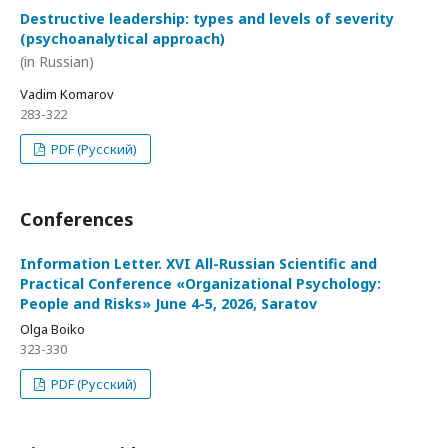
Destructive leadership: types and levels of severity
(psychoanalytical approach)
(in Russian)
Vadim Komarov
283-322
PDF (Русский)
Conferences
Information Letter. XVI All-Russian Scientific and
Practical Conference «Organizational Psychology:
People and Risks» June 4-5, 2026, Saratov
Olga Boiko
323-330
PDF (Русский)