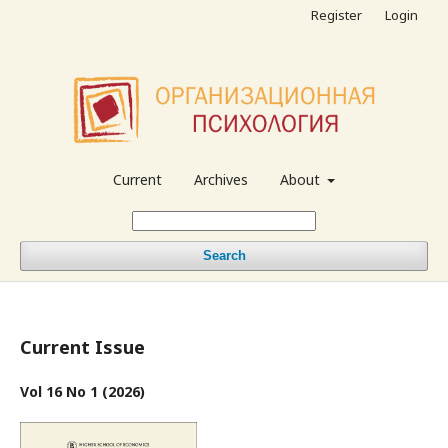
Register
Login
Current
Archives
About
Search
Current Issue
Vol 16 No 1 (2026)