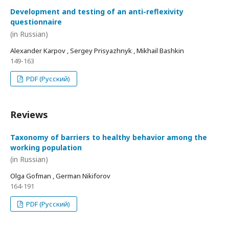
Development and testing of an anti-reflexivity
questionnaire
(in Russian)
Alexander Karpov , Sergey Prisyazhnyk , Mikhail Bashkin
149-163
PDF (Русский)
Reviews
Taxonomy of barriers to healthy behavior among the
working population
(in Russian)
Olga Gofman , German Nikiforov
164-191
PDF (Русский)