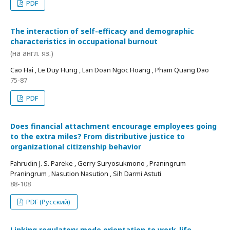
PDF
The interaction of self-efficacy and demographic
characteristics in occupational burnout
(на англ. яз.)
Cao Hai , Le Duy Hung , Lan Doan Ngoc Hoang , Pham Quang Dao
75-87
PDF
Does financial attachment encourage employees going
to the extra miles? From distributive justice to
organizational citizenship behavior
Fahrudin J. S. Pareke , Gerry Suryosukmono , Praningrum
Praningrum , Nasution Nasution , Sih Darmi Astuti
88-108
PDF (Русский)
Linking regulatory mode orientation to work-life