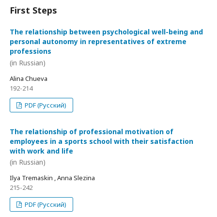
First Steps
The relationship between psychological well-being and
personal autonomy in representatives of extreme
professions
(in Russian)
Alina Chueva
192-214
PDF (Русский)
The relationship of professional motivation of
employees in a sports school with their satisfaction
with work and life
(in Russian)
Ilya Tremaskin , Anna Slezina
215-242
PDF (Русский)