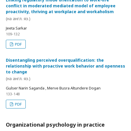
conflict in moderated mediated model of employee
proactivity, thriving at workplace and workaholism
(на англ. яз.)
Jeeta Sarkar
109-132
PDF
Disentangling perceived overqualification: the
relationship with proactive work behavior and openness
to change
(на англ. яз.)
Gulser Narin Saganda , Merve Busra Altundere Dogan
133-148
PDF
Organizational psychology in practice