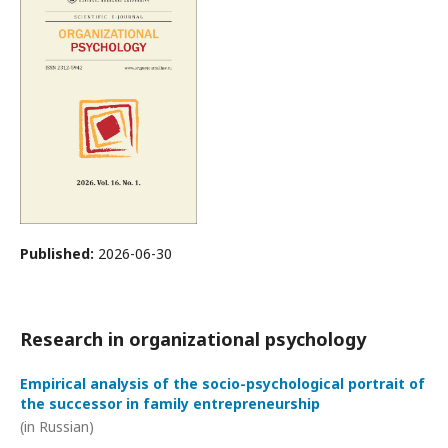
Published:
2026-06-30
Research in organizational psychology
Empirical analysis of the socio-psychological portrait of
the successor in family entrepreneurship
(in Russian)