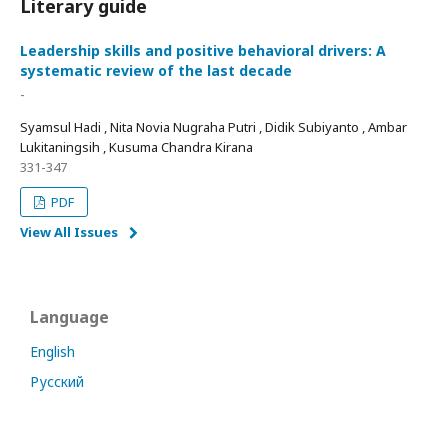
Literary guide
Leadership skills and positive behavioral drivers: A
systematic review of the last decade
-
Syamsul Hadi , Nita Novia Nugraha Putri , Didik Subiyanto , Ambar
Lukitaningsih , Kusuma Chandra Kirana
331-347
PDF
View All Issues
Language
English
Русский