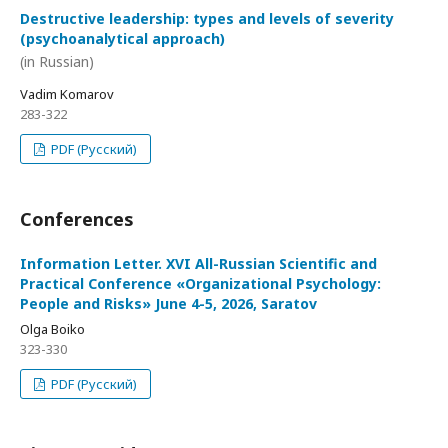
Destructive leadership: types and levels of severity
(psychoanalytical approach)
(in Russian)
Vadim Komarov
283-322
PDF (Русский)
Conferences
Information Letter. XVI All-Russian Scientific and
Practical Conference «Organizational Psychology:
People and Risks» June 4-5, 2026, Saratov
Olga Boiko
323-330
PDF (Русский)