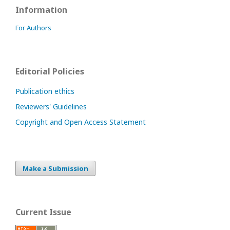
Information
For Authors
Editorial Policies
Publication ethics
Reviewers' Guidelines
Copyright and Open Access Statement
Make a Submission
Current Issue