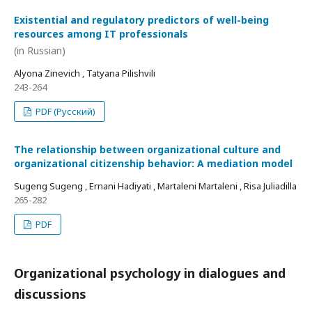
Existential and regulatory predictors of well-being
resources among IT professionals
(in Russian)
Alyona Zinevich , Tatyana Pilishvili
243-264
PDF (Русский)
The relationship between organizational culture and
organizational citizenship behavior: A mediation model
Sugeng Sugeng , Ernani Hadiyati , Martaleni Martaleni , Risa Juliadilla
265-282
PDF
Organizational psychology in dialogues and
discussions