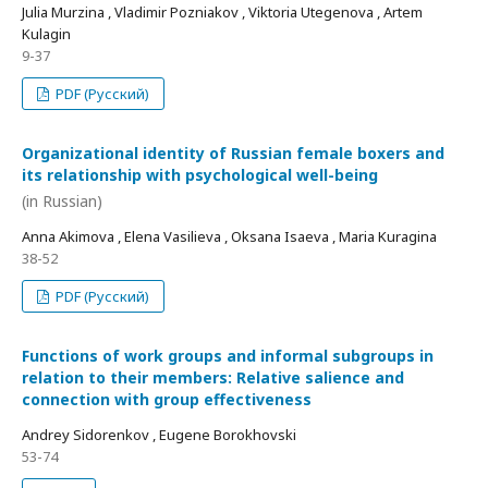
Julia Murzina , Vladimir Pozniakov , Viktoria Utegenova , Artem
Kulagin
9-37
PDF (Русский)
Organizational identity of Russian female boxers and
its relationship with psychological well-being
(in Russian)
Anna Akimova , Elena Vasilieva , Oksana Isaeva , Maria Kuragina
38-52
PDF (Русский)
Functions of work groups and informal subgroups in
relation to their members: Relative salience and
connection with group effectiveness
Andrey Sidorenkov , Eugene Borokhovski
53-74