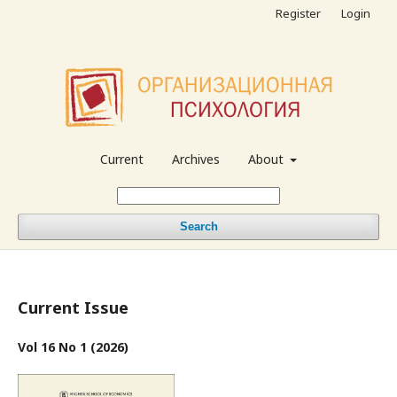
Register
Login
Current
Archives
About
Search
Current Issue
Vol 16 No 1 (2026)