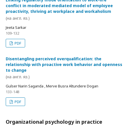
conflict in moderated mediated model of employee
proactivity, thriving at workplace and workaholism
(на англ. яз.)
Jeeta Sarkar
109-132
PDF
Disentangling perceived overqualification: the
relationship with proactive work behavior and openness
to change
(на англ. яз.)
Gulser Narin Saganda , Merve Busra Altundere Dogan
133-148
PDF
Organizational psychology in practice