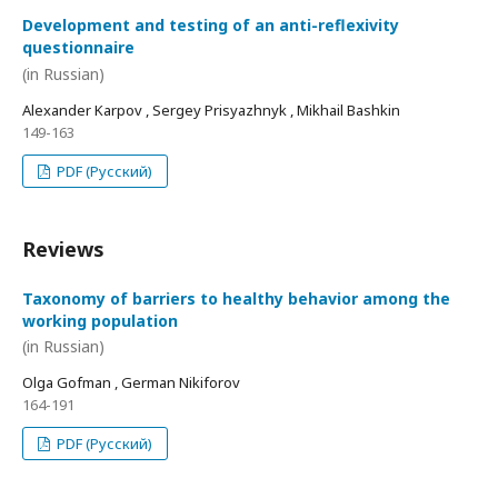
Development and testing of an anti-reflexivity
questionnaire
(in Russian)
Alexander Karpov , Sergey Prisyazhnyk , Mikhail Bashkin
149-163
PDF (Русский)
Reviews
Taxonomy of barriers to healthy behavior among the
working population
(in Russian)
Olga Gofman , German Nikiforov
164-191
PDF (Русский)