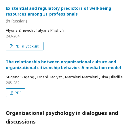
Existential and regulatory predictors of well-being
resources among IT professionals
(in Russian)
Alyona Zinevich , Tatyana Pilishvili
243-264
PDF (Русский)
The relationship between organizational culture and
organizational citizenship behavior: A mediation model
Sugeng Sugeng , Ernani Hadiyati , Martaleni Martaleni , Risa Juliadilla
265-282
PDF
Organizational psychology in dialogues and
discussions