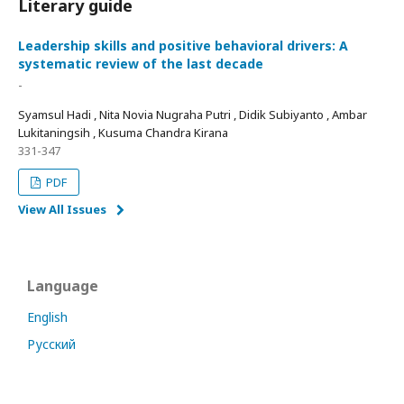
Literary guide
Leadership skills and positive behavioral drivers: A
systematic review of the last decade
-
Syamsul Hadi , Nita Novia Nugraha Putri , Didik Subiyanto , Ambar
Lukitaningsih , Kusuma Chandra Kirana
331-347
PDF
View All Issues
Language
English
Русский