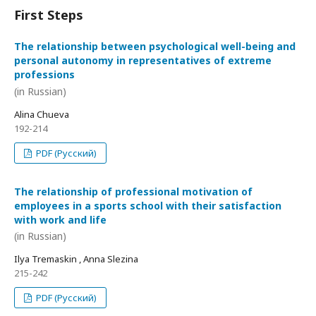
First Steps
The relationship between psychological well-being and
personal autonomy in representatives of extreme
professions
(in Russian)
Alina Chueva
192-214
PDF (Русский)
The relationship of professional motivation of
employees in a sports school with their satisfaction
with work and life
(in Russian)
Ilya Tremaskin , Anna Slezina
215-242
PDF (Русский)