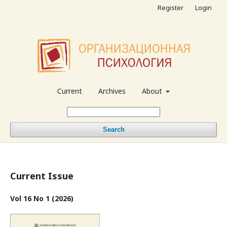
Register
Login
Current
Archives
About
Search
Current Issue
Vol 16 No 1 (2026)