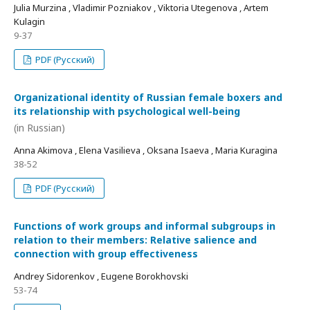
Julia Murzina , Vladimir Pozniakov , Viktoria Utegenova , Artem
Kulagin
9-37
PDF (Русский)
Organizational identity of Russian female boxers and
its relationship with psychological well-being
(in Russian)
Anna Akimova , Elena Vasilieva , Oksana Isaeva , Maria Kuragina
38-52
PDF (Русский)
Functions of work groups and informal subgroups in
relation to their members: Relative salience and
connection with group effectiveness
Andrey Sidorenkov , Eugene Borokhovski
53-74