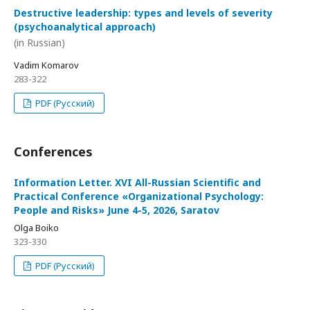
Destructive leadership: types and levels of severity
(psychoanalytical approach)
(in Russian)
Vadim Komarov
283-322
PDF (Русский)
Conferences
Information Letter. XVI All-Russian Scientific and
Practical Conference «Organizational Psychology:
People and Risks» June 4-5, 2026, Saratov
Olga Boiko
323-330
PDF (Русский)