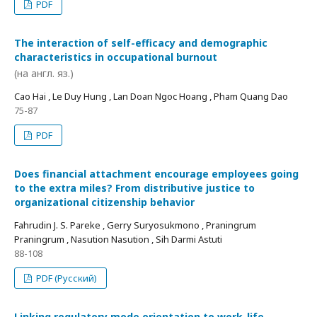
PDF
The interaction of self-efficacy and demographic
characteristics in occupational burnout
(на англ. яз.)
Cao Hai , Le Duy Hung , Lan Doan Ngoc Hoang , Pham Quang Dao
75-87
PDF
Does financial attachment encourage employees going
to the extra miles? From distributive justice to
organizational citizenship behavior
Fahrudin J. S. Pareke , Gerry Suryosukmono , Praningrum
Praningrum , Nasution Nasution , Sih Darmi Astuti
88-108
PDF (Русский)
Linking regulatory mode orientation to work-life