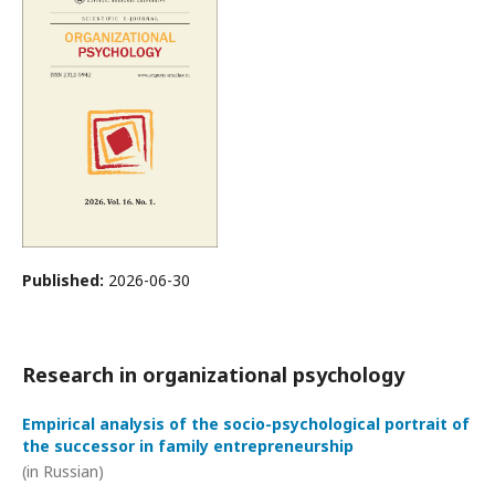
Published:
2026-06-30
Research in organizational psychology
Empirical analysis of the socio-psychological portrait of
the successor in family entrepreneurship
(in Russian)