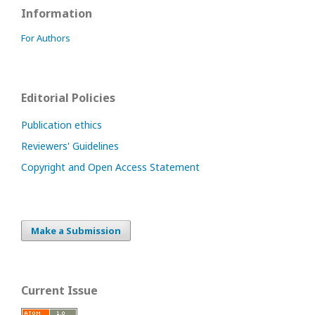
Information
For Authors
Editorial Policies
Publication ethics
Reviewers' Guidelines
Copyright and Open Access Statement
Make a Submission
Current Issue