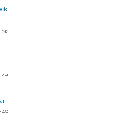
work
-242
-264
el
-282