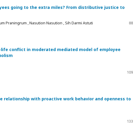
es going to the extra miles? From distributive justice to
um Praningrum , Nasution Nasution , Sih Darmi Astuti
88
-life conflict in moderated mediated model of employee
holism
109
he relationship with proactive work behavior and openness to
133