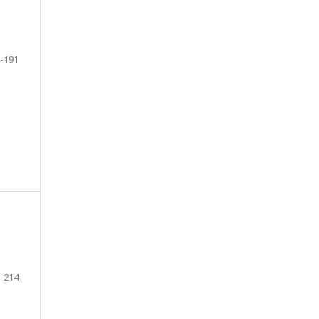
-191
-214