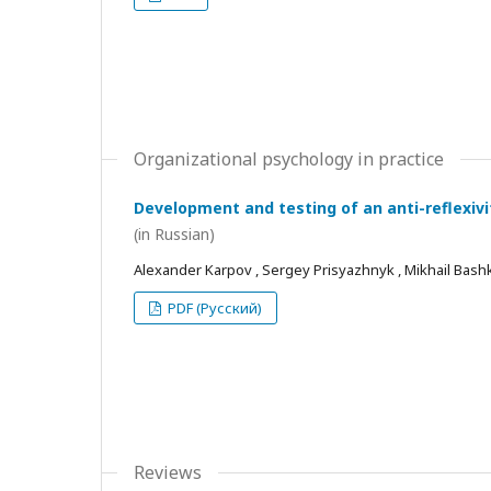
Organizational psychology in practice
Development and testing of an anti-reflexivi
(in Russian)
Alexander Karpov , Sergey Prisyazhnyk , Mikhail Bash
PDF (Русский)
Reviews