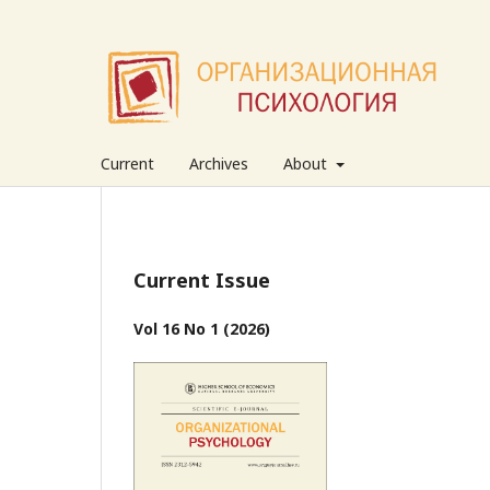
Current
Archives
About
Current Issue
Vol 16 No 1 (2026)