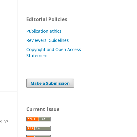
Editorial Policies
Publication ethics
Reviewers' Guidelines
Copyright and Open Access
Statement
Make a Submission
Current Issue
9-37