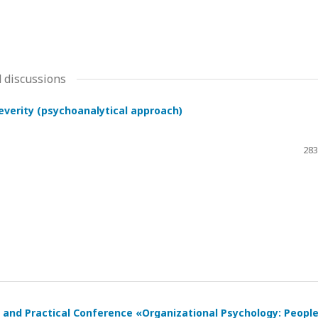
 discussions
severity (psychoanalytical approach)
283
ic and Practical Conference «Organizational Psychology: Peopl