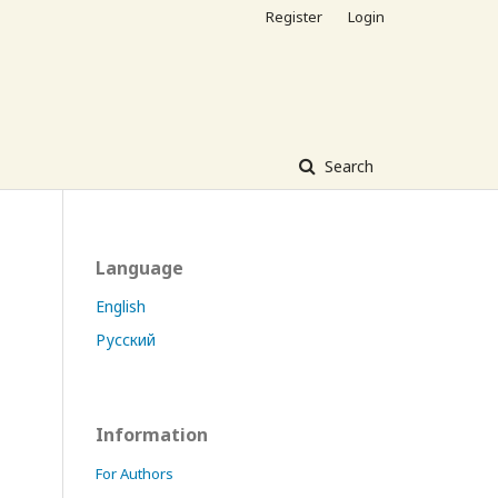
Register
Login
Search
Language
English
Русский
Information
For Authors