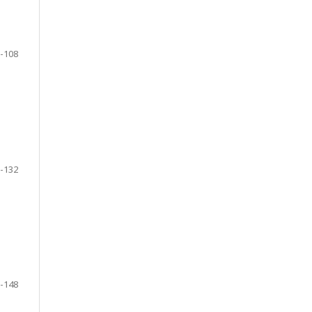
-108
-132
-148