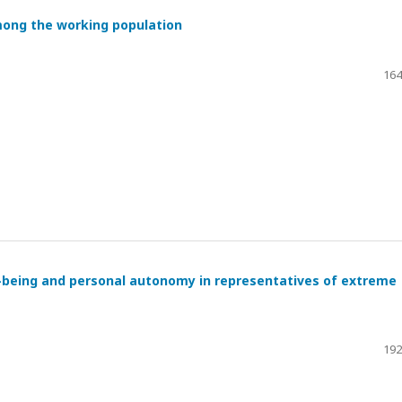
mong the working population
164
l-being and personal autonomy in representatives of extreme
192