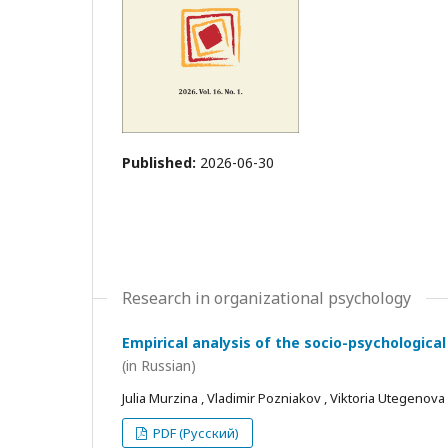
Published:
2026-06-30
Research in organizational psychology
Empirical analysis of the socio-psychological
(in Russian)
Julia Murzina , Vladimir Pozniakov , Viktoria Utegenova
PDF (Русский)