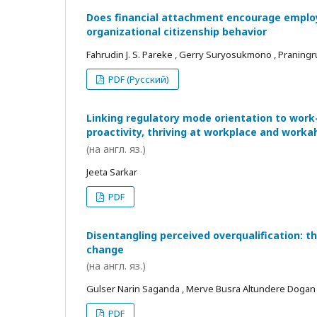
Does financial attachment encourage employe
organizational citizenship behavior
Fahrudin J. S. Pareke , Gerry Suryosukmono , Praningr
PDF (Русский)
Linking regulatory mode orientation to work
proactivity, thriving at workplace and worka
(на англ. яз.)
Jeeta Sarkar
PDF
Disentangling perceived overqualification: t
change
(на англ. яз.)
Gulser Narin Saganda , Merve Busra Altundere Dogan
PDF