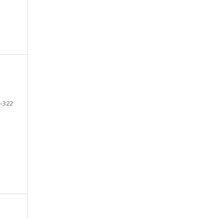
-322
e