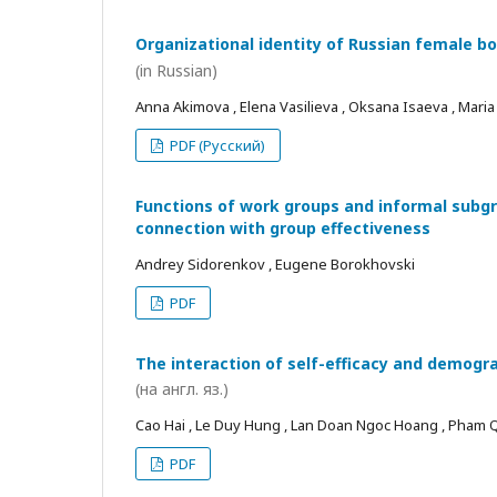
Organizational identity of Russian female bo
(in Russian)
Anna Akimova , Elena Vasilieva , Oksana Isaeva , Mari
PDF (Русский)
Functions of work groups and informal subgro
connection with group effectiveness
Andrey Sidorenkov , Eugene Borokhovski
PDF
The interaction of self-efficacy and demogra
(на англ. яз.)
Cao Hai , Le Duy Hung , Lan Doan Ngoc Hoang , Pham
PDF