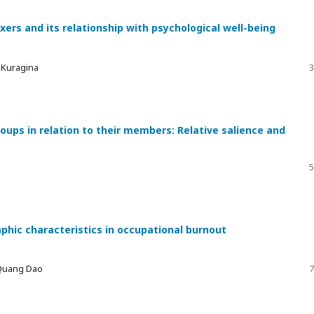
xers and its relationship with psychological well-being
a Kuragina
3
ups in relation to their members: Relative salience and
5
phic characteristics in occupational burnout
 Quang Dao
7