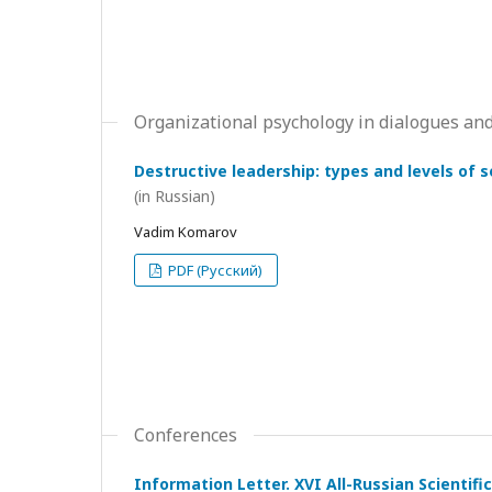
Organizational psychology in dialogues and
Destructive leadership: types and levels of 
(in Russian)
Vadim Komarov
PDF (Русский)
Conferences
Information Letter. XVI All-Russian Scientif