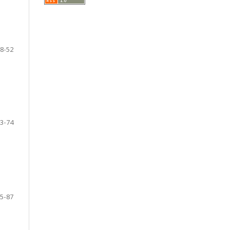
8-52
3-74
5-87