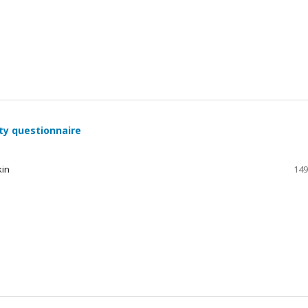
ty questionnaire
kin
149