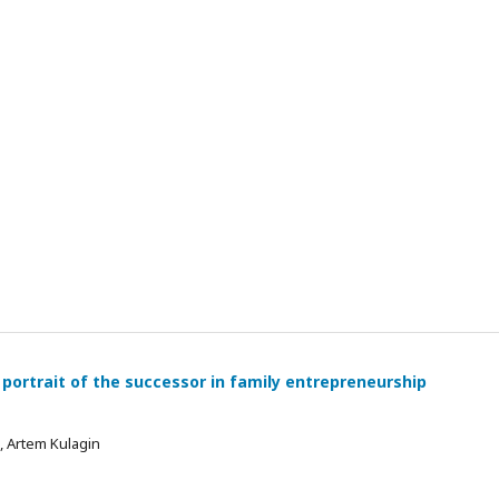
 portrait of the successor in family entrepreneurship
 , Artem Kulagin