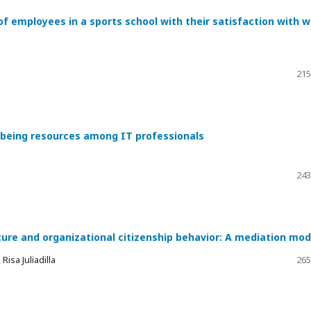
of employees in a sports school with their satisfaction with 
215
l-being resources among IT professionals
243
ture and organizational citizenship behavior: A mediation mod
isa Juliadilla
265