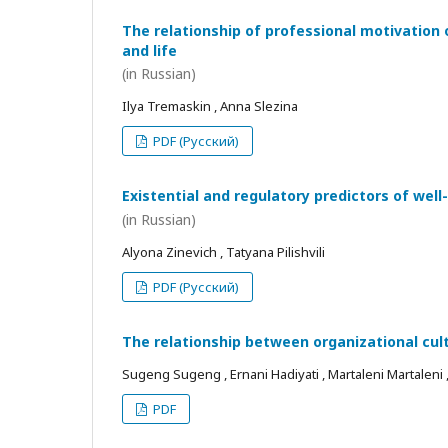
The relationship of professional motivation 
and life
(in Russian)
Ilya Tremaskin , Anna Slezina
PDF (Русский)
Existential and regulatory predictors of wel
(in Russian)
Alyona Zinevich , Tatyana Pilishvili
PDF (Русский)
The relationship between organizational cul
Sugeng Sugeng , Ernani Hadiyati , Martaleni Martaleni , R
PDF