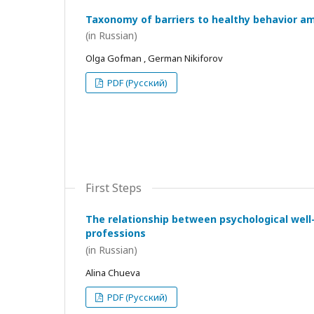
Taxonomy of barriers to healthy behavior a
(in Russian)
Olga Gofman , German Nikiforov
PDF (Русский)
First Steps
The relationship between psychological wel
professions
(in Russian)
Alina Chueva
PDF (Русский)