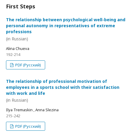
First Steps
The relationship between psychological well-being and
personal autonomy in representatives of extreme
professions
(in Russian)
Alina Chueva
192-214
PDF (Русский)
The relationship of professional motivation of
employees in a sports school with their satisfaction
with work and life
(in Russian)
Ilya Tremaskin , Anna Slezina
215-242
PDF (Русский)