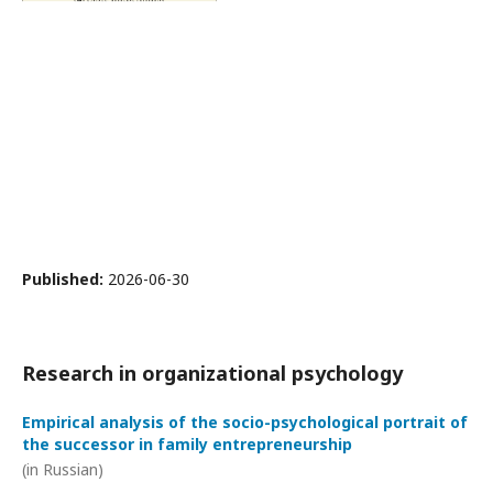
Published:
2026-06-30
Research in organizational psychology
Empirical analysis of the socio-psychological portrait of
the successor in family entrepreneurship
(in Russian)