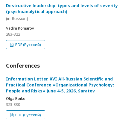
Destructive leadership: types and levels of severity
(psychoanalytical approach)
(in Russian)
Vadim Komarov
283-322
PDF (Русский)
Conferences
Information Letter. XVI All-Russian Scientific and
Practical Conference «Organizational Psychology:
People and Risks» June 4-5, 2026, Saratov
Olga Boiko
323-330
PDF (Русский)