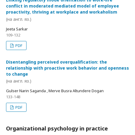
conflict in moderated mediated model of employee
proactivity, thriving at workplace and workaholism
(на англ. яз.)
Jeeta Sarkar
109-132
PDF
Disentangling perceived overqualification: the
relationship with proactive work behavior and openness
to change
(на англ. яз.)
Gulser Narin Saganda , Merve Busra Altundere Dogan
133-148
PDF
Organizational psychology in practice