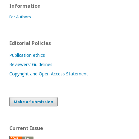
Information
For Authors
Editorial Policies
Publication ethics
Reviewers' Guidelines
Copyright and Open Access Statement
Make a Submission
Current Issue