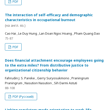
PDF
The interaction of self-efficacy and demographic
characteristics in occupational burnout
(на англ. яз.)
Cao Hai , Le Duy Hung , Lan Doan Ngoc Hoang , Pham Quang Dao
75-87
PDF
Does financial attachment encourage employees going
to the extra miles? From distributive justice to
organizational citizenship behavior
Fahrudin J. S. Pareke , Gerry Suryosukmono , Praningrum
Praningrum , Nasution Nasution , Sih Darmi Astuti
88-108
PDF (Русский)
Linking regulatory mode orientation to work-life