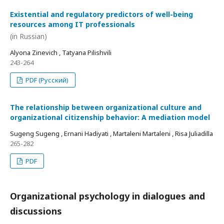
Existential and regulatory predictors of well-being
resources among IT professionals
(in Russian)
Alyona Zinevich , Tatyana Pilishvili
243-264
PDF (Русский)
The relationship between organizational culture and
organizational citizenship behavior: A mediation model
Sugeng Sugeng , Ernani Hadiyati , Martaleni Martaleni , Risa Juliadilla
265-282
PDF
Organizational psychology in dialogues and
discussions