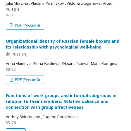
Julia Murzina , Vladimir Pozniakov , Viktoria Utegenova , Artem
Kulagin
9-37
PDF (Русский)
Organizational identity of Russian female boxers and
its relationship with psychological well-being
(in Russian)
Anna Akimova , Elena Vasilieva , Oksana Isaeva , Maria Kuragina
38-52
PDF (Русский)
Functions of work groups and informal subgroups in
relation to their members: Relative salience and
connection with group effectiveness
Andrey Sidorenkov , Eugene Borokhovski
53-74