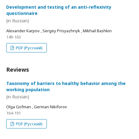
Development and testing of an anti-reflexivity
questionnaire
(in Russian)
Alexander Karpov , Sergey Prisyazhnyk , Mikhail Bashkin
149-163
PDF (Русский)
Reviews
Taxonomy of barriers to healthy behavior among the
working population
(in Russian)
Olga Gofman , German Nikiforov
164-191
PDF (Русский)