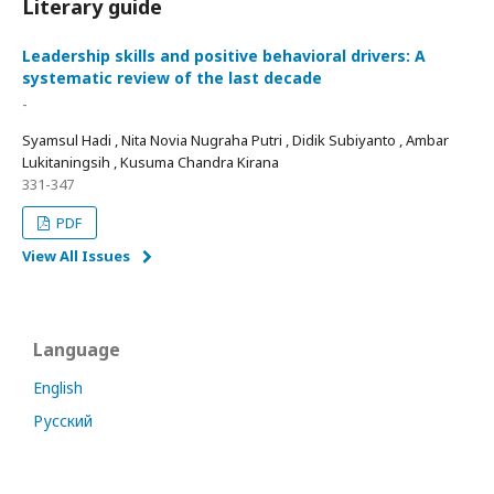
Literary guide
Leadership skills and positive behavioral drivers: A
systematic review of the last decade
-
Syamsul Hadi , Nita Novia Nugraha Putri , Didik Subiyanto , Ambar
Lukitaningsih , Kusuma Chandra Kirana
331-347
PDF
View All Issues
Language
English
Русский