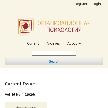
Register
Login
Current
Archives
About
Search
Current Issue
Vol 16 No 1 (2026)