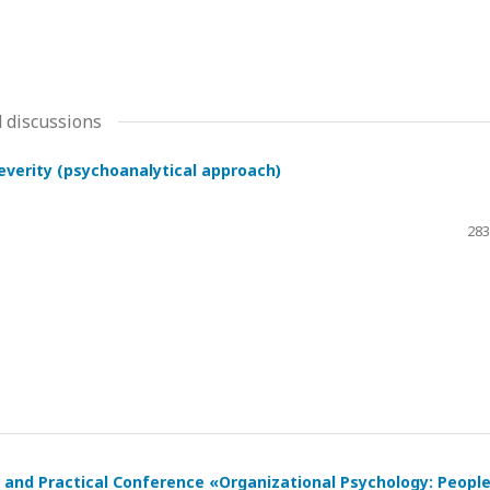
 discussions
severity (psychoanalytical approach)
283
ic and Practical Conference «Organizational Psychology: Peopl