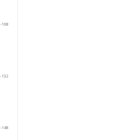
-108
-132
-148