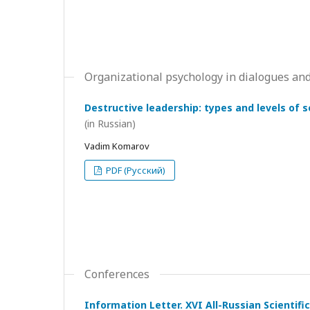
Organizational psychology in dialogues and
Destructive leadership: types and levels of 
(in Russian)
Vadim Komarov
PDF (Русский)
Conferences
Information Letter. XVI All-Russian Scientif