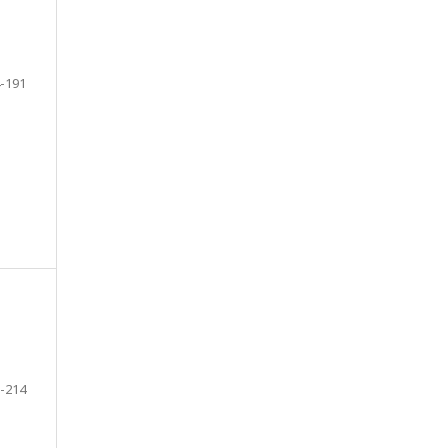
-191
-214