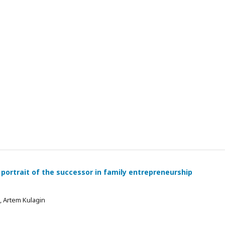
 portrait of the successor in family entrepreneurship
 , Artem Kulagin