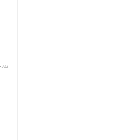
-322
e