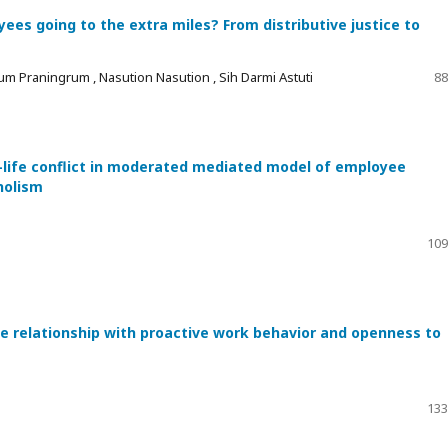
es going to the extra miles? From distributive justice to
um Praningrum , Nasution Nasution , Sih Darmi Astuti
88
-life conflict in moderated mediated model of employee
holism
109
he relationship with proactive work behavior and openness to
133