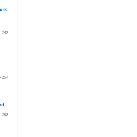
work
-242
-264
el
-282