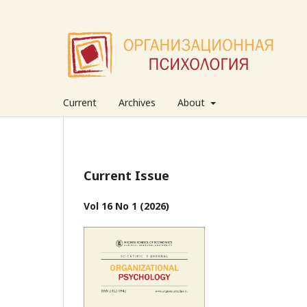
Current
Archives
About
Current Issue
Vol 16 No 1 (2026)