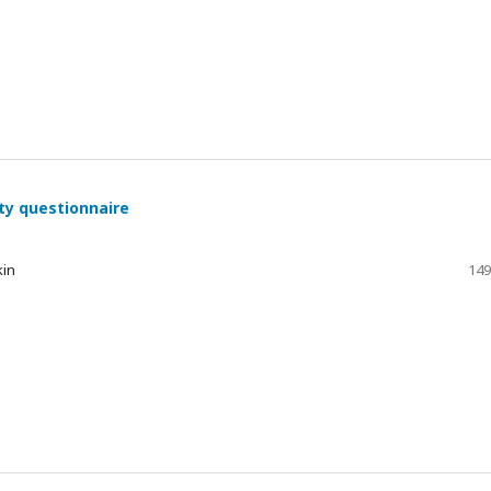
ty questionnaire
kin
149