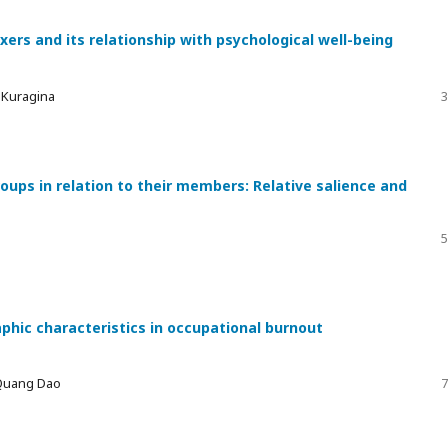
xers and its relationship with psychological well-being
a Kuragina
3
ups in relation to their members: Relative salience and
5
phic characteristics in occupational burnout
 Quang Dao
7