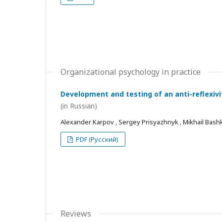
Organizational psychology in practice
Development and testing of an anti-reflexivi
(in Russian)
Alexander Karpov , Sergey Prisyazhnyk , Mikhail Bash
PDF (Русский)
Reviews