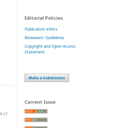
Editorial Policies
Publication ethics
Reviewers' Guidelines
Copyright and Open Access
Statement
Make a Submission
Current Issue
9-37