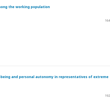
mong the working population
164
l-being and personal autonomy in representatives of extreme
192