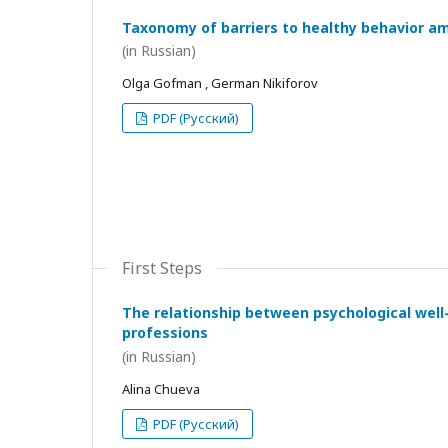
Taxonomy of barriers to healthy behavior a
(in Russian)
Olga Gofman , German Nikiforov
PDF (Русский)
First Steps
The relationship between psychological wel
professions
(in Russian)
Alina Chueva
PDF (Русский)