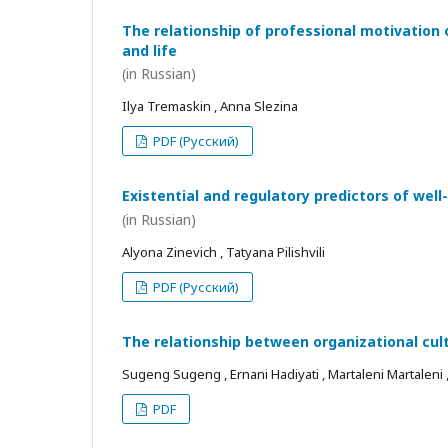
The relationship of professional motivation 
and life
(in Russian)
Ilya Tremaskin , Anna Slezina
PDF (Русский)
Existential and regulatory predictors of wel
(in Russian)
Alyona Zinevich , Tatyana Pilishvili
PDF (Русский)
The relationship between organizational cul
Sugeng Sugeng , Ernani Hadiyati , Martaleni Martaleni , R
PDF