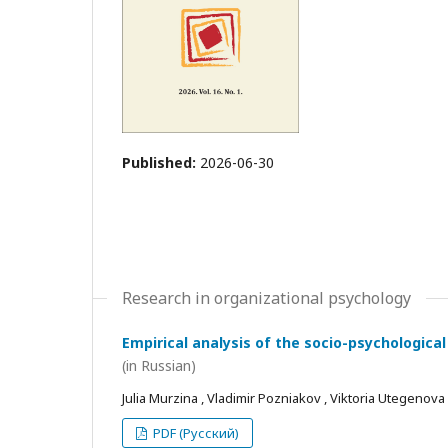
Published:
2026-06-30
Research in organizational psychology
Empirical analysis of the socio-psychological
(in Russian)
Julia Murzina , Vladimir Pozniakov , Viktoria Utegenova
PDF (Русский)