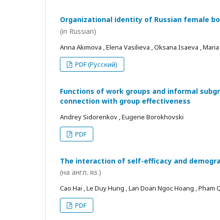
Organizational identity of Russian female bo
(in Russian)
Anna Akimova , Elena Vasilieva , Oksana Isaeva , Mari
PDF (Русский)
Functions of work groups and informal subgro
connection with group effectiveness
Andrey Sidorenkov , Eugene Borokhovski
PDF
The interaction of self-efficacy and demogra
(на англ. яз.)
Cao Hai , Le Duy Hung , Lan Doan Ngoc Hoang , Pham
PDF