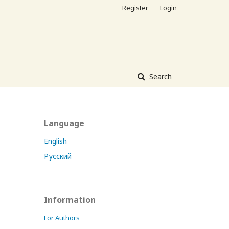
Register
Login
Search
Language
English
Русский
Information
For Authors