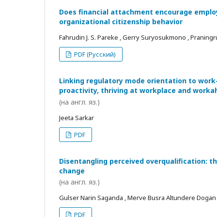
Does financial attachment encourage employe
organizational citizenship behavior
Fahrudin J. S. Pareke , Gerry Suryosukmono , Praningr
PDF (Русский)
Linking regulatory mode orientation to work
proactivity, thriving at workplace and worka
(на англ. яз.)
Jeeta Sarkar
PDF
Disentangling perceived overqualification: t
change
(на англ. яз.)
Gulser Narin Saganda , Merve Busra Altundere Dogan
PDF