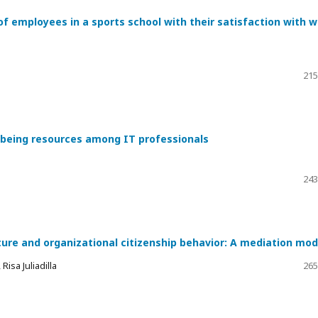
of employees in a sports school with their satisfaction with 
215
l-being resources among IT professionals
243
ture and organizational citizenship behavior: A mediation mod
isa Juliadilla
265