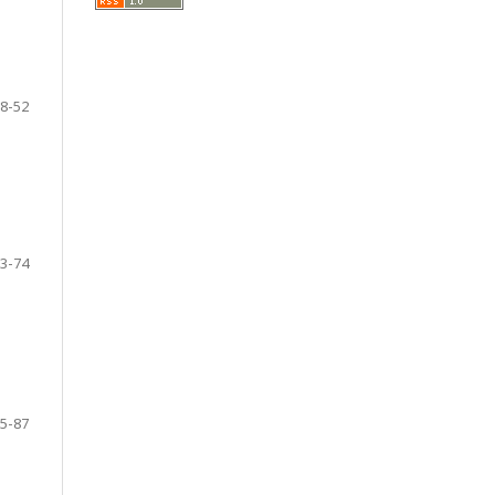
8-52
3-74
5-87