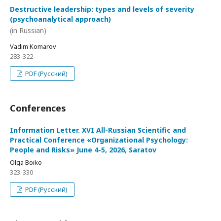
Destructive leadership: types and levels of severity
(psychoanalytical approach)
(in Russian)
Vadim Komarov
283-322
PDF (Русский)
Conferences
Information Letter. XVI All-Russian Scientific and
Practical Conference «Organizational Psychology:
People and Risks» June 4-5, 2026, Saratov
Olga Boiko
323-330
PDF (Русский)