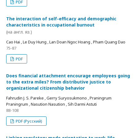
PDF
The interaction of self-efficacy and demographic
characteristics in occupational burnout
(на англ. яз.)
Cao Hai , Le Duy Hung , Lan Doan Ngoc Hoang , Pham Quang Dao
75-87
PDF
Does financial attachment encourage employees going
to the extra miles? From distributive justice to
organizational citizenship behavior
Fahrudin J. S. Pareke , Gerry Suryosukmono , Praningrum
Praningrum , Nasution Nasution , Sih Darmi Astuti
88-108
PDF (Русский)
Linking regulatory mode orientation to work-life