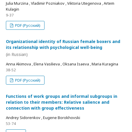
Julia Murzina , Vladimir Pozniakov , Viktoria Utegenova , Artem
Kulagin
9-37
PDF (Русский)
Organizational identity of Russian female boxers and
its relationship with psychological well-being
(in Russian)
Anna Akimova , Elena Vasilieva , Oksana Isaeva , Maria Kuragina
38-52
PDF (Русский)
Functions of work groups and informal subgroups in
relation to their members: Relative salience and
connection with group effectiveness
Andrey Sidorenkov , Eugene Borokhovski
53-74