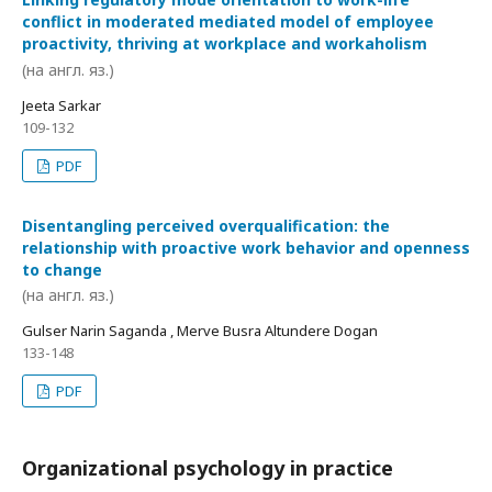
conflict in moderated mediated model of employee
proactivity, thriving at workplace and workaholism
(на англ. яз.)
Jeeta Sarkar
109-132
PDF
Disentangling perceived overqualification: the
relationship with proactive work behavior and openness
to change
(на англ. яз.)
Gulser Narin Saganda , Merve Busra Altundere Dogan
133-148
PDF
Organizational psychology in practice