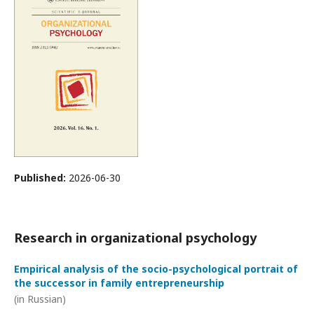
Published:
2026-06-30
Research in organizational psychology
Empirical analysis of the socio-psychological portrait of
the successor in family entrepreneurship
(in Russian)