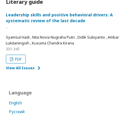
Literary guide
Leadership skills and positive behavioral drivers: A
systematic review of the last decade
-
Syamsul Hadi , Nita Novia Nugraha Putri , Didik Subiyanto , Ambar
Lukitaningsih , Kusuma Chandra Kirana
331-347
PDF
View All Issues
Language
English
Русский