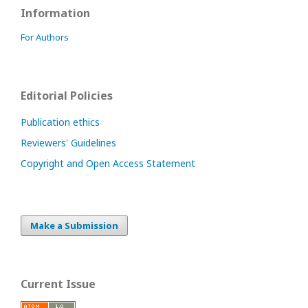
Information
For Authors
Editorial Policies
Publication ethics
Reviewers' Guidelines
Copyright and Open Access Statement
Make a Submission
Current Issue