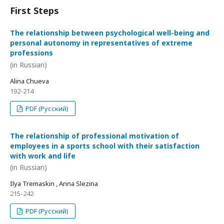
First Steps
The relationship between psychological well-being and
personal autonomy in representatives of extreme
professions
(in Russian)
Alina Chueva
192-214
PDF (Русский)
The relationship of professional motivation of
employees in a sports school with their satisfaction
with work and life
(in Russian)
Ilya Tremaskin , Anna Slezina
215-242
PDF (Русский)