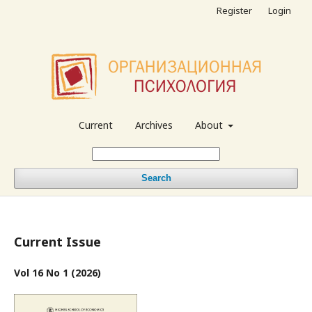
Register
Login
Current
Archives
About
Search
Current Issue
Vol 16 No 1 (2026)