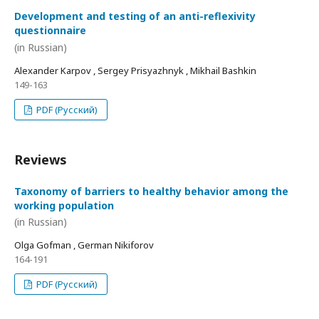
Development and testing of an anti-reflexivity
questionnaire
(in Russian)
Alexander Karpov , Sergey Prisyazhnyk , Mikhail Bashkin
149-163
PDF (Русский)
Reviews
Taxonomy of barriers to healthy behavior among the
working population
(in Russian)
Olga Gofman , German Nikiforov
164-191
PDF (Русский)