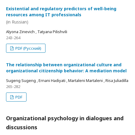
Existential and regulatory predictors of well-being
resources among IT professionals
(in Russian)
Alyona Zinevich , Tatyana Pilishvili
243-264
PDF (Русский)
The relationship between organizational culture and
organizational citizenship behavior: A mediation model
Sugeng Sugeng , Ernani Hadiyati , Martaleni Martaleni , Risa Juliadilla
265-282
PDF
Organizational psychology in dialogues and
discussions