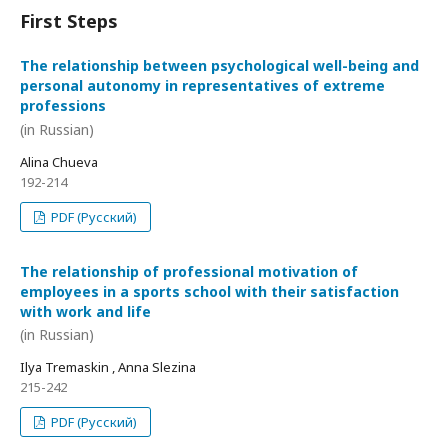
First Steps
The relationship between psychological well-being and
personal autonomy in representatives of extreme
professions
(in Russian)
Alina Chueva
192-214
PDF (Русский)
The relationship of professional motivation of
employees in a sports school with their satisfaction
with work and life
(in Russian)
Ilya Tremaskin , Anna Slezina
215-242
PDF (Русский)