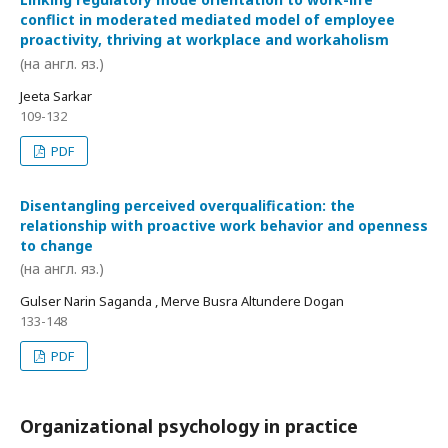
conflict in moderated mediated model of employee
proactivity, thriving at workplace and workaholism
(на англ. яз.)
Jeeta Sarkar
109-132
PDF
Disentangling perceived overqualification: the
relationship with proactive work behavior and openness
to change
(на англ. яз.)
Gulser Narin Saganda , Merve Busra Altundere Dogan
133-148
PDF
Organizational psychology in practice