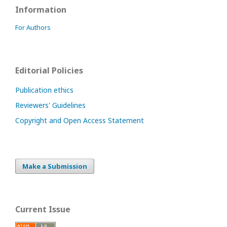
Information
For Authors
Editorial Policies
Publication ethics
Reviewers' Guidelines
Copyright and Open Access Statement
Make a Submission
Current Issue