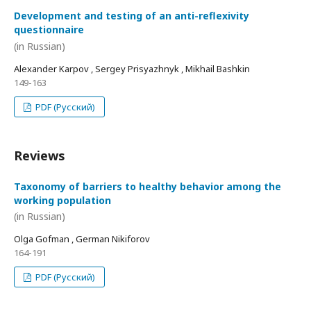
Development and testing of an anti-reflexivity
questionnaire
(in Russian)
Alexander Karpov , Sergey Prisyazhnyk , Mikhail Bashkin
149-163
PDF (Русский)
Reviews
Taxonomy of barriers to healthy behavior among the
working population
(in Russian)
Olga Gofman , German Nikiforov
164-191
PDF (Русский)