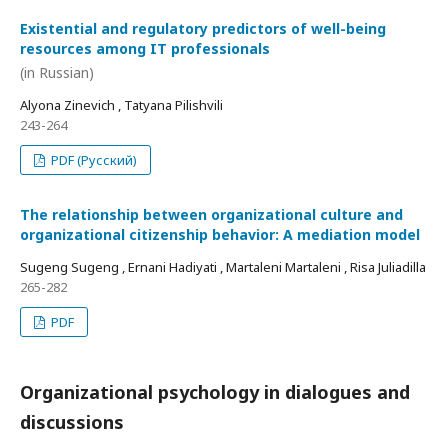
Existential and regulatory predictors of well-being
resources among IT professionals
(in Russian)
Alyona Zinevich , Tatyana Pilishvili
243-264
PDF (Русский)
The relationship between organizational culture and
organizational citizenship behavior: A mediation model
Sugeng Sugeng , Ernani Hadiyati , Martaleni Martaleni , Risa Juliadilla
265-282
PDF
Organizational psychology in dialogues and
discussions