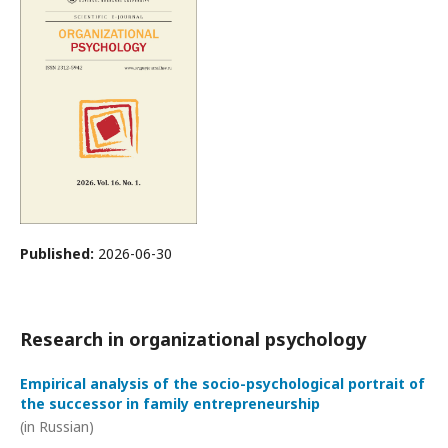
Published:
2026-06-30
Research in organizational psychology
Empirical analysis of the socio-psychological portrait of
the successor in family entrepreneurship
(in Russian)