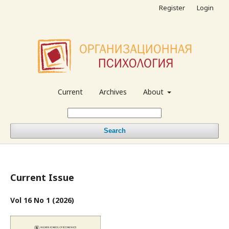
Register
Login
Current
Archives
About
Search
Current Issue
Vol 16 No 1 (2026)