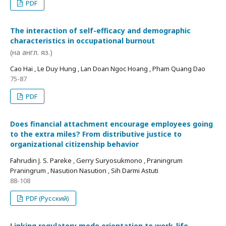
PDF
The interaction of self-efficacy and demographic
characteristics in occupational burnout
(на англ. яз.)
Cao Hai , Le Duy Hung , Lan Doan Ngoc Hoang , Pham Quang Dao
75-87
PDF
Does financial attachment encourage employees going
to the extra miles? From distributive justice to
organizational citizenship behavior
Fahrudin J. S. Pareke , Gerry Suryosukmono , Praningrum
Praningrum , Nasution Nasution , Sih Darmi Astuti
88-108
PDF (Русский)
Linking regulatory mode orientation to work-life