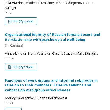
Julia Murzina , Vladimir Pozniakov , Viktoria Utegenova , Artem
Kulagin
9-37
PDF (Русский)
Organizational identity of Russian female boxers and
its relationship with psychological well-being
(in Russian)
Anna Akimova , Elena Vasilieva , Oksana Isaeva , Maria Kuragina
38-52
PDF (Русский)
Functions of work groups and informal subgroups in
relation to their members: Relative salience and
connection with group effectiveness
Andrey Sidorenkov , Eugene Borokhovski
53-74