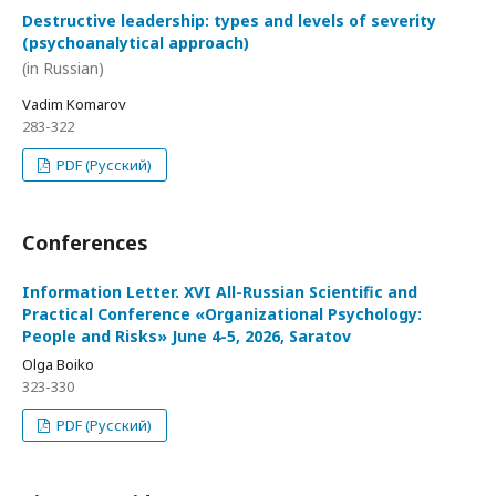
Destructive leadership: types and levels of severity
(psychoanalytical approach)
(in Russian)
Vadim Komarov
283-322
PDF (Русский)
Conferences
Information Letter. XVI All-Russian Scientific and
Practical Conference «Organizational Psychology:
People and Risks» June 4-5, 2026, Saratov
Olga Boiko
323-330
PDF (Русский)