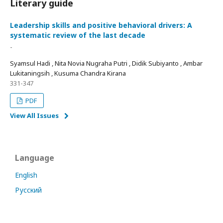
Literary guide
Leadership skills and positive behavioral drivers: A
systematic review of the last decade
-
Syamsul Hadi , Nita Novia Nugraha Putri , Didik Subiyanto , Ambar
Lukitaningsih , Kusuma Chandra Kirana
331-347
PDF
View All Issues
Language
English
Русский