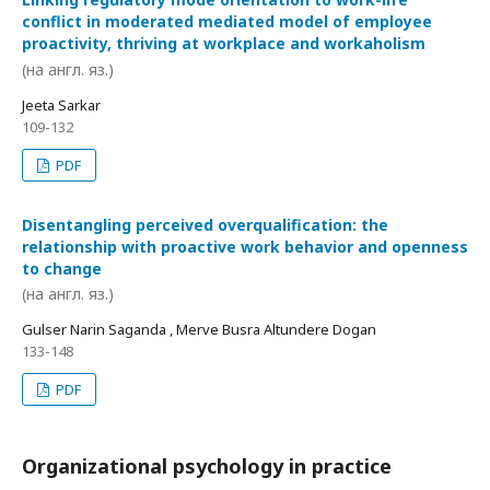
conflict in moderated mediated model of employee
proactivity, thriving at workplace and workaholism
(на англ. яз.)
Jeeta Sarkar
109-132
PDF
Disentangling perceived overqualification: the
relationship with proactive work behavior and openness
to change
(на англ. яз.)
Gulser Narin Saganda , Merve Busra Altundere Dogan
133-148
PDF
Organizational psychology in practice