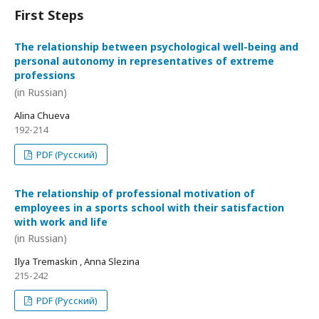
First Steps
The relationship between psychological well-being and
personal autonomy in representatives of extreme
professions
(in Russian)
Alina Chueva
192-214
PDF (Русский)
The relationship of professional motivation of
employees in a sports school with their satisfaction
with work and life
(in Russian)
Ilya Tremaskin , Anna Slezina
215-242
PDF (Русский)