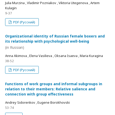
Julia Murzina , Vladimir Pozniakov , Viktoria Utegenova , Artem
Kulagin
9-37
PDF (Русский)
Organizational identity of Russian female boxers and
its relationship with psychological well-being
(in Russian)
Anna Akimova , Elena Vasilieva , Oksana Isaeva , Maria Kuragina
38-52
PDF (Русский)
Functions of work groups and informal subgroups in
relation to their members: Relative salience and
connection with group effectiveness
Andrey Sidorenkov , Eugene Borokhovski
53-74