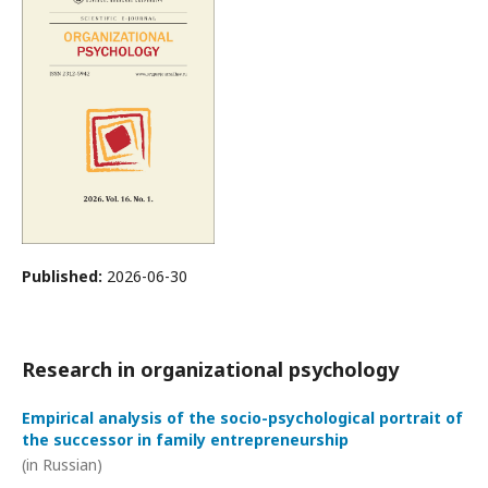
Published:
2026-06-30
Research in organizational psychology
Empirical analysis of the socio-psychological portrait of
the successor in family entrepreneurship
(in Russian)