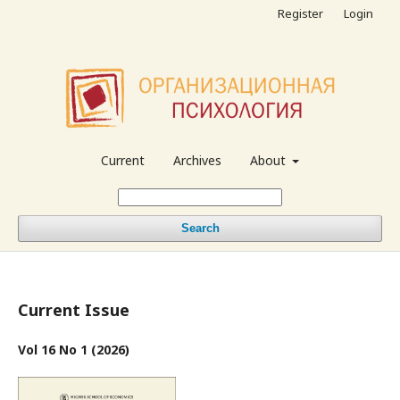
Register
Login
Current
Archives
About
Search
Current Issue
Vol 16 No 1 (2026)