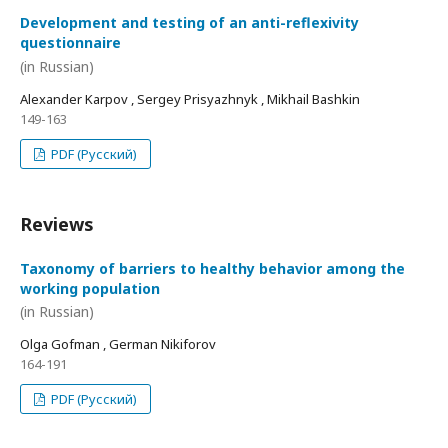
Development and testing of an anti-reflexivity
questionnaire
(in Russian)
Alexander Karpov , Sergey Prisyazhnyk , Mikhail Bashkin
149-163
PDF (Русский)
Reviews
Taxonomy of barriers to healthy behavior among the
working population
(in Russian)
Olga Gofman , German Nikiforov
164-191
PDF (Русский)