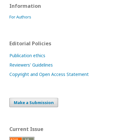
Information
For Authors
Editorial Policies
Publication ethics
Reviewers' Guidelines
Copyright and Open Access Statement
Make a Submission
Current Issue