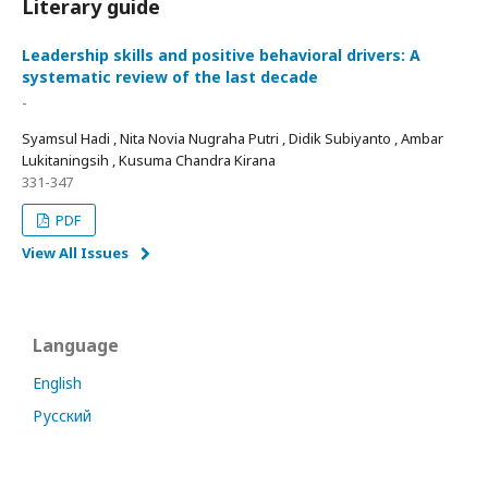
Literary guide
Leadership skills and positive behavioral drivers: A
systematic review of the last decade
-
Syamsul Hadi , Nita Novia Nugraha Putri , Didik Subiyanto , Ambar
Lukitaningsih , Kusuma Chandra Kirana
331-347
PDF
View All Issues
Language
English
Русский