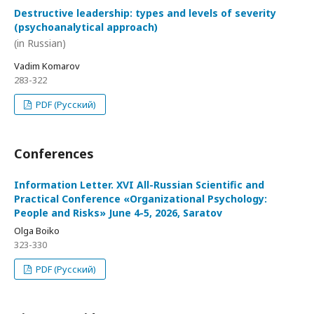
Destructive leadership: types and levels of severity
(psychoanalytical approach)
(in Russian)
Vadim Komarov
283-322
PDF (Русский)
Conferences
Information Letter. XVI All-Russian Scientific and
Practical Conference «Organizational Psychology:
People and Risks» June 4-5, 2026, Saratov
Olga Boiko
323-330
PDF (Русский)