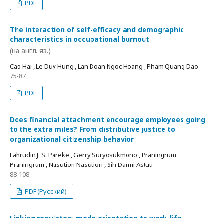
PDF
The interaction of self-efficacy and demographic
characteristics in occupational burnout
(на англ. яз.)
Cao Hai , Le Duy Hung , Lan Doan Ngoc Hoang , Pham Quang Dao
75-87
PDF
Does financial attachment encourage employees going
to the extra miles? From distributive justice to
organizational citizenship behavior
Fahrudin J. S. Pareke , Gerry Suryosukmono , Praningrum
Praningrum , Nasution Nasution , Sih Darmi Astuti
88-108
PDF (Русский)
Linking regulatory mode orientation to work-life