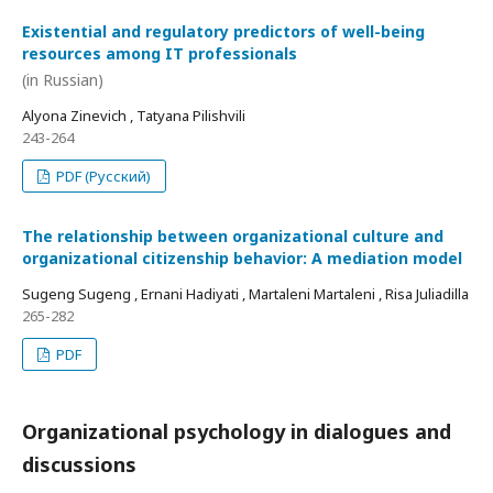
Existential and regulatory predictors of well-being
resources among IT professionals
(in Russian)
Alyona Zinevich , Tatyana Pilishvili
243-264
PDF (Русский)
The relationship between organizational culture and
organizational citizenship behavior: A mediation model
Sugeng Sugeng , Ernani Hadiyati , Martaleni Martaleni , Risa Juliadilla
265-282
PDF
Organizational psychology in dialogues and
discussions