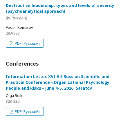
Destructive leadership: types and levels of severity
(psychoanalytical approach)
(in Russian)
Vadim Komarov
283-322
PDF (Русский)
Conferences
Information Letter. XVI All-Russian Scientific and
Practical Conference «Organizational Psychology:
People and Risks» June 4-5, 2026, Saratov
Olga Boiko
323-330
PDF (Русский)