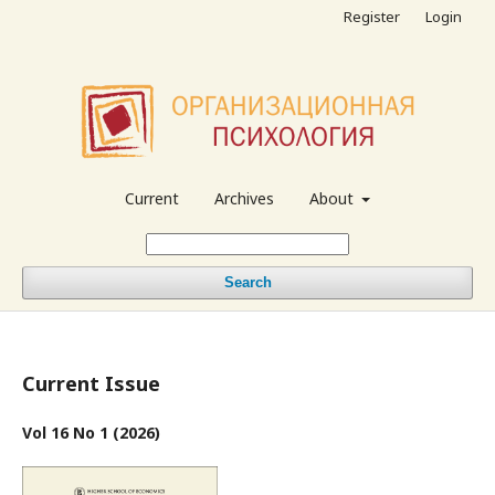
Register
Login
Current
Archives
About
Search
Current Issue
Vol 16 No 1 (2026)