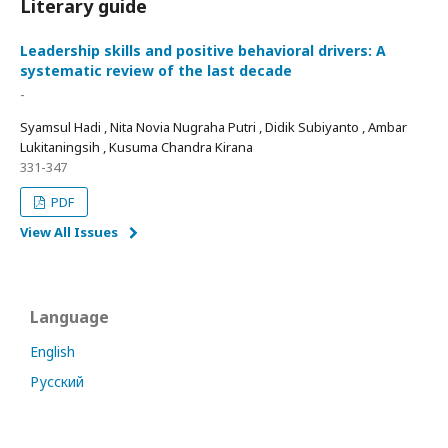
Literary guide
Leadership skills and positive behavioral drivers: A
systematic review of the last decade
-
Syamsul Hadi , Nita Novia Nugraha Putri , Didik Subiyanto , Ambar
Lukitaningsih , Kusuma Chandra Kirana
331-347
PDF
View All Issues
Language
English
Русский