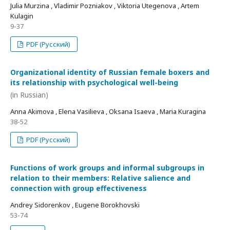
Julia Murzina , Vladimir Pozniakov , Viktoria Utegenova , Artem
Kulagin
9-37
PDF (Русский)
Organizational identity of Russian female boxers and
its relationship with psychological well-being
(in Russian)
Anna Akimova , Elena Vasilieva , Oksana Isaeva , Maria Kuragina
38-52
PDF (Русский)
Functions of work groups and informal subgroups in
relation to their members: Relative salience and
connection with group effectiveness
Andrey Sidorenkov , Eugene Borokhovski
53-74