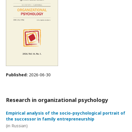
Published:
2026-06-30
Research in organizational psychology
Empirical analysis of the socio-psychological portrait of
the successor in family entrepreneurship
(in Russian)