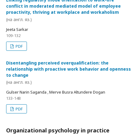
conflict in moderated mediated model of employee
proactivity, thriving at workplace and workaholism
(на англ. яз.)
Jeeta Sarkar
109-132
PDF
Disentangling perceived overqualification: the
relationship with proactive work behavior and openness
to change
(на англ. яз.)
Gulser Narin Saganda , Merve Busra Altundere Dogan
133-148
PDF
Organizational psychology in practice