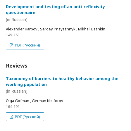
Development and testing of an anti-reflexivity
questionnaire
(in Russian)
Alexander Karpov , Sergey Prisyazhnyk , Mikhail Bashkin
149-163
PDF (Русский)
Reviews
Taxonomy of barriers to healthy behavior among the
working population
(in Russian)
Olga Gofman , German Nikiforov
164-191
PDF (Русский)