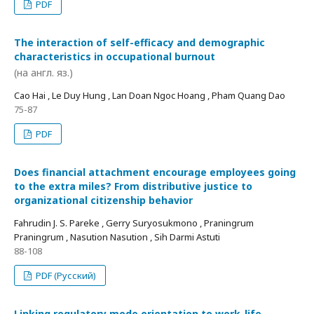
PDF
The interaction of self-efficacy and demographic
characteristics in occupational burnout
(на англ. яз.)
Cao Hai , Le Duy Hung , Lan Doan Ngoc Hoang , Pham Quang Dao
75-87
PDF
Does financial attachment encourage employees going
to the extra miles? From distributive justice to
organizational citizenship behavior
Fahrudin J. S. Pareke , Gerry Suryosukmono , Praningrum
Praningrum , Nasution Nasution , Sih Darmi Astuti
88-108
PDF (Русский)
Linking regulatory mode orientation to work-life