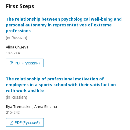
First Steps
The relationship between psychological well-being and
personal autonomy in representatives of extreme
professions
(in Russian)
Alina Chueva
192-214
PDF (Русский)
The relationship of professional motivation of
employees in a sports school with their satisfaction
with work and life
(in Russian)
Ilya Tremaskin , Anna Slezina
215-242
PDF (Русский)