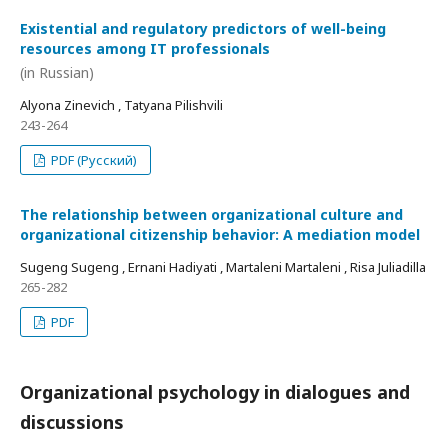
Existential and regulatory predictors of well-being
resources among IT professionals
(in Russian)
Alyona Zinevich , Tatyana Pilishvili
243-264
PDF (Русский)
The relationship between organizational culture and
organizational citizenship behavior: A mediation model
Sugeng Sugeng , Ernani Hadiyati , Martaleni Martaleni , Risa Juliadilla
265-282
PDF
Organizational psychology in dialogues and
discussions