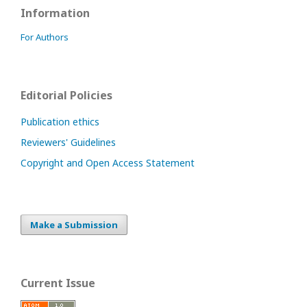
Information
For Authors
Editorial Policies
Publication ethics
Reviewers' Guidelines
Copyright and Open Access Statement
Make a Submission
Current Issue