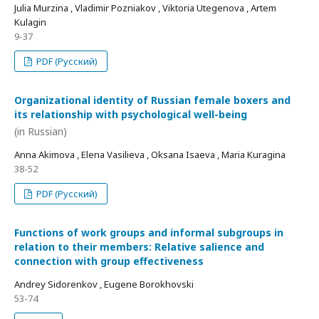
Julia Murzina , Vladimir Pozniakov , Viktoria Utegenova , Artem
Kulagin
9-37
PDF (Русский)
Organizational identity of Russian female boxers and
its relationship with psychological well-being
(in Russian)
Anna Akimova , Elena Vasilieva , Oksana Isaeva , Maria Kuragina
38-52
PDF (Русский)
Functions of work groups and informal subgroups in
relation to their members: Relative salience and
connection with group effectiveness
Andrey Sidorenkov , Eugene Borokhovski
53-74