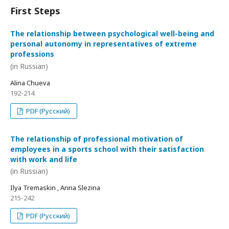
First Steps
The relationship between psychological well-being and
personal autonomy in representatives of extreme
professions
(in Russian)
Alina Chueva
192-214
PDF (Русский)
The relationship of professional motivation of
employees in a sports school with their satisfaction
with work and life
(in Russian)
Ilya Tremaskin , Anna Slezina
215-242
PDF (Русский)