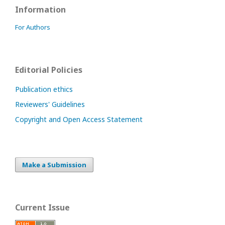
Information
For Authors
Editorial Policies
Publication ethics
Reviewers' Guidelines
Copyright and Open Access Statement
Make a Submission
Current Issue