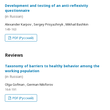
Development and testing of an anti-reflexivity
questionnaire
(in Russian)
Alexander Karpov , Sergey Prisyazhnyk , Mikhail Bashkin
149-163
PDF (Русский)
Reviews
Taxonomy of barriers to healthy behavior among the
working population
(in Russian)
Olga Gofman , German Nikiforov
164-191
PDF (Русский)