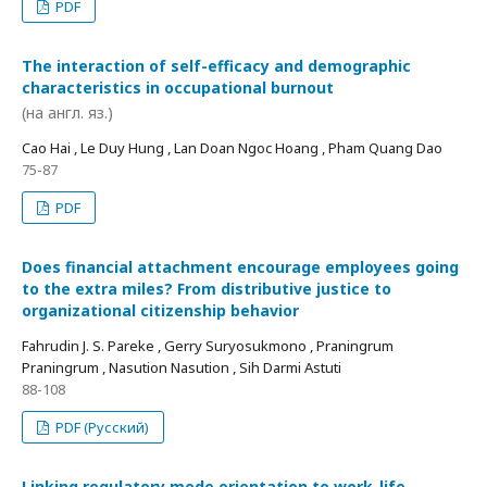
PDF
The interaction of self-efficacy and demographic
characteristics in occupational burnout
(на англ. яз.)
Cao Hai , Le Duy Hung , Lan Doan Ngoc Hoang , Pham Quang Dao
75-87
PDF
Does financial attachment encourage employees going
to the extra miles? From distributive justice to
organizational citizenship behavior
Fahrudin J. S. Pareke , Gerry Suryosukmono , Praningrum
Praningrum , Nasution Nasution , Sih Darmi Astuti
88-108
PDF (Русский)
Linking regulatory mode orientation to work-life