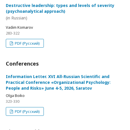
Destructive leadership: types and levels of severity
(psychoanalytical approach)
(in Russian)
Vadim Komarov
283-322
PDF (Русский)
Conferences
Information Letter. XVI All-Russian Scientific and
Practical Conference «Organizational Psychology:
People and Risks» June 4-5, 2026, Saratov
Olga Boiko
323-330
PDF (Русский)