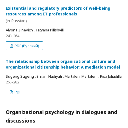
Existential and regulatory predictors of well-being
resources among IT professionals
(in Russian)
Alyona Zinevich , Tatyana Pilishvili
243-264
PDF (Русский)
The relationship between organizational culture and
organizational citizenship behavior: A mediation model
Sugeng Sugeng , Ernani Hadiyati , Martaleni Martaleni , Risa Juliadilla
265-282
PDF
Organizational psychology in dialogues and
discussions