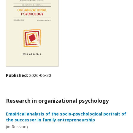
Published:
2026-06-30
Research in organizational psychology
Empirical analysis of the socio-psychological portrait of
the successor in family entrepreneurship
(in Russian)