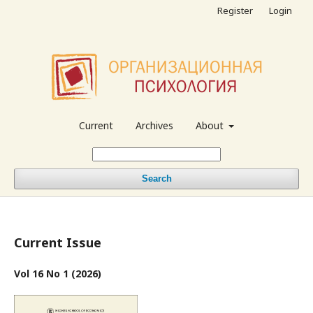
Register
Login
Current
Archives
About
Search
Current Issue
Vol 16 No 1 (2026)