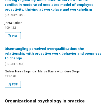
conflict in moderated mediated model of employee
proactivity, thriving at workplace and workaholism
(на англ. яз.)
Jeeta Sarkar
109-132
PDF
Disentangling perceived overqualification: the
relationship with proactive work behavior and openness
to change
(на англ. яз.)
Gulser Narin Saganda , Merve Busra Altundere Dogan
133-148
PDF
Organizational psychology in practice