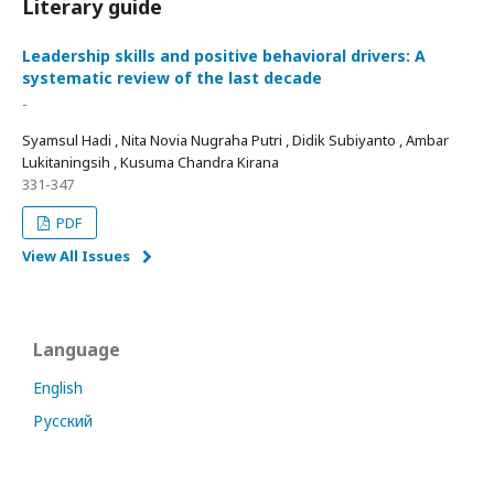
Literary guide
Leadership skills and positive behavioral drivers: A
systematic review of the last decade
-
Syamsul Hadi , Nita Novia Nugraha Putri , Didik Subiyanto , Ambar
Lukitaningsih , Kusuma Chandra Kirana
331-347
PDF
View All Issues
Language
English
Русский