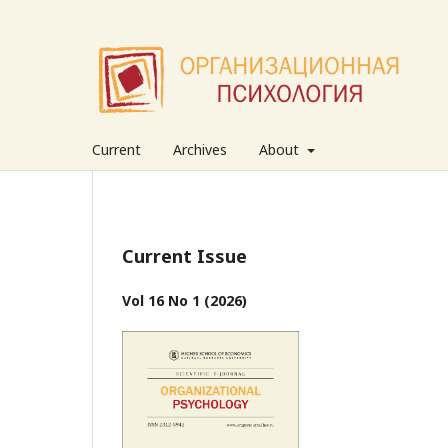
Current
Archives
About
Current Issue
Vol 16 No 1 (2026)