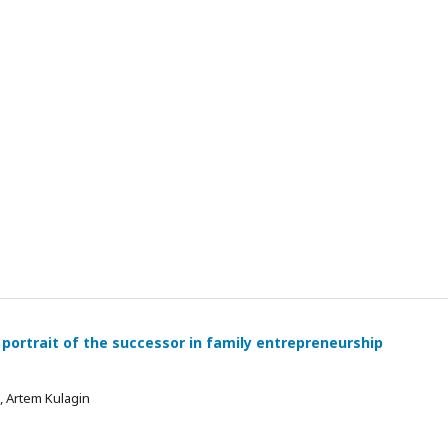
 portrait of the successor in family entrepreneurship
 , Artem Kulagin