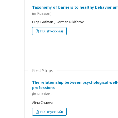
Taxonomy of barriers to healthy behavior a
(in Russian)
Olga Gofman , German Nikiforov
PDF (Русский)
First Steps
The relationship between psychological wel
professions
(in Russian)
Alina Chueva
PDF (Русский)