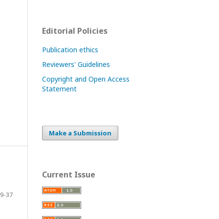
Editorial Policies
Publication ethics
Reviewers' Guidelines
Copyright and Open Access
Statement
Make a Submission
Current Issue
9-37