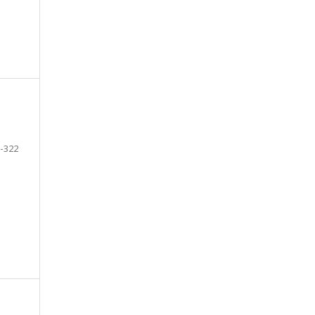
-322
e