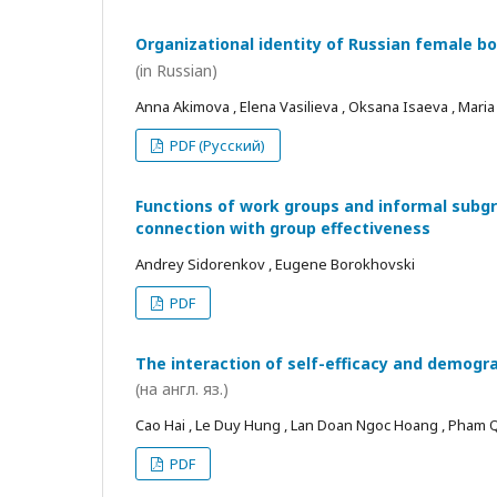
Organizational identity of Russian female bo
(in Russian)
Anna Akimova , Elena Vasilieva , Oksana Isaeva , Mari
PDF (Русский)
Functions of work groups and informal subgro
connection with group effectiveness
Andrey Sidorenkov , Eugene Borokhovski
PDF
The interaction of self-efficacy and demogra
(на англ. яз.)
Cao Hai , Le Duy Hung , Lan Doan Ngoc Hoang , Pham
PDF