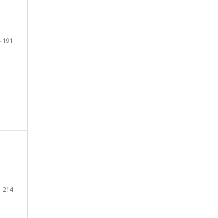
-191
-214