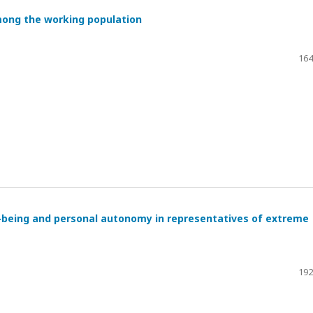
mong the working population
164
l-being and personal autonomy in representatives of extreme
192