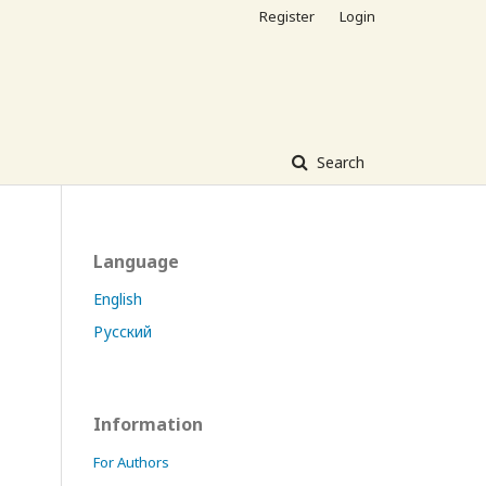
Register
Login
Search
Language
English
Русский
Information
For Authors