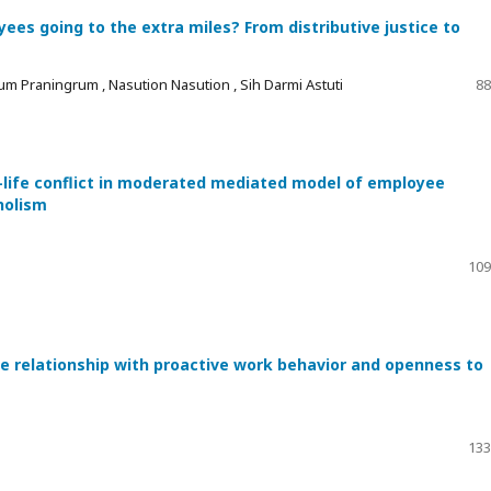
es going to the extra miles? From distributive justice to
um Praningrum , Nasution Nasution , Sih Darmi Astuti
88
-life conflict in moderated mediated model of employee
holism
109
he relationship with proactive work behavior and openness to
133