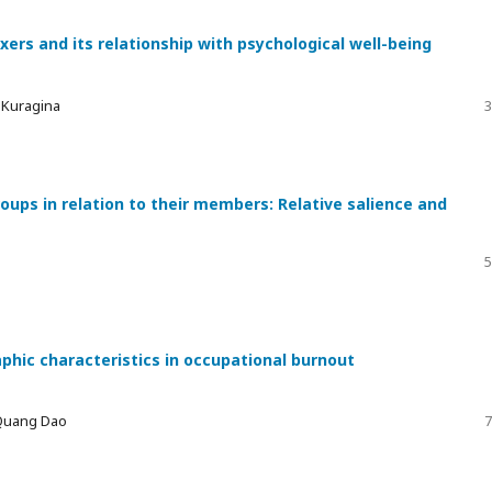
xers and its relationship with psychological well-being
a Kuragina
3
ups in relation to their members: Relative salience and
5
phic characteristics in occupational burnout
 Quang Dao
7