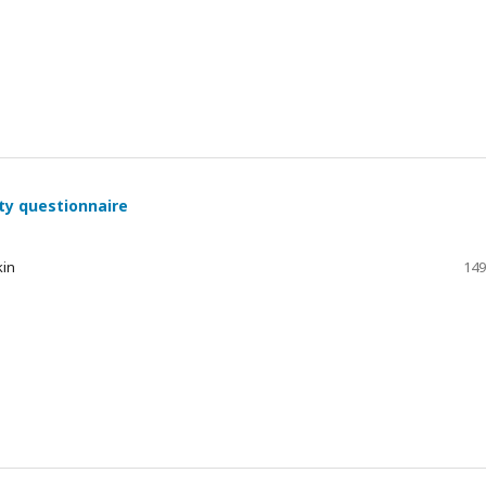
ty questionnaire
kin
149