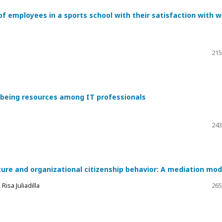
of employees in a sports school with their satisfaction with 
215
l-being resources among IT professionals
243
ture and organizational citizenship behavior: A mediation mod
isa Juliadilla
265