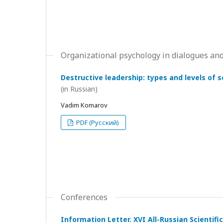
Organizational psychology in dialogues and
Destructive leadership: types and levels of 
(in Russian)
Vadim Komarov
PDF (Русский)
Conferences
Information Letter. XVI All-Russian Scientif