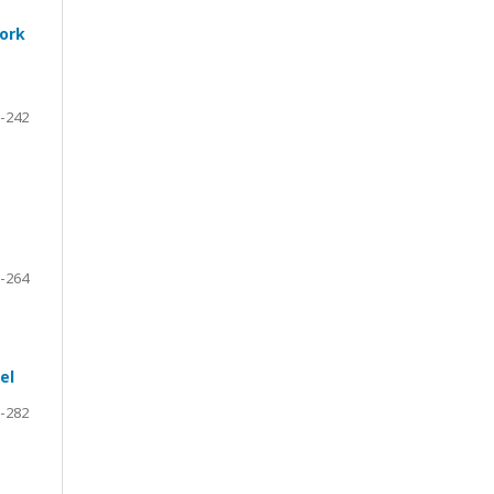
work
-242
-264
el
-282