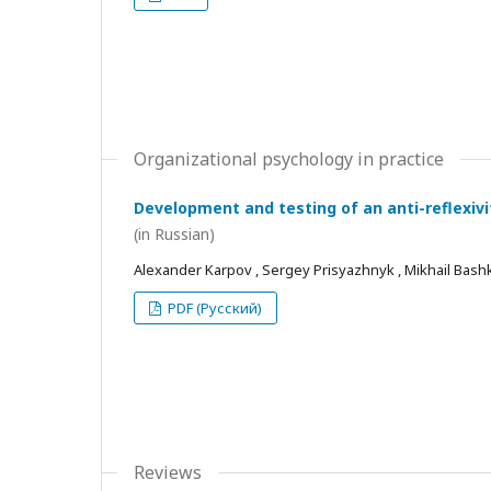
Organizational psychology in practice
Development and testing of an anti-reflexivi
(in Russian)
Alexander Karpov , Sergey Prisyazhnyk , Mikhail Bash
PDF (Русский)
Reviews