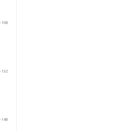
-108
-132
-148