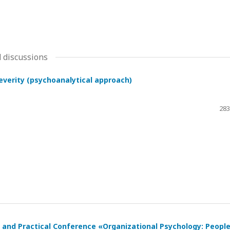
 discussions
severity (psychoanalytical approach)
283
ic and Practical Conference «Organizational Psychology: Peopl