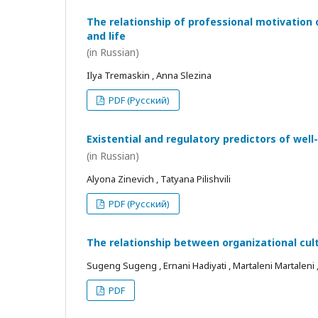
The relationship of professional motivation 
and life
(in Russian)
Ilya Tremaskin , Anna Slezina
PDF (Русский)
Existential and regulatory predictors of wel
(in Russian)
Alyona Zinevich , Tatyana Pilishvili
PDF (Русский)
The relationship between organizational cul
Sugeng Sugeng , Ernani Hadiyati , Martaleni Martaleni , R
PDF