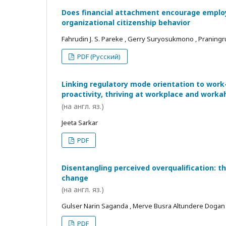
Does financial attachment encourage employe
organizational citizenship behavior
Fahrudin J. S. Pareke , Gerry Suryosukmono , Praningr
PDF (Русский)
Linking regulatory mode orientation to work
proactivity, thriving at workplace and worka
(на англ. яз.)
Jeeta Sarkar
PDF
Disentangling perceived overqualification: t
change
(на англ. яз.)
Gulser Narin Saganda , Merve Busra Altundere Dogan
PDF