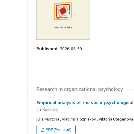
Published:
2026-06-30
Research in organizational psychology
Empirical analysis of the socio-psychological
(in Russian)
Julia Murzina , Vladimir Pozniakov , Viktoria Utegenova
PDF (Русский)