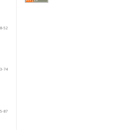
8-52
3-74
5-87