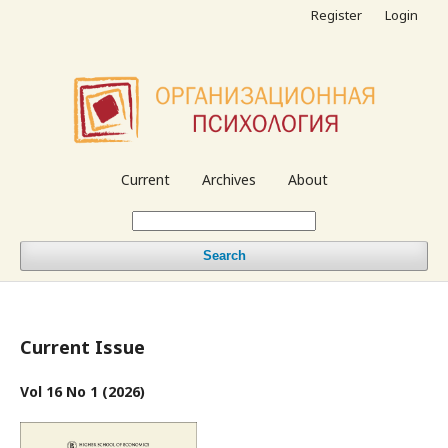
Register
Login
Current
Archives
About
Search
Current Issue
Vol 16 No 1 (2026)