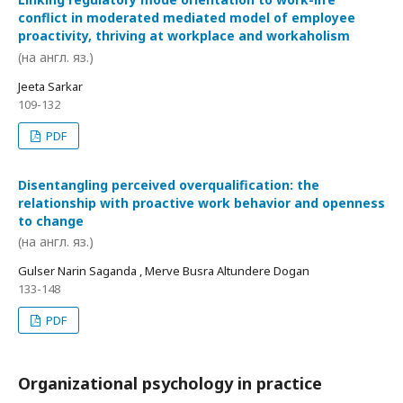
conflict in moderated mediated model of employee
proactivity, thriving at workplace and workaholism
(на англ. яз.)
Jeeta Sarkar
109-132
PDF
Disentangling perceived overqualification: the
relationship with proactive work behavior and openness
to change
(на англ. яз.)
Gulser Narin Saganda , Merve Busra Altundere Dogan
133-148
PDF
Organizational psychology in practice