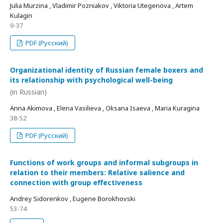
Julia Murzina , Vladimir Pozniakov , Viktoria Utegenova , Artem
Kulagin
9-37
PDF (Русский)
Organizational identity of Russian female boxers and
its relationship with psychological well-being
(in Russian)
Anna Akimova , Elena Vasilieva , Oksana Isaeva , Maria Kuragina
38-52
PDF (Русский)
Functions of work groups and informal subgroups in
relation to their members: Relative salience and
connection with group effectiveness
Andrey Sidorenkov , Eugene Borokhovski
53-74