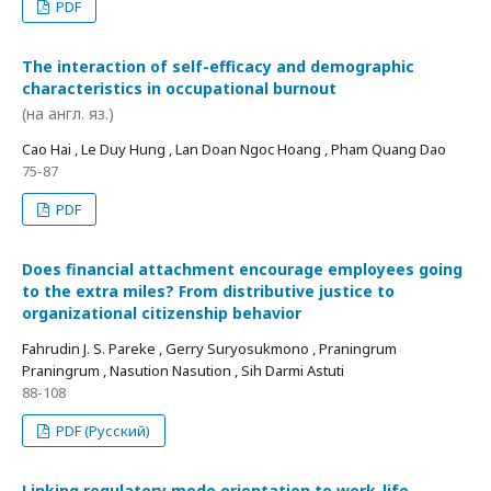
PDF
The interaction of self-efficacy and demographic
characteristics in occupational burnout
(на англ. яз.)
Cao Hai , Le Duy Hung , Lan Doan Ngoc Hoang , Pham Quang Dao
75-87
PDF
Does financial attachment encourage employees going
to the extra miles? From distributive justice to
organizational citizenship behavior
Fahrudin J. S. Pareke , Gerry Suryosukmono , Praningrum
Praningrum , Nasution Nasution , Sih Darmi Astuti
88-108
PDF (Русский)
Linking regulatory mode orientation to work-life