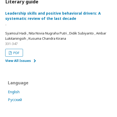
Literary guide
Leadership skills and positive behavioral drivers: A
systematic review of the last decade
-
Syamsul Hadi , Nita Novia Nugraha Putri , Didik Subiyanto , Ambar
Lukitaningsih , Kusuma Chandra Kirana
331-347
PDF
View All Issues
Language
English
Русский