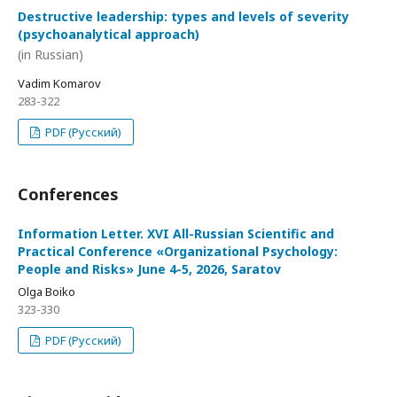
Destructive leadership: types and levels of severity
(psychoanalytical approach)
(in Russian)
Vadim Komarov
283-322
PDF (Русский)
Conferences
Information Letter. XVI All-Russian Scientific and
Practical Conference «Organizational Psychology:
People and Risks» June 4-5, 2026, Saratov
Olga Boiko
323-330
PDF (Русский)