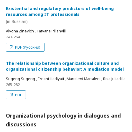
Existential and regulatory predictors of well-being
resources among IT professionals
(in Russian)
Alyona Zinevich , Tatyana Pilishvili
243-264
PDF (Русский)
The relationship between organizational culture and
organizational citizenship behavior: A mediation model
Sugeng Sugeng , Ernani Hadiyati , Martaleni Martaleni , Risa Juliadilla
265-282
PDF
Organizational psychology in dialogues and
discussions