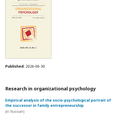
Published:
2026-06-30
Research in organizational psychology
Empirical analysis of the socio-psychological portrait of
the successor in family entrepreneurship
(in Russian)