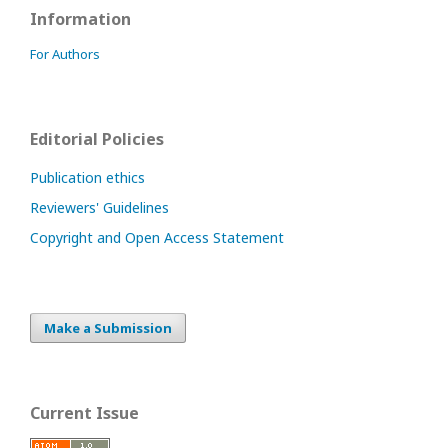
Information
For Authors
Editorial Policies
Publication ethics
Reviewers' Guidelines
Copyright and Open Access Statement
Make a Submission
Current Issue