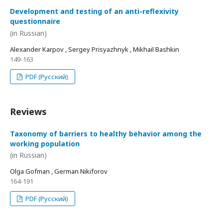
Development and testing of an anti-reflexivity
questionnaire
(in Russian)
Alexander Karpov , Sergey Prisyazhnyk , Mikhail Bashkin
149-163
PDF (Русский)
Reviews
Taxonomy of barriers to healthy behavior among the
working population
(in Russian)
Olga Gofman , German Nikiforov
164-191
PDF (Русский)