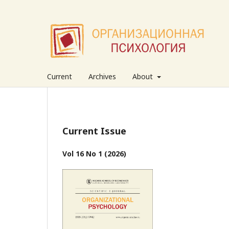
Current
Archives
About
Current Issue
Vol 16 No 1 (2026)