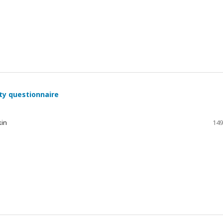
ty questionnaire
kin
149