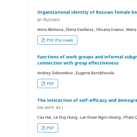
Organizational identity of Russian female bo
(in Russian)
Anna Akimova , Elena Vasilieva , Oksana Isaeva , Mari
PDF (Русский)
Functions of work groups and informal subgro
connection with group effectiveness
Andrey Sidorenkov , Eugene Borokhovski
PDF
The interaction of self-efficacy and demogra
(на англ. яз.)
Cao Hai , Le Duy Hung , Lan Doan Ngoc Hoang , Pham
PDF