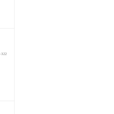
-322
e