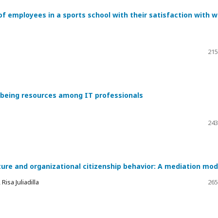
of employees in a sports school with their satisfaction with 
215
l-being resources among IT professionals
243
ture and organizational citizenship behavior: A mediation mod
isa Juliadilla
265