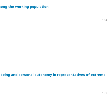
mong the working population
164
l-being and personal autonomy in representatives of extreme
192