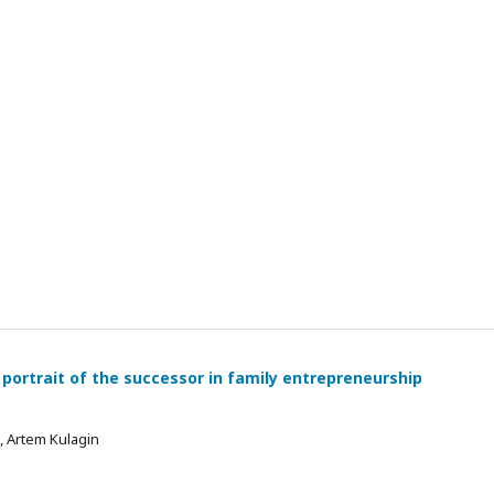
 portrait of the successor in family entrepreneurship
 , Artem Kulagin