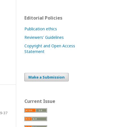
Editorial Policies
Publication ethics
Reviewers' Guidelines
Copyright and Open Access
Statement
Make a Submission
Current Issue
9-37