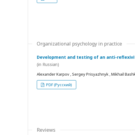
Organizational psychology in practice
Development and testing of an anti-reflexivi
(in Russian)
Alexander Karpov , Sergey Prisyazhnyk , Mikhail Bash
PDF (Русский)
Reviews