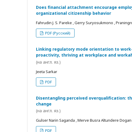
Does financial attachment encourage employe
organizational citizenship behavior
Fahrudin J. S. Pareke , Gerry Suryosukmono , Praningr
PDF (Русский)
Linking regulatory mode orientation to work
proactivity, thriving at workplace and worka
(на англ. яз.)
Jeeta Sarkar
PDF
Disentangling perceived overqualification: t
change
(на англ. яз.)
Gulser Narin Saganda , Merve Busra Altundere Dogan
PDF