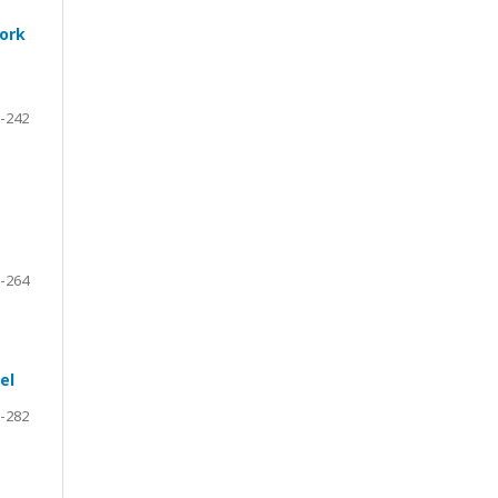
work
-242
-264
el
-282