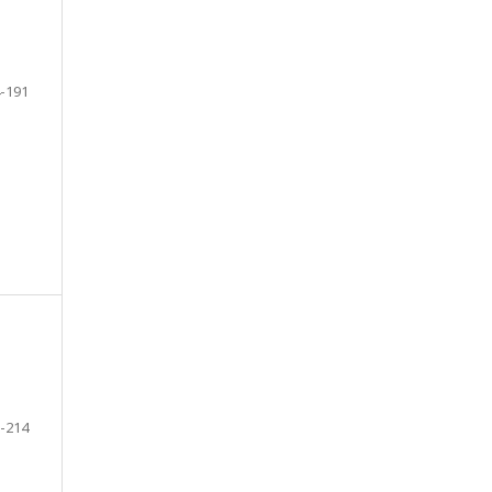
-191
-214