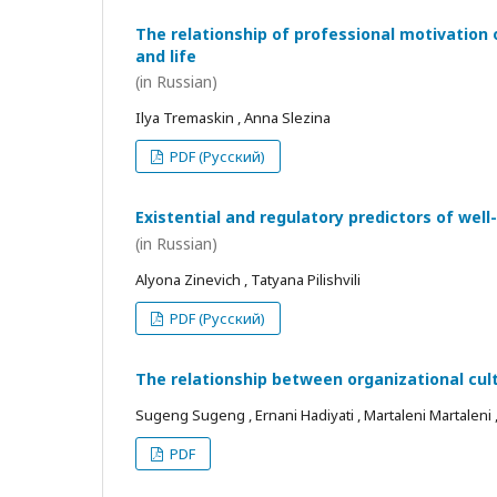
The relationship of professional motivation 
and life
(in Russian)
Ilya Tremaskin , Anna Slezina
PDF (Русский)
Existential and regulatory predictors of wel
(in Russian)
Alyona Zinevich , Tatyana Pilishvili
PDF (Русский)
The relationship between organizational cul
Sugeng Sugeng , Ernani Hadiyati , Martaleni Martaleni , R
PDF