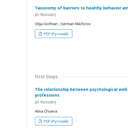
Taxonomy of barriers to healthy behavior a
(in Russian)
Olga Gofman , German Nikiforov
PDF (Русский)
First Steps
The relationship between psychological wel
professions
(in Russian)
Alina Chueva
PDF (Русский)