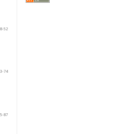
8-52
3-74
5-87