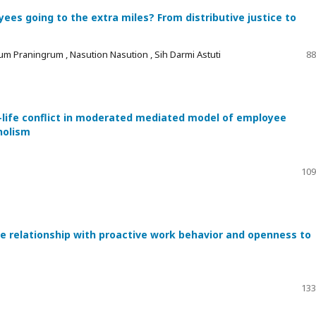
es going to the extra miles? From distributive justice to
um Praningrum , Nasution Nasution , Sih Darmi Astuti
88
-life conflict in moderated mediated model of employee
holism
109
he relationship with proactive work behavior and openness to
133