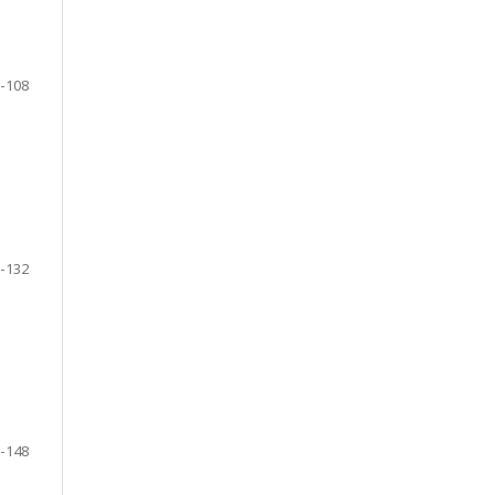
-108
-132
-148