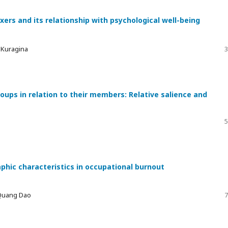
xers and its relationship with psychological well-being
a Kuragina
3
ups in relation to their members: Relative salience and
5
phic characteristics in occupational burnout
 Quang Dao
7