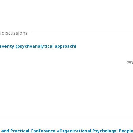
 discussions
severity (psychoanalytical approach)
283
ic and Practical Conference «Organizational Psychology: Peopl