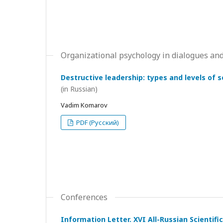
Organizational psychology in dialogues and
Destructive leadership: types and levels of 
(in Russian)
Vadim Komarov
PDF (Русский)
Conferences
Information Letter. XVI All-Russian Scientif