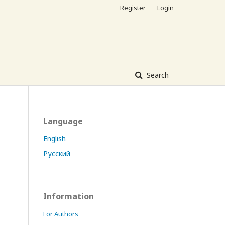
Register
Login
Search
Language
English
Русский
Information
For Authors