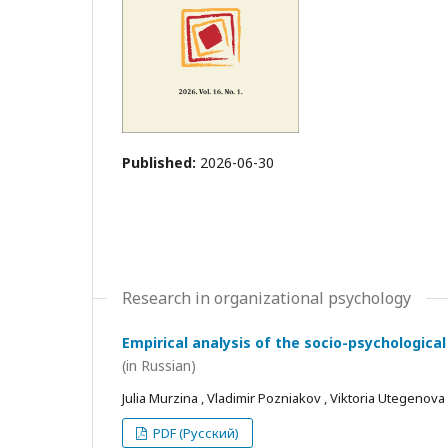
Published:
2026-06-30
Research in organizational psychology
Empirical analysis of the socio-psychological
(in Russian)
Julia Murzina , Vladimir Pozniakov , Viktoria Utegenova
PDF (Русский)