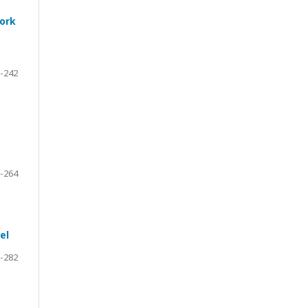
work
-242
-264
el
-282