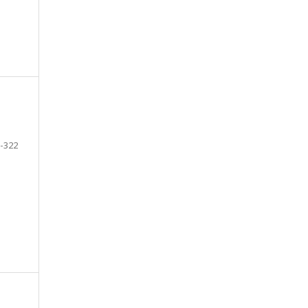
-322
e