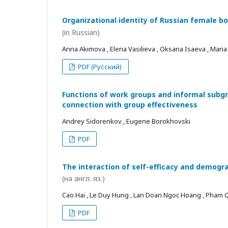
Organizational identity of Russian female bo
(in Russian)
Anna Akimova , Elena Vasilieva , Oksana Isaeva , Mari
PDF (Русский)
Functions of work groups and informal subgro
connection with group effectiveness
Andrey Sidorenkov , Eugene Borokhovski
PDF
The interaction of self-efficacy and demogra
(на англ. яз.)
Cao Hai , Le Duy Hung , Lan Doan Ngoc Hoang , Pham
PDF