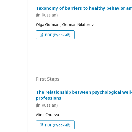
Taxonomy of barriers to healthy behavior a
(in Russian)
Olga Gofman , German Nikiforov
PDF (Русский)
First Steps
The relationship between psychological wel
professions
(in Russian)
Alina Chueva
PDF (Русский)