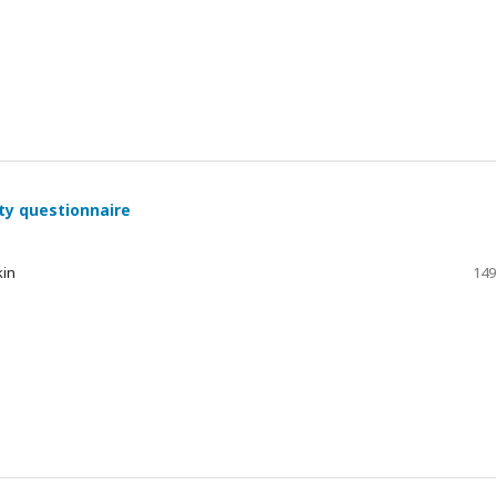
ty questionnaire
kin
149