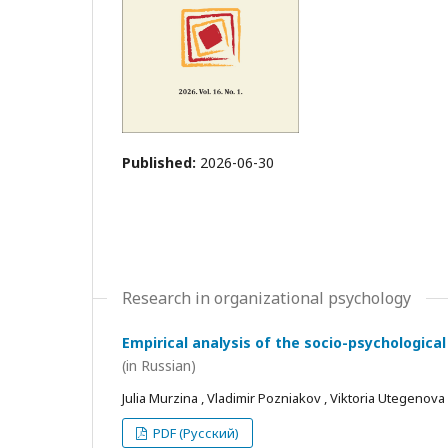
Published:
2026-06-30
Research in organizational psychology
Empirical analysis of the socio-psychological
(in Russian)
Julia Murzina , Vladimir Pozniakov , Viktoria Utegenova
PDF (Русский)