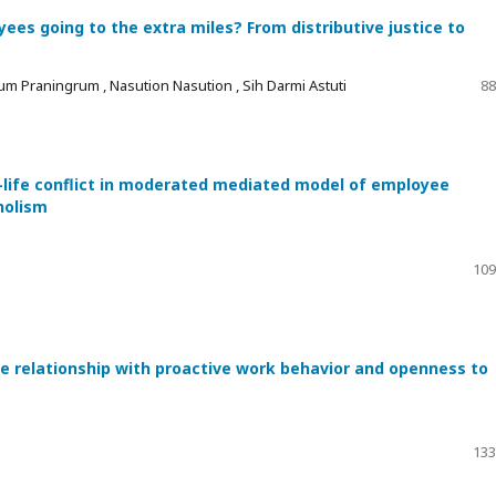
es going to the extra miles? From distributive justice to
um Praningrum , Nasution Nasution , Sih Darmi Astuti
88
-life conflict in moderated mediated model of employee
holism
109
he relationship with proactive work behavior and openness to
133