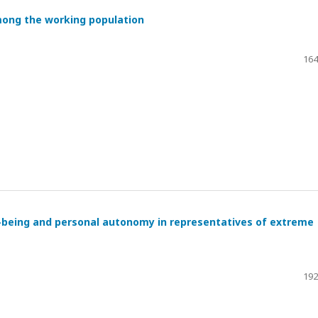
mong the working population
164
l-being and personal autonomy in representatives of extreme
192