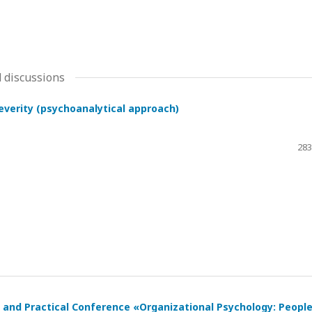
 discussions
severity (psychoanalytical approach)
283
ic and Practical Conference «Organizational Psychology: Peopl