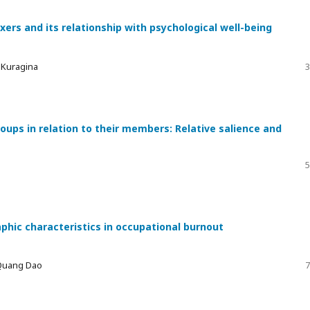
xers and its relationship with psychological well-being
a Kuragina
3
ups in relation to their members: Relative salience and
5
phic characteristics in occupational burnout
 Quang Dao
7