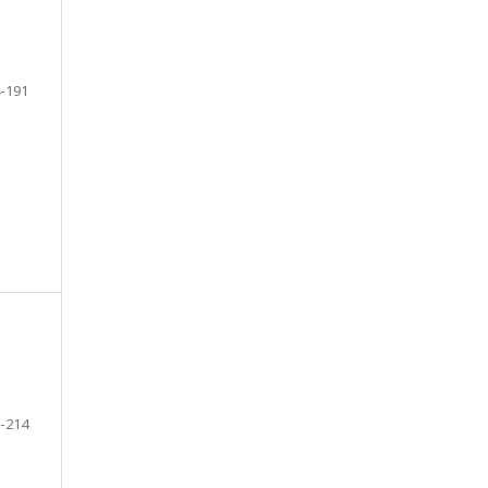
-191
-214