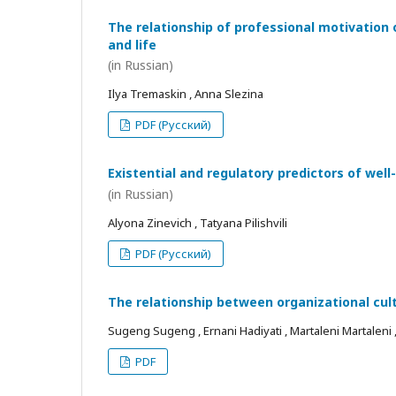
The relationship of professional motivation 
and life
(in Russian)
Ilya Tremaskin , Anna Slezina
PDF (Русский)
Existential and regulatory predictors of wel
(in Russian)
Alyona Zinevich , Tatyana Pilishvili
PDF (Русский)
The relationship between organizational cul
Sugeng Sugeng , Ernani Hadiyati , Martaleni Martaleni , R
PDF