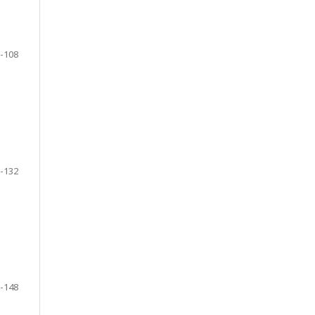
-108
-132
-148