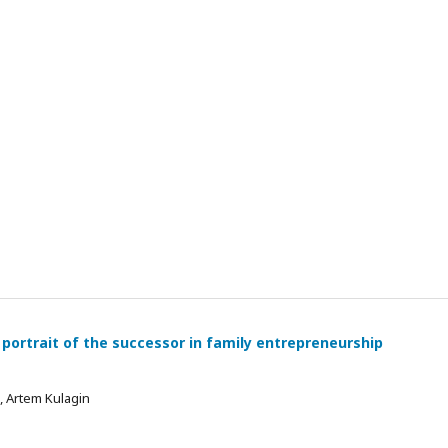
 portrait of the successor in family entrepreneurship
 , Artem Kulagin