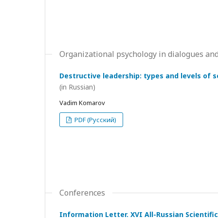
Organizational psychology in dialogues and
Destructive leadership: types and levels of 
(in Russian)
Vadim Komarov
PDF (Русский)
Conferences
Information Letter. XVI All-Russian Scientif