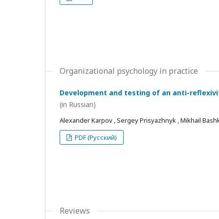
Organizational psychology in practice
Development and testing of an anti-reflexivi
(in Russian)
Alexander Karpov , Sergey Prisyazhnyk , Mikhail Bash
PDF (Русский)
Reviews