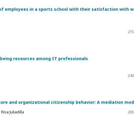
of employees in a sports school with their satisfaction with 
215
l-being resources among IT professionals
243
ture and organizational citizenship behavior: A mediation mod
isa Juliadilla
265