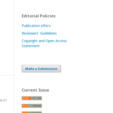
Editorial Policies
Publication ethics
Reviewers' Guidelines
Copyright and Open Access
Statement
Make a Submission
Current Issue
9-37