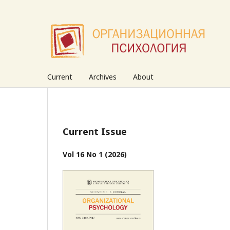
Current
Archives
About
Current Issue
Vol 16 No 1 (2026)