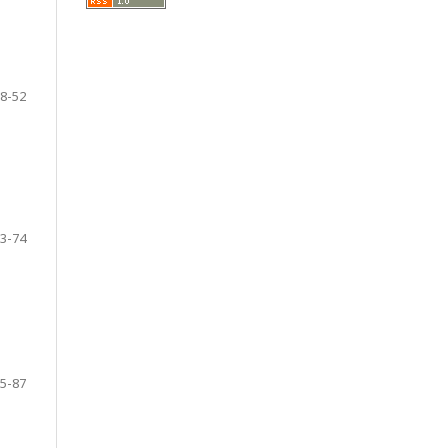
8-52
3-74
5-87