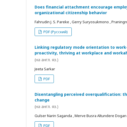
Does financial attachment encourage employe
organizational citizenship behavior
Fahrudin J. S. Pareke , Gerry Suryosukmono , Praningr
PDF (Русский)
Linking regulatory mode orientation to work
proactivity, thriving at workplace and worka
(на англ. яз.)
Jeeta Sarkar
PDF
Disentangling perceived overqualification: t
change
(на англ. яз.)
Gulser Narin Saganda , Merve Busra Altundere Dogan
PDF