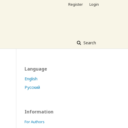
Register
Login
Search
Language
English
Русский
Information
For Authors