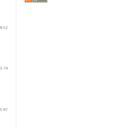
8-52
3-74
5-87