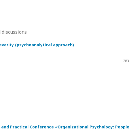
 discussions
severity (psychoanalytical approach)
283
ic and Practical Conference «Organizational Psychology: Peopl