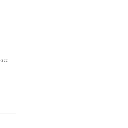
-322
e