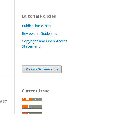
Editorial Policies
Publication ethics
Reviewers' Guidelines
Copyright and Open Access
Statement
Make a Submission
Current Issue
9-37