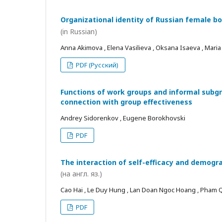
Organizational identity of Russian female bo
(in Russian)
Anna Akimova , Elena Vasilieva , Oksana Isaeva , Mari
PDF (Русский)
Functions of work groups and informal subgro
connection with group effectiveness
Andrey Sidorenkov , Eugene Borokhovski
PDF
The interaction of self-efficacy and demogra
(на англ. яз.)
Cao Hai , Le Duy Hung , Lan Doan Ngoc Hoang , Pham
PDF