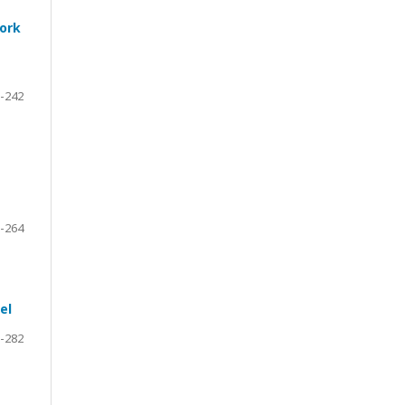
work
-242
-264
el
-282