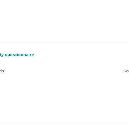
ty questionnaire
kin
149