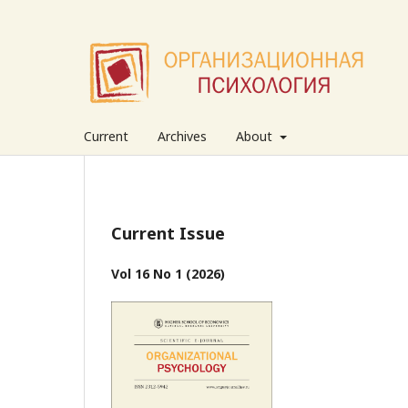
Current
Archives
About
Current Issue
Vol 16 No 1 (2026)