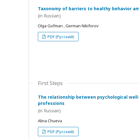
Taxonomy of barriers to healthy behavior a
(in Russian)
Olga Gofman , German Nikiforov
PDF (Русский)
First Steps
The relationship between psychological wel
professions
(in Russian)
Alina Chueva
PDF (Русский)