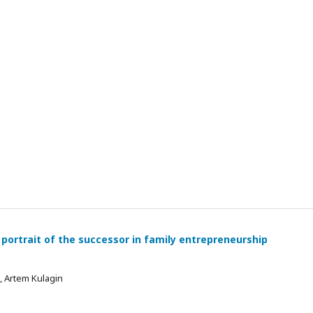
 portrait of the successor in family entrepreneurship
 , Artem Kulagin