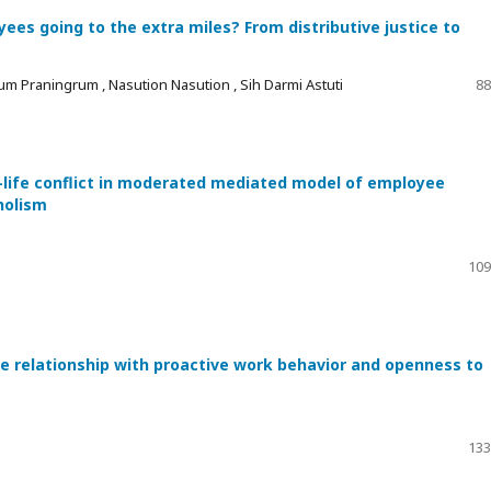
es going to the extra miles? From distributive justice to
um Praningrum , Nasution Nasution , Sih Darmi Astuti
88
-life conflict in moderated mediated model of employee
holism
109
he relationship with proactive work behavior and openness to
133