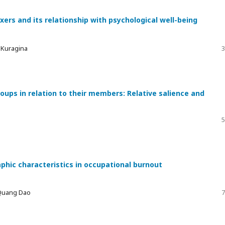
xers and its relationship with psychological well-being
a Kuragina
3
ups in relation to their members: Relative salience and
5
phic characteristics in occupational burnout
 Quang Dao
7