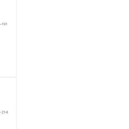
-191
-214