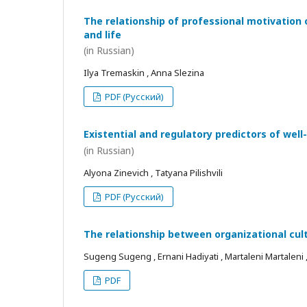
The relationship of professional motivation 
and life
(in Russian)
Ilya Tremaskin , Anna Slezina
PDF (Русский)
Existential and regulatory predictors of wel
(in Russian)
Alyona Zinevich , Tatyana Pilishvili
PDF (Русский)
The relationship between organizational cul
Sugeng Sugeng , Ernani Hadiyati , Martaleni Martaleni , R
PDF