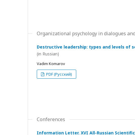
Organizational psychology in dialogues and
Destructive leadership: types and levels of 
(in Russian)
Vadim Komarov
PDF (Русский)
Conferences
Information Letter. XVI All-Russian Scientif