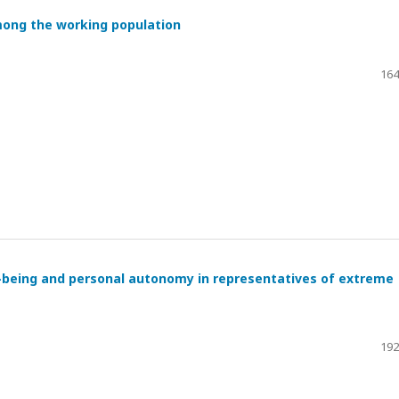
mong the working population
164
l-being and personal autonomy in representatives of extreme
192