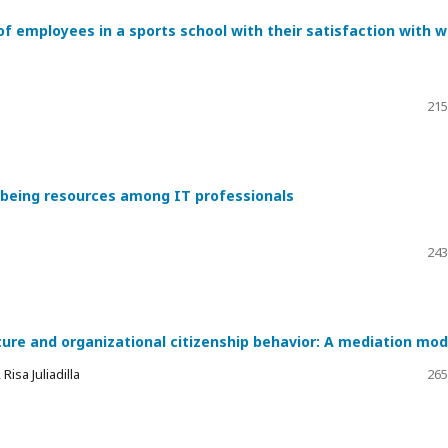
of employees in a sports school with their satisfaction with 
215
l-being resources among IT professionals
243
ture and organizational citizenship behavior: A mediation mod
isa Juliadilla
265