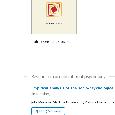
Published:
2026-06-30
Research in organizational psychology
Empirical analysis of the socio-psychological
(in Russian)
Julia Murzina , Vladimir Pozniakov , Viktoria Utegenova
PDF (Русский)