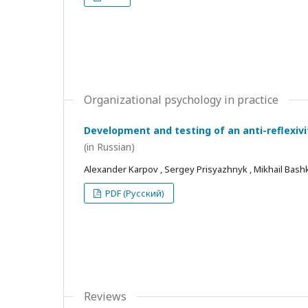
Organizational psychology in practice
Development and testing of an anti-reflexivi
(in Russian)
Alexander Karpov , Sergey Prisyazhnyk , Mikhail Bash
PDF (Русский)
Reviews