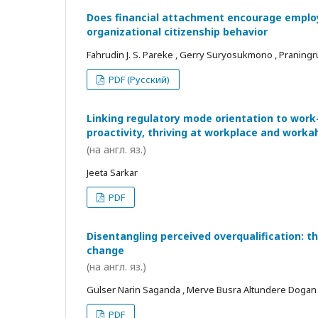
Does financial attachment encourage employe
organizational citizenship behavior
Fahrudin J. S. Pareke , Gerry Suryosukmono , Praningr
PDF (Русский)
Linking regulatory mode orientation to work
proactivity, thriving at workplace and worka
(на англ. яз.)
Jeeta Sarkar
PDF
Disentangling perceived overqualification: t
change
(на англ. яз.)
Gulser Narin Saganda , Merve Busra Altundere Dogan
PDF