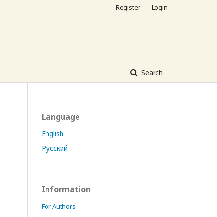
Register
Login
Search
Language
English
Русский
Information
For Authors