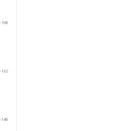
-108
-132
-148