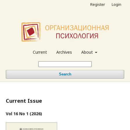
Register
Login
Current
Archives
About
Search
Current Issue
Vol 16 No 1 (2026)