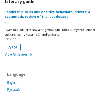
Literary guide
Leadership skills and positive behavioral drivers: A
systematic review of the last decade
-
Syamsul Hadi , Nita Novia Nugraha Putri , Didik Subiyanto , Ambar
Lukitaningsih , Kusuma Chandra Kirana
331-347
PDF
View All Issues
Language
English
Русский