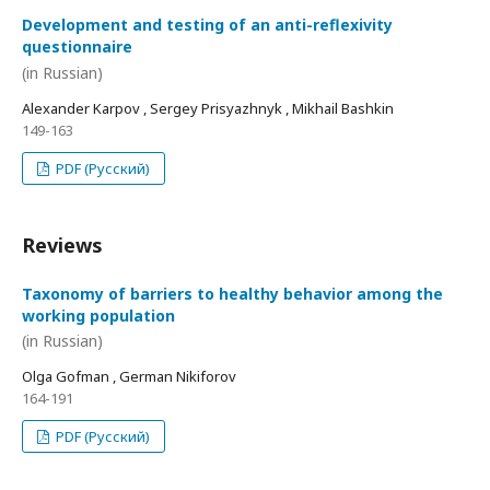
Development and testing of an anti-reflexivity
questionnaire
(in Russian)
Alexander Karpov , Sergey Prisyazhnyk , Mikhail Bashkin
149-163
PDF (Русский)
Reviews
Taxonomy of barriers to healthy behavior among the
working population
(in Russian)
Olga Gofman , German Nikiforov
164-191
PDF (Русский)