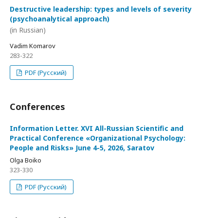
Destructive leadership: types and levels of severity
(psychoanalytical approach)
(in Russian)
Vadim Komarov
283-322
PDF (Русский)
Conferences
Information Letter. XVI All-Russian Scientific and
Practical Conference «Organizational Psychology:
People and Risks» June 4-5, 2026, Saratov
Olga Boiko
323-330
PDF (Русский)