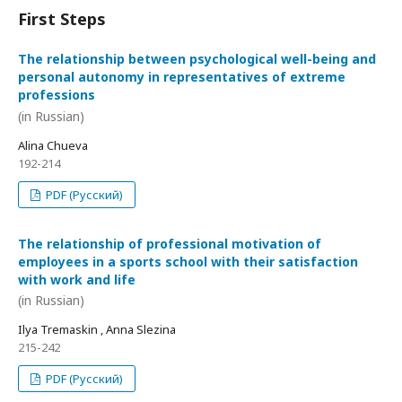
First Steps
The relationship between psychological well-being and
personal autonomy in representatives of extreme
professions
(in Russian)
Alina Chueva
192-214
PDF (Русский)
The relationship of professional motivation of
employees in a sports school with their satisfaction
with work and life
(in Russian)
Ilya Tremaskin , Anna Slezina
215-242
PDF (Русский)