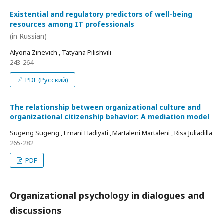
Existential and regulatory predictors of well-being
resources among IT professionals
(in Russian)
Alyona Zinevich , Tatyana Pilishvili
243-264
PDF (Русский)
The relationship between organizational culture and
organizational citizenship behavior: A mediation model
Sugeng Sugeng , Ernani Hadiyati , Martaleni Martaleni , Risa Juliadilla
265-282
PDF
Organizational psychology in dialogues and
discussions