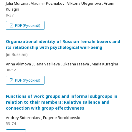
Julia Murzina , Vladimir Pozniakov , Viktoria Utegenova , Artem
Kulagin
9-37
PDF (Русский)
Organizational identity of Russian female boxers and
its relationship with psychological well-being
(in Russian)
Anna Akimova , Elena Vasilieva , Oksana Isaeva , Maria Kuragina
38-52
PDF (Русский)
Functions of work groups and informal subgroups in
relation to their members: Relative salience and
connection with group effectiveness
Andrey Sidorenkov , Eugene Borokhovski
53-74