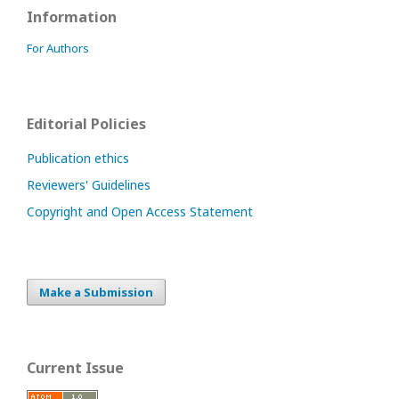
Information
For Authors
Editorial Policies
Publication ethics
Reviewers' Guidelines
Copyright and Open Access Statement
Make a Submission
Current Issue