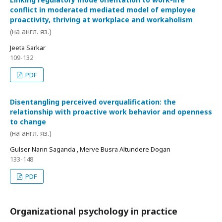
conflict in moderated mediated model of employee
proactivity, thriving at workplace and workaholism
(на англ. яз.)
Jeeta Sarkar
109-132
PDF
Disentangling perceived overqualification: the
relationship with proactive work behavior and openness
to change
(на англ. яз.)
Gulser Narin Saganda , Merve Busra Altundere Dogan
133-148
PDF
Organizational psychology in practice