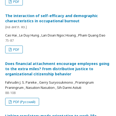
PDF
The interaction of self-efficacy and demographic
characteristics in occupational burnout
(на англ. яз.)
Cao Hai , Le Duy Hung , Lan Doan Ngoc Hoang , Pham Quang Dao
75-87
PDF
Does financial attachment encourage employees going
to the extra miles? From distributive justice to
organizational citizenship behavior
Fahrudin J. S. Pareke , Gerry Suryosukmono , Praningrum
Praningrum , Nasution Nasution , Sih Darmi Astuti
88-108
PDF (Русский)
Linking regulatory mode orientation to work-life