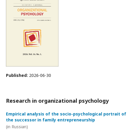
Published:
2026-06-30
Research in organizational psychology
Empirical analysis of the socio-psychological portrait of
the successor in family entrepreneurship
(in Russian)