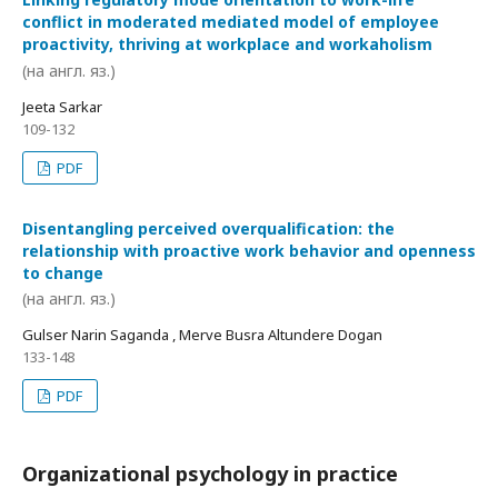
conflict in moderated mediated model of employee
proactivity, thriving at workplace and workaholism
(на англ. яз.)
Jeeta Sarkar
109-132
PDF
Disentangling perceived overqualification: the
relationship with proactive work behavior and openness
to change
(на англ. яз.)
Gulser Narin Saganda , Merve Busra Altundere Dogan
133-148
PDF
Organizational psychology in practice