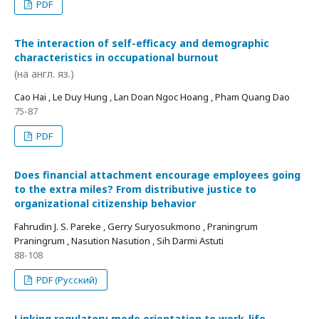
PDF
The interaction of self-efficacy and demographic
characteristics in occupational burnout
(на англ. яз.)
Cao Hai , Le Duy Hung , Lan Doan Ngoc Hoang , Pham Quang Dao
75-87
PDF
Does financial attachment encourage employees going
to the extra miles? From distributive justice to
organizational citizenship behavior
Fahrudin J. S. Pareke , Gerry Suryosukmono , Praningrum
Praningrum , Nasution Nasution , Sih Darmi Astuti
88-108
PDF (Русский)
Linking regulatory mode orientation to work-life