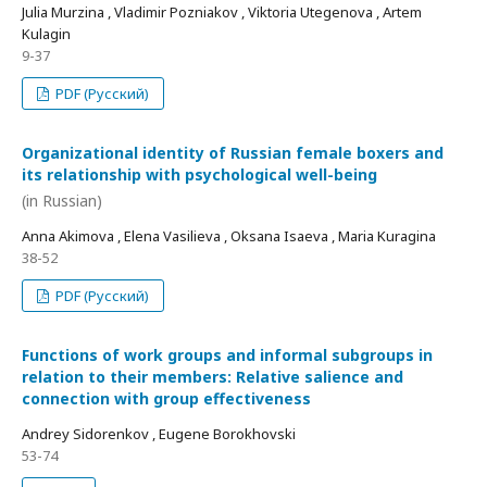
Julia Murzina , Vladimir Pozniakov , Viktoria Utegenova , Artem
Kulagin
9-37
PDF (Русский)
Organizational identity of Russian female boxers and
its relationship with psychological well-being
(in Russian)
Anna Akimova , Elena Vasilieva , Oksana Isaeva , Maria Kuragina
38-52
PDF (Русский)
Functions of work groups and informal subgroups in
relation to their members: Relative salience and
connection with group effectiveness
Andrey Sidorenkov , Eugene Borokhovski
53-74