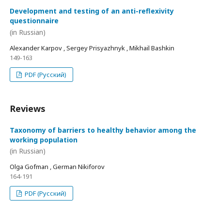
Development and testing of an anti-reflexivity
questionnaire
(in Russian)
Alexander Karpov , Sergey Prisyazhnyk , Mikhail Bashkin
149-163
PDF (Русский)
Reviews
Taxonomy of barriers to healthy behavior among the
working population
(in Russian)
Olga Gofman , German Nikiforov
164-191
PDF (Русский)