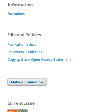
Information
For Authors
Editorial Policies
Publication ethics
Reviewers' Guidelines
Copyright and Open Access Statement
Make a Submission
Current Issue