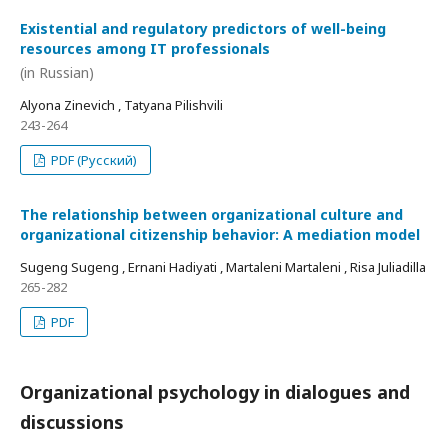
Existential and regulatory predictors of well-being
resources among IT professionals
(in Russian)
Alyona Zinevich , Tatyana Pilishvili
243-264
PDF (Русский)
The relationship between organizational culture and
organizational citizenship behavior: A mediation model
Sugeng Sugeng , Ernani Hadiyati , Martaleni Martaleni , Risa Juliadilla
265-282
PDF
Organizational psychology in dialogues and
discussions