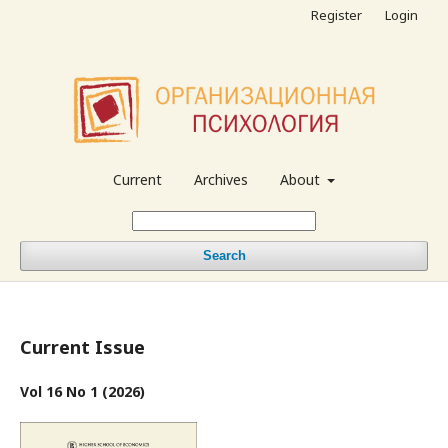
Register
Login
Current
Archives
About
Search
Current Issue
Vol 16 No 1 (2026)