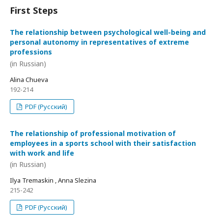
First Steps
The relationship between psychological well-being and
personal autonomy in representatives of extreme
professions
(in Russian)
Alina Chueva
192-214
PDF (Русский)
The relationship of professional motivation of
employees in a sports school with their satisfaction
with work and life
(in Russian)
Ilya Tremaskin , Anna Slezina
215-242
PDF (Русский)