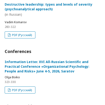
Destructive leadership: types and levels of severity
(psychoanalytical approach)
(in Russian)
Vadim Komarov
283-322
PDF (Русский)
Conferences
Information Letter. XVI All-Russian Scientific and
Practical Conference «Organizational Psychology:
People and Risks» June 4-5, 2026, Saratov
Olga Boiko
323-330
PDF (Русский)