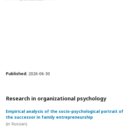
Published:
2026-06-30
Research in organizational psychology
Empirical analysis of the socio-psychological portrait of
the successor in family entrepreneurship
(in Russian)