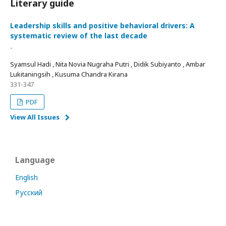
Literary guide
Leadership skills and positive behavioral drivers: A
systematic review of the last decade
-
Syamsul Hadi , Nita Novia Nugraha Putri , Didik Subiyanto , Ambar
Lukitaningsih , Kusuma Chandra Kirana
331-347
PDF
View All Issues
Language
English
Русский