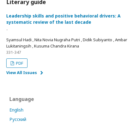
Literary guide
Leadership skills and positive behavioral drivers: A
systematic review of the last decade
-
Syamsul Hadi , Nita Novia Nugraha Putri , Didik Subiyanto , Ambar
Lukitaningsih , Kusuma Chandra Kirana
331-347
PDF
View All Issues
Language
English
Русский