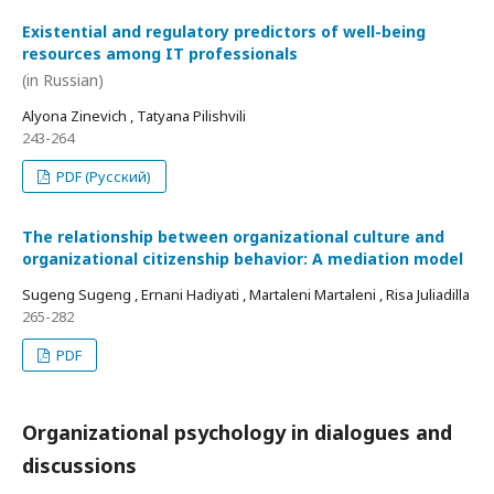
Existential and regulatory predictors of well-being
resources among IT professionals
(in Russian)
Alyona Zinevich , Tatyana Pilishvili
243-264
PDF (Русский)
The relationship between organizational culture and
organizational citizenship behavior: A mediation model
Sugeng Sugeng , Ernani Hadiyati , Martaleni Martaleni , Risa Juliadilla
265-282
PDF
Organizational psychology in dialogues and
discussions