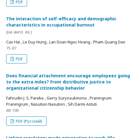
PDF
The interaction of self-efficacy and demographic
characteristics in occupational burnout
(на англ. яз.)
Cao Hai , Le Duy Hung , Lan Doan Ngoc Hoang , Pham Quang Dao
75-87
PDF
Does financial attachment encourage employees going
to the extra miles? From distributive justice to
organizational citizenship behavior
Fahrudin J. S. Pareke , Gerry Suryosukmono , Praningrum
Praningrum , Nasution Nasution , Sih Darmi Astuti
88-108
PDF (Русский)
Linking regulatory mode orientation to work-life