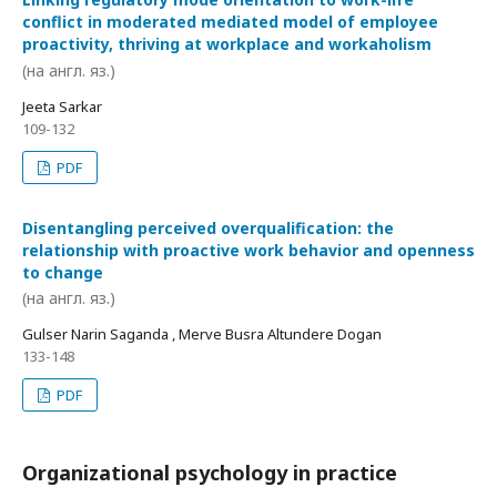
conflict in moderated mediated model of employee
proactivity, thriving at workplace and workaholism
(на англ. яз.)
Jeeta Sarkar
109-132
PDF
Disentangling perceived overqualification: the
relationship with proactive work behavior and openness
to change
(на англ. яз.)
Gulser Narin Saganda , Merve Busra Altundere Dogan
133-148
PDF
Organizational psychology in practice