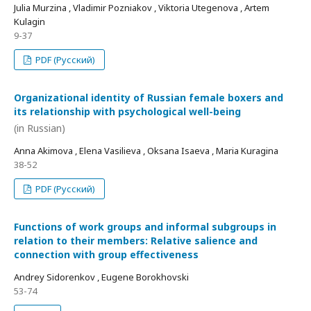
Julia Murzina , Vladimir Pozniakov , Viktoria Utegenova , Artem
Kulagin
9-37
PDF (Русский)
Organizational identity of Russian female boxers and
its relationship with psychological well-being
(in Russian)
Anna Akimova , Elena Vasilieva , Oksana Isaeva , Maria Kuragina
38-52
PDF (Русский)
Functions of work groups and informal subgroups in
relation to their members: Relative salience and
connection with group effectiveness
Andrey Sidorenkov , Eugene Borokhovski
53-74