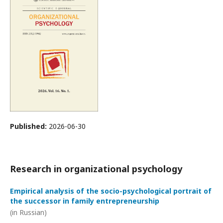
Published:
2026-06-30
Research in organizational psychology
Empirical analysis of the socio-psychological portrait of
the successor in family entrepreneurship
(in Russian)