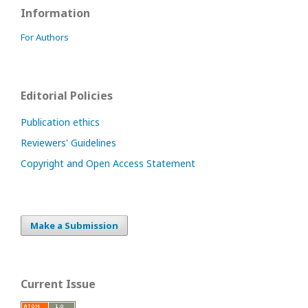
Information
For Authors
Editorial Policies
Publication ethics
Reviewers' Guidelines
Copyright and Open Access Statement
Make a Submission
Current Issue