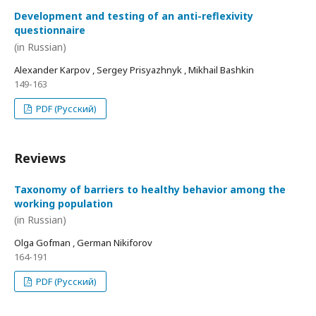
Development and testing of an anti-reflexivity
questionnaire
(in Russian)
Alexander Karpov , Sergey Prisyazhnyk , Mikhail Bashkin
149-163
PDF (Русский)
Reviews
Taxonomy of barriers to healthy behavior among the
working population
(in Russian)
Olga Gofman , German Nikiforov
164-191
PDF (Русский)