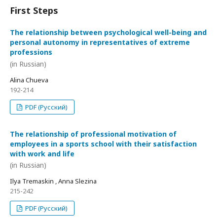
First Steps
The relationship between psychological well-being and
personal autonomy in representatives of extreme
professions
(in Russian)
Alina Chueva
192-214
PDF (Русский)
The relationship of professional motivation of
employees in a sports school with their satisfaction
with work and life
(in Russian)
Ilya Tremaskin , Anna Slezina
215-242
PDF (Русский)