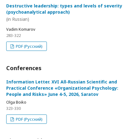
Destructive leadership: types and levels of severity
(psychoanalytical approach)
(in Russian)
Vadim Komarov
283-322
PDF (Русский)
Conferences
Information Letter. XVI All-Russian Scientific and
Practical Conference «Organizational Psychology:
People and Risks» June 4-5, 2026, Saratov
Olga Boiko
323-330
PDF (Русский)