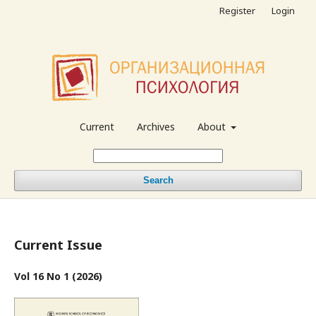
Register
Login
Current
Archives
About
Search
Current Issue
Vol 16 No 1 (2026)