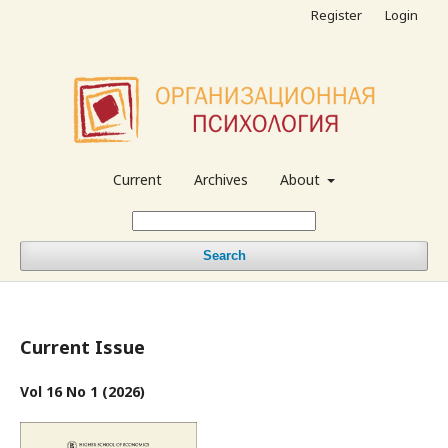
Register
Login
Current
Archives
About
Search
Current Issue
Vol 16 No 1 (2026)