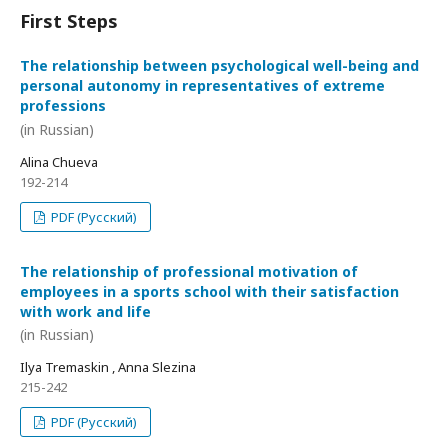
First Steps
The relationship between psychological well-being and
personal autonomy in representatives of extreme
professions
(in Russian)
Alina Chueva
192-214
PDF (Русский)
The relationship of professional motivation of
employees in a sports school with their satisfaction
with work and life
(in Russian)
Ilya Tremaskin , Anna Slezina
215-242
PDF (Русский)