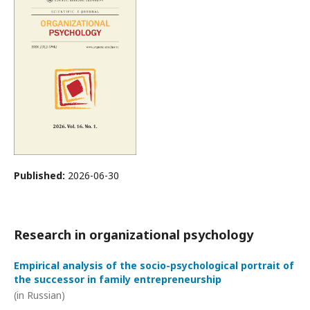
Published:
2026-06-30
Research in organizational psychology
Empirical analysis of the socio-psychological portrait of
the successor in family entrepreneurship
(in Russian)