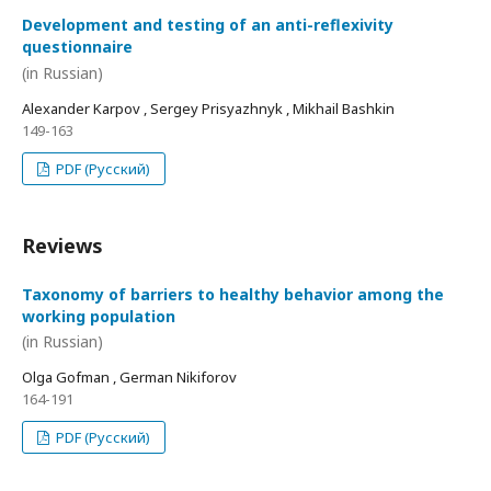
Development and testing of an anti-reflexivity
questionnaire
(in Russian)
Alexander Karpov , Sergey Prisyazhnyk , Mikhail Bashkin
149-163
PDF (Русский)
Reviews
Taxonomy of barriers to healthy behavior among the
working population
(in Russian)
Olga Gofman , German Nikiforov
164-191
PDF (Русский)