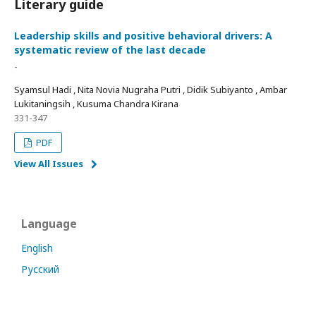
Literary guide
Leadership skills and positive behavioral drivers: A
systematic review of the last decade
-
Syamsul Hadi , Nita Novia Nugraha Putri , Didik Subiyanto , Ambar
Lukitaningsih , Kusuma Chandra Kirana
331-347
PDF
View All Issues
Language
English
Русский