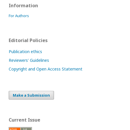
Information
For Authors
Editorial Policies
Publication ethics
Reviewers' Guidelines
Copyright and Open Access Statement
Make a Submission
Current Issue