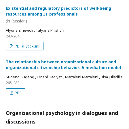
Existential and regulatory predictors of well-being
resources among IT professionals
(in Russian)
Alyona Zinevich , Tatyana Pilishvili
243-264
PDF (Русский)
The relationship between organizational culture and
organizational citizenship behavior: A mediation model
Sugeng Sugeng , Ernani Hadiyati , Martaleni Martaleni , Risa Juliadilla
265-282
PDF
Organizational psychology in dialogues and
discussions