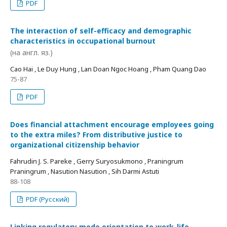
PDF
The interaction of self-efficacy and demographic
characteristics in occupational burnout
(на англ. яз.)
Cao Hai , Le Duy Hung , Lan Doan Ngoc Hoang , Pham Quang Dao
75-87
PDF
Does financial attachment encourage employees going
to the extra miles? From distributive justice to
organizational citizenship behavior
Fahrudin J. S. Pareke , Gerry Suryosukmono , Praningrum
Praningrum , Nasution Nasution , Sih Darmi Astuti
88-108
PDF (Русский)
Linking regulatory mode orientation to work-life