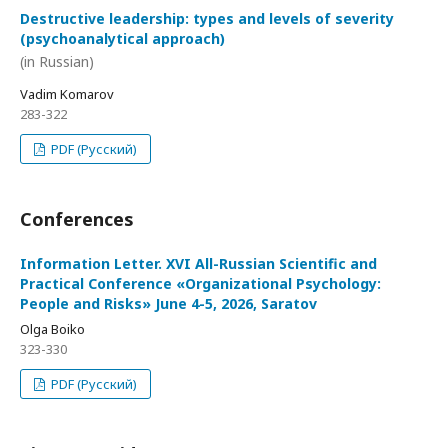
Destructive leadership: types and levels of severity
(psychoanalytical approach)
(in Russian)
Vadim Komarov
283-322
PDF (Русский)
Conferences
Information Letter. XVI All-Russian Scientific and
Practical Conference «Organizational Psychology:
People and Risks» June 4-5, 2026, Saratov
Olga Boiko
323-330
PDF (Русский)