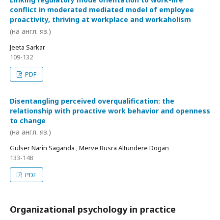
conflict in moderated mediated model of employee
proactivity, thriving at workplace and workaholism
(на англ. яз.)
Jeeta Sarkar
109-132
PDF
Disentangling perceived overqualification: the
relationship with proactive work behavior and openness
to change
(на англ. яз.)
Gulser Narin Saganda , Merve Busra Altundere Dogan
133-148
PDF
Organizational psychology in practice