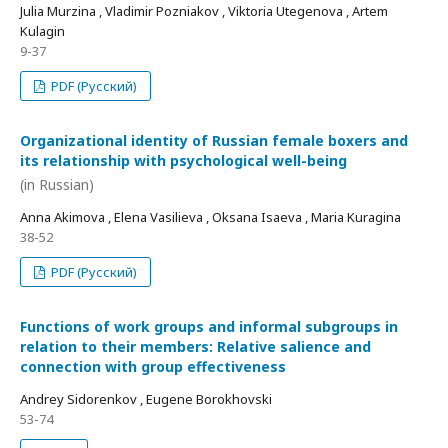
Julia Murzina , Vladimir Pozniakov , Viktoria Utegenova , Artem
Kulagin
9-37
PDF (Русский)
Organizational identity of Russian female boxers and
its relationship with psychological well-being
(in Russian)
Anna Akimova , Elena Vasilieva , Oksana Isaeva , Maria Kuragina
38-52
PDF (Русский)
Functions of work groups and informal subgroups in
relation to their members: Relative salience and
connection with group effectiveness
Andrey Sidorenkov , Eugene Borokhovski
53-74