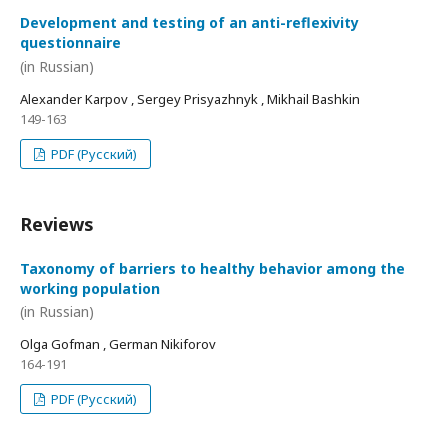
Development and testing of an anti-reflexivity
questionnaire
(in Russian)
Alexander Karpov , Sergey Prisyazhnyk , Mikhail Bashkin
149-163
PDF (Русский)
Reviews
Taxonomy of barriers to healthy behavior among the
working population
(in Russian)
Olga Gofman , German Nikiforov
164-191
PDF (Русский)