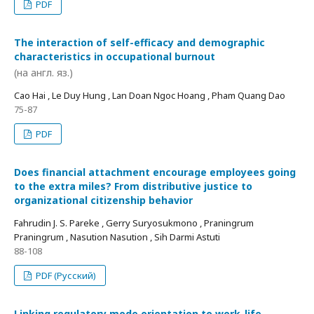
PDF
The interaction of self-efficacy and demographic
characteristics in occupational burnout
(на англ. яз.)
Cao Hai , Le Duy Hung , Lan Doan Ngoc Hoang , Pham Quang Dao
75-87
PDF
Does financial attachment encourage employees going
to the extra miles? From distributive justice to
organizational citizenship behavior
Fahrudin J. S. Pareke , Gerry Suryosukmono , Praningrum
Praningrum , Nasution Nasution , Sih Darmi Astuti
88-108
PDF (Русский)
Linking regulatory mode orientation to work-life