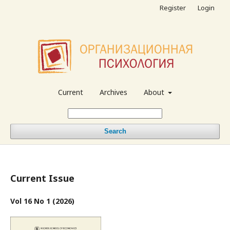
Register
Login
Current
Archives
About
Search
Current Issue
Vol 16 No 1 (2026)