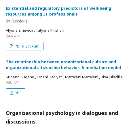
Existential and regulatory predictors of well-being
resources among IT professionals
(in Russian)
Alyona Zinevich , Tatyana Pilishvili
243-264
PDF (Русский)
The relationship between organizational culture and
organizational citizenship behavior: A mediation model
Sugeng Sugeng , Ernani Hadiyati , Martaleni Martaleni , Risa Juliadilla
265-282
PDF
Organizational psychology in dialogues and
discussions