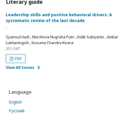
Literary guide
Leadership skills and positive behavioral drivers: A
systematic review of the last decade
-
Syamsul Hadi , Nita Novia Nugraha Putri , Didik Subiyanto , Ambar
Lukitaningsih , Kusuma Chandra Kirana
331-347
PDF
View All Issues
Language
English
Русский