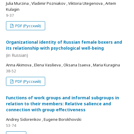
Julia Murzina , Vladimir Pozniakov , Viktoria Utegenova , Artem
Kulagin
9-37
PDF (Русский)
Organizational identity of Russian female boxers and
its relationship with psychological well-being
(in Russian)
Anna Akimova , Elena Vasilieva , Oksana Isaeva , Maria Kuragina
38-52
PDF (Русский)
Functions of work groups and informal subgroups in
relation to their members: Relative salience and
connection with group effectiveness
Andrey Sidorenkov , Eugene Borokhovski
53-74