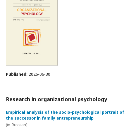
Published:
2026-06-30
Research in organizational psychology
Empirical analysis of the socio-psychological portrait of
the successor in family entrepreneurship
(in Russian)