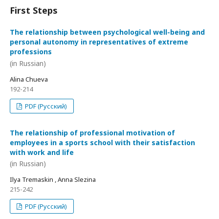
First Steps
The relationship between psychological well-being and
personal autonomy in representatives of extreme
professions
(in Russian)
Alina Chueva
192-214
PDF (Русский)
The relationship of professional motivation of
employees in a sports school with their satisfaction
with work and life
(in Russian)
Ilya Tremaskin , Anna Slezina
215-242
PDF (Русский)