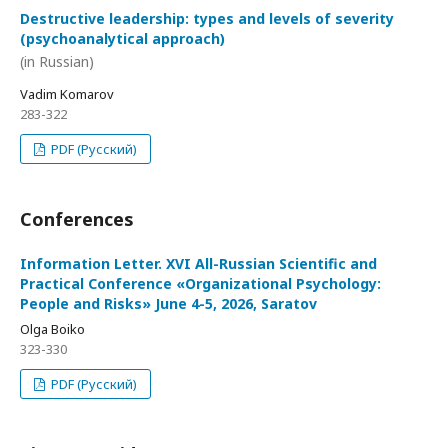
Destructive leadership: types and levels of severity
(psychoanalytical approach)
(in Russian)
Vadim Komarov
283-322
PDF (Русский)
Conferences
Information Letter. XVI All-Russian Scientific and
Practical Conference «Organizational Psychology:
People and Risks» June 4-5, 2026, Saratov
Olga Boiko
323-330
PDF (Русский)