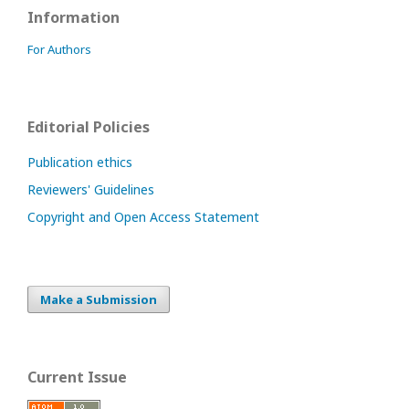
Information
For Authors
Editorial Policies
Publication ethics
Reviewers' Guidelines
Copyright and Open Access Statement
Make a Submission
Current Issue