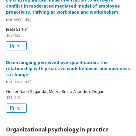
conflict in moderated mediated model of employee
proactivity, thriving at workplace and workaholism
(на англ. яз.)
Jeeta Sarkar
109-132
PDF
Disentangling perceived overqualification: the
relationship with proactive work behavior and openness
to change
(на англ. яз.)
Gulser Narin Saganda , Merve Busra Altundere Dogan
133-148
PDF
Organizational psychology in practice