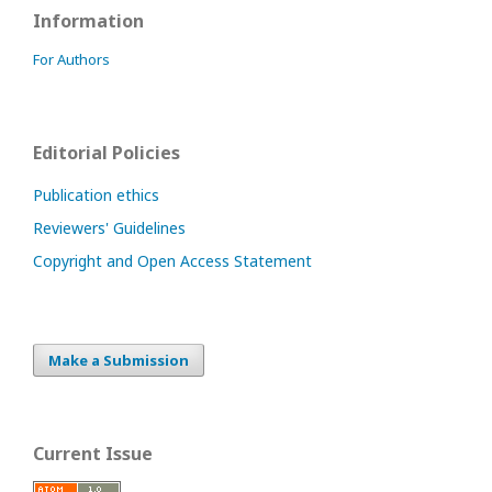
Information
For Authors
Editorial Policies
Publication ethics
Reviewers' Guidelines
Copyright and Open Access Statement
Make a Submission
Current Issue