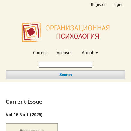
Register
Login
Current
Archives
About
Search
Current Issue
Vol 16 No 1 (2026)