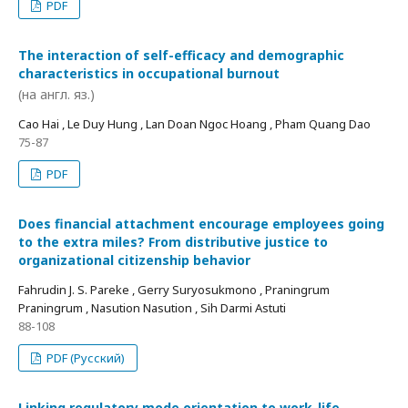
PDF
The interaction of self-efficacy and demographic
characteristics in occupational burnout
(на англ. яз.)
Cao Hai , Le Duy Hung , Lan Doan Ngoc Hoang , Pham Quang Dao
75-87
PDF
Does financial attachment encourage employees going
to the extra miles? From distributive justice to
organizational citizenship behavior
Fahrudin J. S. Pareke , Gerry Suryosukmono , Praningrum
Praningrum , Nasution Nasution , Sih Darmi Astuti
88-108
PDF (Русский)
Linking regulatory mode orientation to work-life