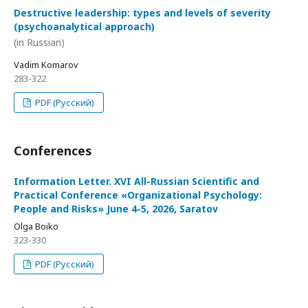
Destructive leadership: types and levels of severity
(psychoanalytical approach)
(in Russian)
Vadim Komarov
283-322
PDF (Русский)
Conferences
Information Letter. XVI All-Russian Scientific and
Practical Conference «Organizational Psychology:
People and Risks» June 4-5, 2026, Saratov
Olga Boiko
323-330
PDF (Русский)