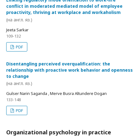
conflict in moderated mediated model of employee
proactivity, thriving at workplace and workaholism
(на англ. яз.)
Jeeta Sarkar
109-132
PDF
Disentangling perceived overqualification: the
relationship with proactive work behavior and openness
to change
(на англ. яз.)
Gulser Narin Saganda , Merve Busra Altundere Dogan
133-148
PDF
Organizational psychology in practice