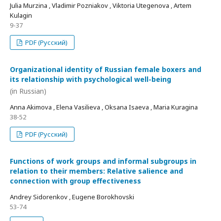
Julia Murzina , Vladimir Pozniakov , Viktoria Utegenova , Artem
Kulagin
9-37
PDF (Русский)
Organizational identity of Russian female boxers and
its relationship with psychological well-being
(in Russian)
Anna Akimova , Elena Vasilieva , Oksana Isaeva , Maria Kuragina
38-52
PDF (Русский)
Functions of work groups and informal subgroups in
relation to their members: Relative salience and
connection with group effectiveness
Andrey Sidorenkov , Eugene Borokhovski
53-74