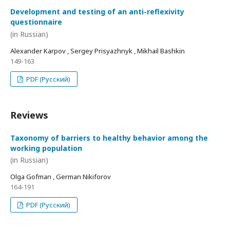
Development and testing of an anti-reflexivity
questionnaire
(in Russian)
Alexander Karpov , Sergey Prisyazhnyk , Mikhail Bashkin
149-163
PDF (Русский)
Reviews
Taxonomy of barriers to healthy behavior among the
working population
(in Russian)
Olga Gofman , German Nikiforov
164-191
PDF (Русский)