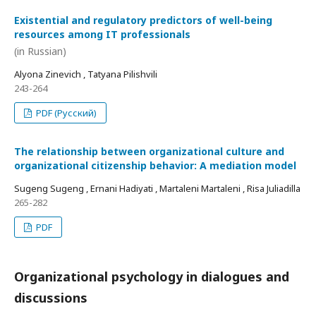
Existential and regulatory predictors of well-being
resources among IT professionals
(in Russian)
Alyona Zinevich , Tatyana Pilishvili
243-264
PDF (Русский)
The relationship between organizational culture and
organizational citizenship behavior: A mediation model
Sugeng Sugeng , Ernani Hadiyati , Martaleni Martaleni , Risa Juliadilla
265-282
PDF
Organizational psychology in dialogues and
discussions