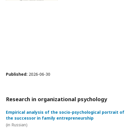
Published:
2026-06-30
Research in organizational psychology
Empirical analysis of the socio-psychological portrait of
the successor in family entrepreneurship
(in Russian)