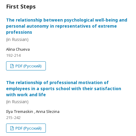
First Steps
The relationship between psychological well-being and
personal autonomy in representatives of extreme
professions
(in Russian)
Alina Chueva
192-214
PDF (Русский)
The relationship of professional motivation of
employees in a sports school with their satisfaction
with work and life
(in Russian)
Ilya Tremaskin , Anna Slezina
215-242
PDF (Русский)