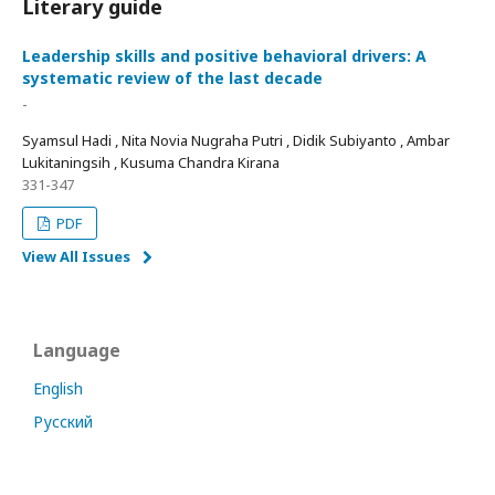
Literary guide
Leadership skills and positive behavioral drivers: A
systematic review of the last decade
-
Syamsul Hadi , Nita Novia Nugraha Putri , Didik Subiyanto , Ambar
Lukitaningsih , Kusuma Chandra Kirana
331-347
PDF
View All Issues
Language
English
Русский