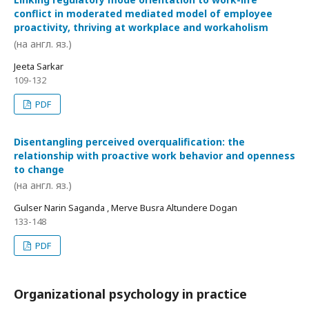
conflict in moderated mediated model of employee
proactivity, thriving at workplace and workaholism
(на англ. яз.)
Jeeta Sarkar
109-132
PDF
Disentangling perceived overqualification: the
relationship with proactive work behavior and openness
to change
(на англ. яз.)
Gulser Narin Saganda , Merve Busra Altundere Dogan
133-148
PDF
Organizational psychology in practice