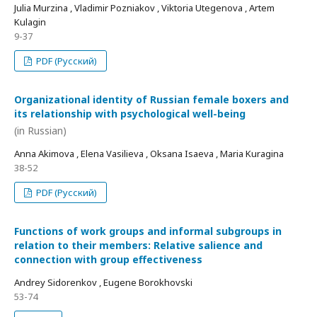
Julia Murzina , Vladimir Pozniakov , Viktoria Utegenova , Artem
Kulagin
9-37
PDF (Русский)
Organizational identity of Russian female boxers and
its relationship with psychological well-being
(in Russian)
Anna Akimova , Elena Vasilieva , Oksana Isaeva , Maria Kuragina
38-52
PDF (Русский)
Functions of work groups and informal subgroups in
relation to their members: Relative salience and
connection with group effectiveness
Andrey Sidorenkov , Eugene Borokhovski
53-74