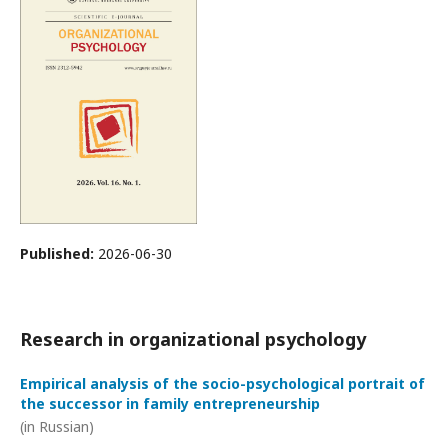
Published:
2026-06-30
Research in organizational psychology
Empirical analysis of the socio-psychological portrait of
the successor in family entrepreneurship
(in Russian)