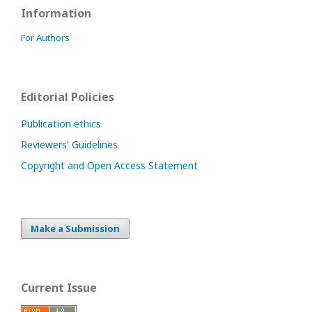
Information
For Authors
Editorial Policies
Publication ethics
Reviewers' Guidelines
Copyright and Open Access Statement
Make a Submission
Current Issue