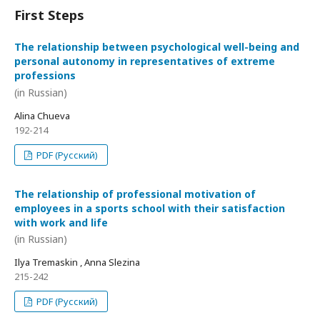
First Steps
The relationship between psychological well-being and
personal autonomy in representatives of extreme
professions
(in Russian)
Alina Chueva
192-214
PDF (Русский)
The relationship of professional motivation of
employees in a sports school with their satisfaction
with work and life
(in Russian)
Ilya Tremaskin , Anna Slezina
215-242
PDF (Русский)