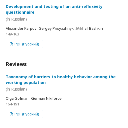
Development and testing of an anti-reflexivity
questionnaire
(in Russian)
Alexander Karpov , Sergey Prisyazhnyk , Mikhail Bashkin
149-163
PDF (Русский)
Reviews
Taxonomy of barriers to healthy behavior among the
working population
(in Russian)
Olga Gofman , German Nikiforov
164-191
PDF (Русский)