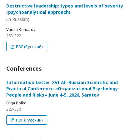
Destructive leadership: types and levels of severity
(psychoanalytical approach)
(in Russian)
Vadim Komarov
283-322
PDF (Русский)
Conferences
Information Letter. XVI All-Russian Scientific and
Practical Conference «Organizational Psychology:
People and Risks» June 4-5, 2026, Saratov
Olga Boiko
323-330
PDF (Русский)