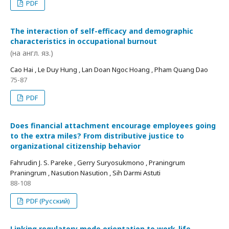
PDF
The interaction of self-efficacy and demographic
characteristics in occupational burnout
(на англ. яз.)
Cao Hai , Le Duy Hung , Lan Doan Ngoc Hoang , Pham Quang Dao
75-87
PDF
Does financial attachment encourage employees going
to the extra miles? From distributive justice to
organizational citizenship behavior
Fahrudin J. S. Pareke , Gerry Suryosukmono , Praningrum
Praningrum , Nasution Nasution , Sih Darmi Astuti
88-108
PDF (Русский)
Linking regulatory mode orientation to work-life