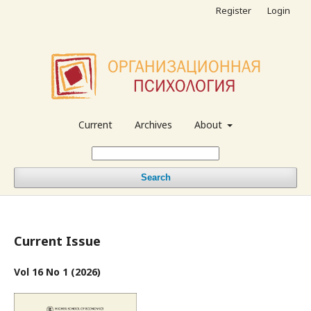
Register
Login
Current
Archives
About
Search
Current Issue
Vol 16 No 1 (2026)