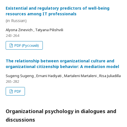
Existential and regulatory predictors of well-being
resources among IT professionals
(in Russian)
Alyona Zinevich , Tatyana Pilishvili
243-264
PDF (Русский)
The relationship between organizational culture and
organizational citizenship behavior: A mediation model
Sugeng Sugeng , Ernani Hadiyati , Martaleni Martaleni , Risa Juliadilla
265-282
PDF
Organizational psychology in dialogues and
discussions