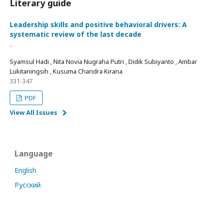
Literary guide
Leadership skills and positive behavioral drivers: A
systematic review of the last decade
-
Syamsul Hadi , Nita Novia Nugraha Putri , Didik Subiyanto , Ambar
Lukitaningsih , Kusuma Chandra Kirana
331-347
PDF
View All Issues
Language
English
Русский