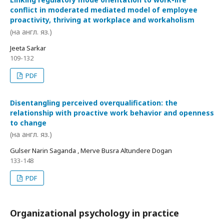
conflict in moderated mediated model of employee
proactivity, thriving at workplace and workaholism
(на англ. яз.)
Jeeta Sarkar
109-132
PDF
Disentangling perceived overqualification: the
relationship with proactive work behavior and openness
to change
(на англ. яз.)
Gulser Narin Saganda , Merve Busra Altundere Dogan
133-148
PDF
Organizational psychology in practice