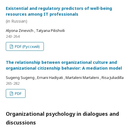
Existential and regulatory predictors of well-being
resources among IT professionals
(in Russian)
Alyona Zinevich , Tatyana Pilishvili
243-264
PDF (Русский)
The relationship between organizational culture and
organizational citizenship behavior: A mediation model
Sugeng Sugeng , Ernani Hadiyati , Martaleni Martaleni , Risa Juliadilla
265-282
PDF
Organizational psychology in dialogues and
discussions