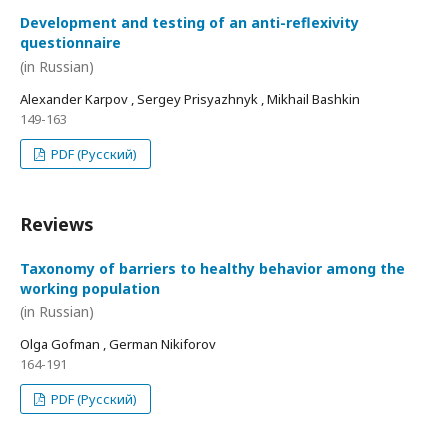
Development and testing of an anti-reflexivity
questionnaire
(in Russian)
Alexander Karpov , Sergey Prisyazhnyk , Mikhail Bashkin
149-163
PDF (Русский)
Reviews
Taxonomy of barriers to healthy behavior among the
working population
(in Russian)
Olga Gofman , German Nikiforov
164-191
PDF (Русский)