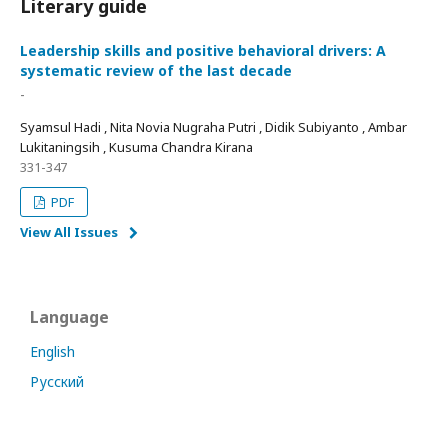
Literary guide
Leadership skills and positive behavioral drivers: A
systematic review of the last decade
-
Syamsul Hadi , Nita Novia Nugraha Putri , Didik Subiyanto , Ambar
Lukitaningsih , Kusuma Chandra Kirana
331-347
PDF
View All Issues
Language
English
Русский