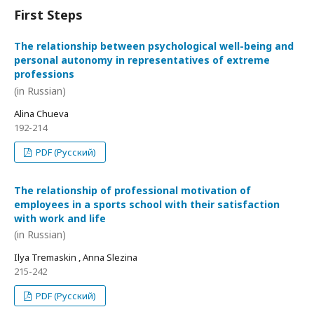
First Steps
The relationship between psychological well-being and
personal autonomy in representatives of extreme
professions
(in Russian)
Alina Chueva
192-214
PDF (Русский)
The relationship of professional motivation of
employees in a sports school with their satisfaction
with work and life
(in Russian)
Ilya Tremaskin , Anna Slezina
215-242
PDF (Русский)