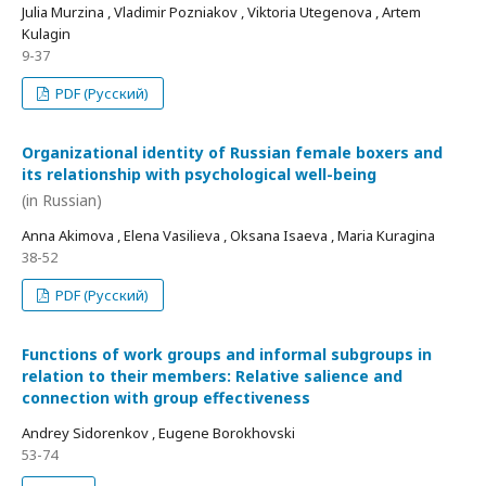
Julia Murzina , Vladimir Pozniakov , Viktoria Utegenova , Artem
Kulagin
9-37
PDF (Русский)
Organizational identity of Russian female boxers and
its relationship with psychological well-being
(in Russian)
Anna Akimova , Elena Vasilieva , Oksana Isaeva , Maria Kuragina
38-52
PDF (Русский)
Functions of work groups and informal subgroups in
relation to their members: Relative salience and
connection with group effectiveness
Andrey Sidorenkov , Eugene Borokhovski
53-74