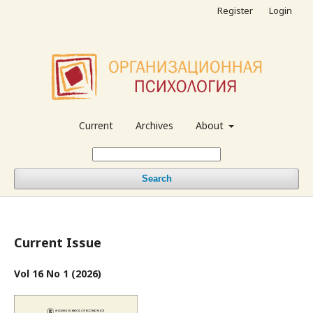
Register
Login
Current
Archives
About
Search
Current Issue
Vol 16 No 1 (2026)