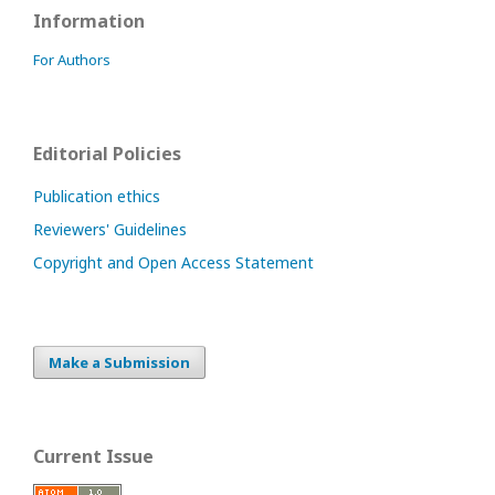
Information
For Authors
Editorial Policies
Publication ethics
Reviewers' Guidelines
Copyright and Open Access Statement
Make a Submission
Current Issue