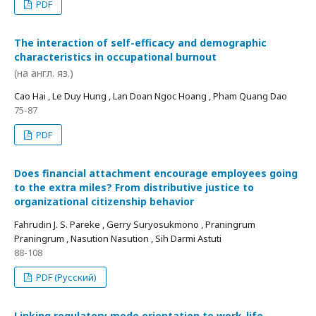
PDF
The interaction of self-efficacy and demographic
characteristics in occupational burnout
(на англ. яз.)
Cao Hai , Le Duy Hung , Lan Doan Ngoc Hoang , Pham Quang Dao
75-87
PDF
Does financial attachment encourage employees going
to the extra miles? From distributive justice to
organizational citizenship behavior
Fahrudin J. S. Pareke , Gerry Suryosukmono , Praningrum
Praningrum , Nasution Nasution , Sih Darmi Astuti
88-108
PDF (Русский)
Linking regulatory mode orientation to work-life