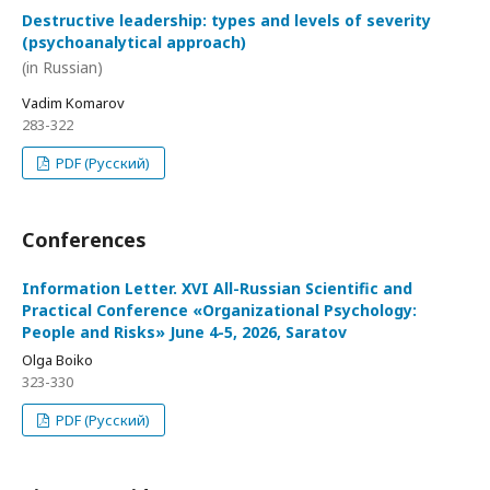
Destructive leadership: types and levels of severity
(psychoanalytical approach)
(in Russian)
Vadim Komarov
283-322
PDF (Русский)
Conferences
Information Letter. XVI All-Russian Scientific and
Practical Conference «Organizational Psychology:
People and Risks» June 4-5, 2026, Saratov
Olga Boiko
323-330
PDF (Русский)