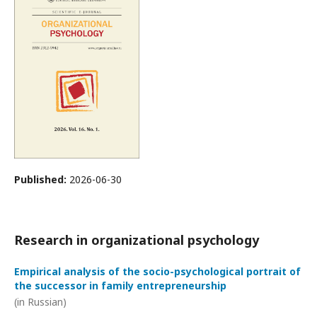
Published:
2026-06-30
Research in organizational psychology
Empirical analysis of the socio-psychological portrait of
the successor in family entrepreneurship
(in Russian)