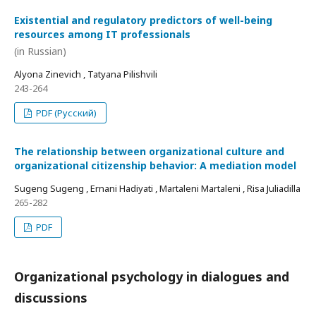
Existential and regulatory predictors of well-being
resources among IT professionals
(in Russian)
Alyona Zinevich , Tatyana Pilishvili
243-264
PDF (Русский)
The relationship between organizational culture and
organizational citizenship behavior: A mediation model
Sugeng Sugeng , Ernani Hadiyati , Martaleni Martaleni , Risa Juliadilla
265-282
PDF
Organizational psychology in dialogues and
discussions