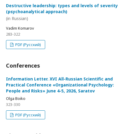
Destructive leadership: types and levels of severity
(psychoanalytical approach)
(in Russian)
Vadim Komarov
283-322
PDF (Русский)
Conferences
Information Letter. XVI All-Russian Scientific and
Practical Conference «Organizational Psychology:
People and Risks» June 4-5, 2026, Saratov
Olga Boiko
323-330
PDF (Русский)