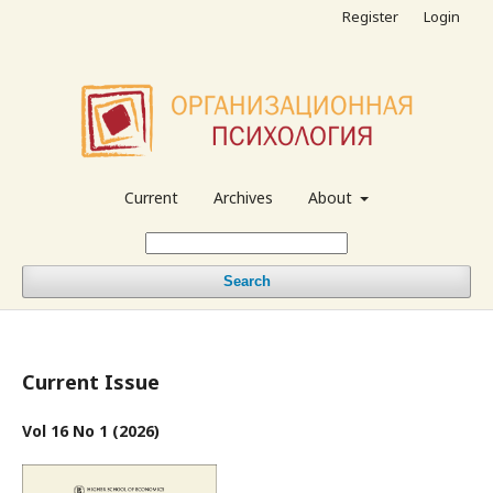
Register
Login
Current
Archives
About
Search
Current Issue
Vol 16 No 1 (2026)