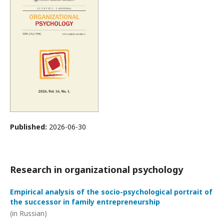
Published:
2026-06-30
Research in organizational psychology
Empirical analysis of the socio-psychological portrait of
the successor in family entrepreneurship
(in Russian)