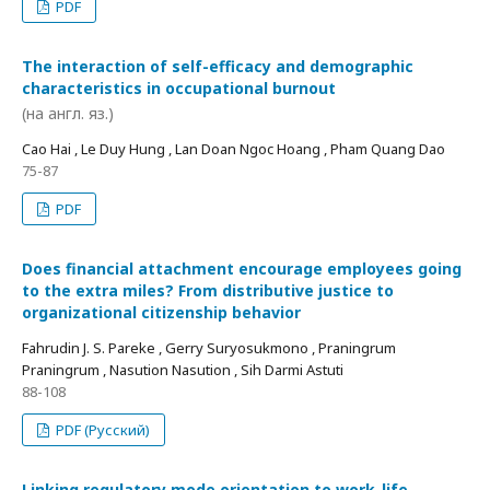
PDF
The interaction of self-efficacy and demographic
characteristics in occupational burnout
(на англ. яз.)
Cao Hai , Le Duy Hung , Lan Doan Ngoc Hoang , Pham Quang Dao
75-87
PDF
Does financial attachment encourage employees going
to the extra miles? From distributive justice to
organizational citizenship behavior
Fahrudin J. S. Pareke , Gerry Suryosukmono , Praningrum
Praningrum , Nasution Nasution , Sih Darmi Astuti
88-108
PDF (Русский)
Linking regulatory mode orientation to work-life