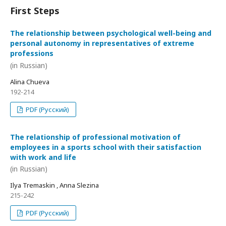
First Steps
The relationship between psychological well-being and
personal autonomy in representatives of extreme
professions
(in Russian)
Alina Chueva
192-214
PDF (Русский)
The relationship of professional motivation of
employees in a sports school with their satisfaction
with work and life
(in Russian)
Ilya Tremaskin , Anna Slezina
215-242
PDF (Русский)