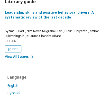
Literary guide
Leadership skills and positive behavioral drivers: A
systematic review of the last decade
-
Syamsul Hadi , Nita Novia Nugraha Putri , Didik Subiyanto , Ambar
Lukitaningsih , Kusuma Chandra Kirana
331-347
PDF
View All Issues
Language
English
Русский