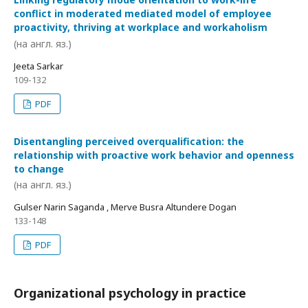
conflict in moderated mediated model of employee
proactivity, thriving at workplace and workaholism
(на англ. яз.)
Jeeta Sarkar
109-132
PDF
Disentangling perceived overqualification: the
relationship with proactive work behavior and openness
to change
(на англ. яз.)
Gulser Narin Saganda , Merve Busra Altundere Dogan
133-148
PDF
Organizational psychology in practice