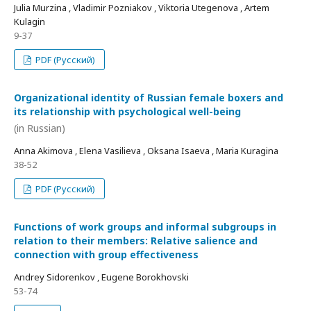
Julia Murzina , Vladimir Pozniakov , Viktoria Utegenova , Artem
Kulagin
9-37
PDF (Русский)
Organizational identity of Russian female boxers and
its relationship with psychological well-being
(in Russian)
Anna Akimova , Elena Vasilieva , Oksana Isaeva , Maria Kuragina
38-52
PDF (Русский)
Functions of work groups and informal subgroups in
relation to their members: Relative salience and
connection with group effectiveness
Andrey Sidorenkov , Eugene Borokhovski
53-74