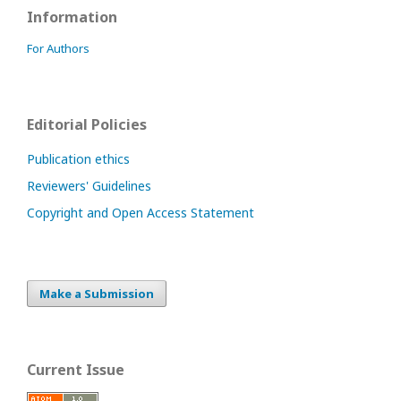
Information
For Authors
Editorial Policies
Publication ethics
Reviewers' Guidelines
Copyright and Open Access Statement
Make a Submission
Current Issue