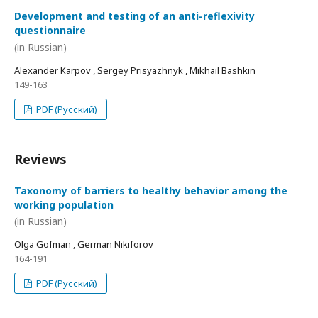
Development and testing of an anti-reflexivity
questionnaire
(in Russian)
Alexander Karpov , Sergey Prisyazhnyk , Mikhail Bashkin
149-163
PDF (Русский)
Reviews
Taxonomy of barriers to healthy behavior among the
working population
(in Russian)
Olga Gofman , German Nikiforov
164-191
PDF (Русский)