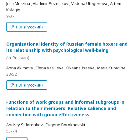
Julia Murzina , Vladimir Pozniakov , Viktoria Utegenova , Artem
Kulagin
9-37
PDF (Русский)
Organizational identity of Russian female boxers and
its relationship with psychological well-being
(in Russian)
Anna Akimova , Elena Vasilieva , Oksana Isaeva , Maria Kuragina
38-52
PDF (Русский)
Functions of work groups and informal subgroups in
relation to their members: Relative salience and
connection with group effectiveness
Andrey Sidorenkov , Eugene Borokhovski
53-74