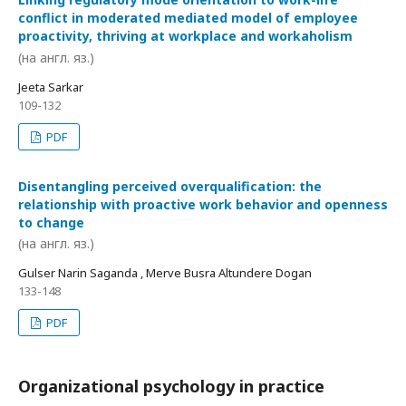
conflict in moderated mediated model of employee
proactivity, thriving at workplace and workaholism
(на англ. яз.)
Jeeta Sarkar
109-132
PDF
Disentangling perceived overqualification: the
relationship with proactive work behavior and openness
to change
(на англ. яз.)
Gulser Narin Saganda , Merve Busra Altundere Dogan
133-148
PDF
Organizational psychology in practice