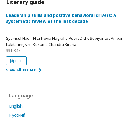
Literary guide
Leadership skills and positive behavioral drivers: A
systematic review of the last decade
-
Syamsul Hadi , Nita Novia Nugraha Putri , Didik Subiyanto , Ambar
Lukitaningsih , Kusuma Chandra Kirana
331-347
PDF
View All Issues
Language
English
Русский