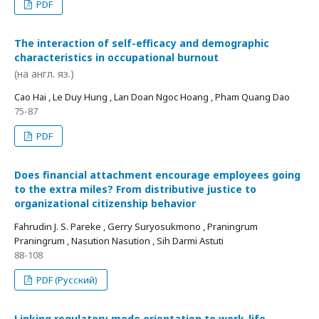
PDF
The interaction of self-efficacy and demographic
characteristics in occupational burnout
(на англ. яз.)
Cao Hai , Le Duy Hung , Lan Doan Ngoc Hoang , Pham Quang Dao
75-87
PDF
Does financial attachment encourage employees going
to the extra miles? From distributive justice to
organizational citizenship behavior
Fahrudin J. S. Pareke , Gerry Suryosukmono , Praningrum
Praningrum , Nasution Nasution , Sih Darmi Astuti
88-108
PDF (Русский)
Linking regulatory mode orientation to work-life