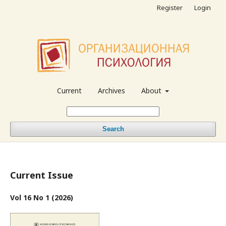
Register
Login
Current
Archives
About
Search
Current Issue
Vol 16 No 1 (2026)