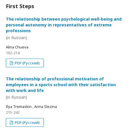
First Steps
The relationship between psychological well-being and
personal autonomy in representatives of extreme
professions
(in Russian)
Alina Chueva
192-214
PDF (Русский)
The relationship of professional motivation of
employees in a sports school with their satisfaction
with work and life
(in Russian)
Ilya Tremaskin , Anna Slezina
215-242
PDF (Русский)