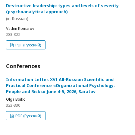
Destructive leadership: types and levels of severity
(psychoanalytical approach)
(in Russian)
Vadim Komarov
283-322
PDF (Русский)
Conferences
Information Letter. XVI All-Russian Scientific and
Practical Conference «Organizational Psychology:
People and Risks» June 4-5, 2026, Saratov
Olga Boiko
323-330
PDF (Русский)