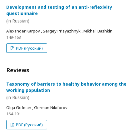
Development and testing of an anti-reflexivity
questionnaire
(in Russian)
Alexander Karpov , Sergey Prisyazhnyk , Mikhail Bashkin
149-163
PDF (Русский)
Reviews
Taxonomy of barriers to healthy behavior among the
working population
(in Russian)
Olga Gofman , German Nikiforov
164-191
PDF (Русский)