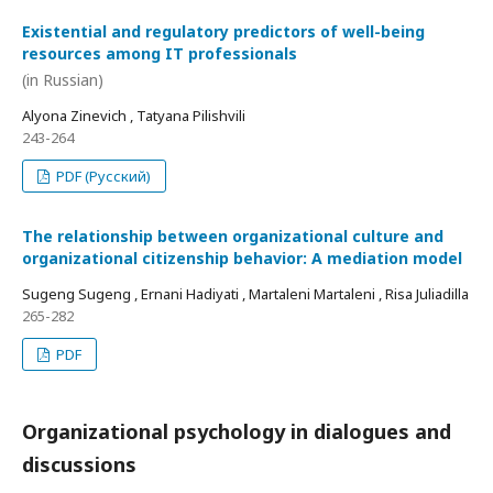
Existential and regulatory predictors of well-being
resources among IT professionals
(in Russian)
Alyona Zinevich , Tatyana Pilishvili
243-264
PDF (Русский)
The relationship between organizational culture and
organizational citizenship behavior: A mediation model
Sugeng Sugeng , Ernani Hadiyati , Martaleni Martaleni , Risa Juliadilla
265-282
PDF
Organizational psychology in dialogues and
discussions