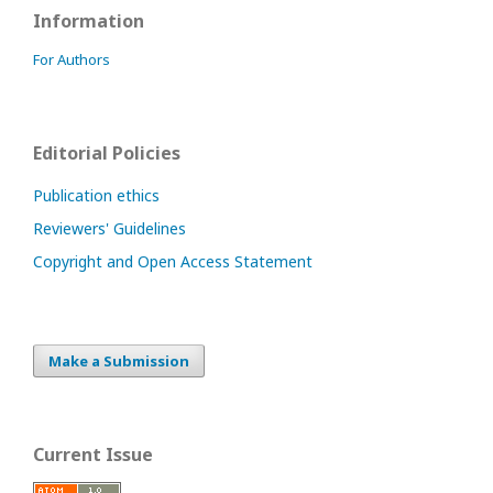
Information
For Authors
Editorial Policies
Publication ethics
Reviewers' Guidelines
Copyright and Open Access Statement
Make a Submission
Current Issue