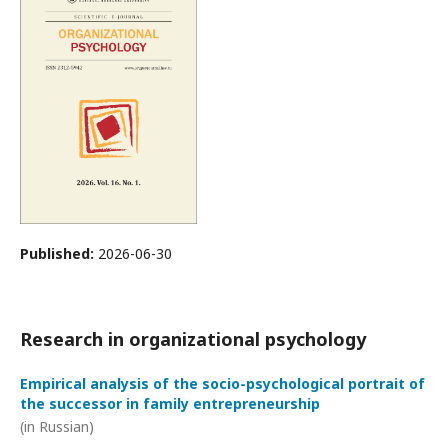
Published:
2026-06-30
Research in organizational psychology
Empirical analysis of the socio-psychological portrait of
the successor in family entrepreneurship
(in Russian)