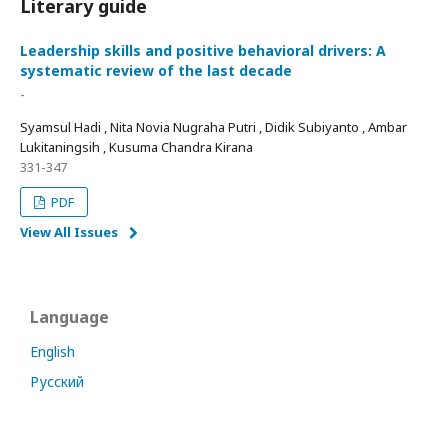
Literary guide
Leadership skills and positive behavioral drivers: A
systematic review of the last decade
-
Syamsul Hadi , Nita Novia Nugraha Putri , Didik Subiyanto , Ambar
Lukitaningsih , Kusuma Chandra Kirana
331-347
PDF
View All Issues
Language
English
Русский