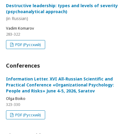
Destructive leadership: types and levels of severity
(psychoanalytical approach)
(in Russian)
Vadim Komarov
283-322
PDF (Русский)
Conferences
Information Letter. XVI All-Russian Scientific and
Practical Conference «Organizational Psychology:
People and Risks» June 4-5, 2026, Saratov
Olga Boiko
323-330
PDF (Русский)