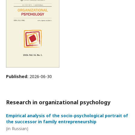
Published:
2026-06-30
Research in organizational psychology
Empirical analysis of the socio-psychological portrait of
the successor in family entrepreneurship
(in Russian)