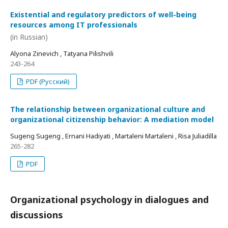
Existential and regulatory predictors of well-being
resources among IT professionals
(in Russian)
Alyona Zinevich , Tatyana Pilishvili
243-264
PDF (Русский)
The relationship between organizational culture and
organizational citizenship behavior: A mediation model
Sugeng Sugeng , Ernani Hadiyati , Martaleni Martaleni , Risa Juliadilla
265-282
PDF
Organizational psychology in dialogues and
discussions