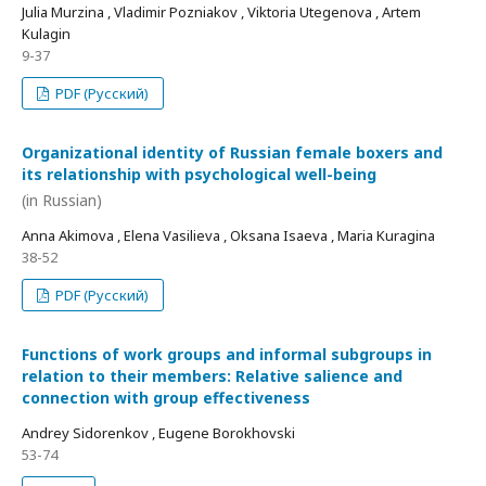
Julia Murzina , Vladimir Pozniakov , Viktoria Utegenova , Artem
Kulagin
9-37
PDF (Русский)
Organizational identity of Russian female boxers and
its relationship with psychological well-being
(in Russian)
Anna Akimova , Elena Vasilieva , Oksana Isaeva , Maria Kuragina
38-52
PDF (Русский)
Functions of work groups and informal subgroups in
relation to their members: Relative salience and
connection with group effectiveness
Andrey Sidorenkov , Eugene Borokhovski
53-74