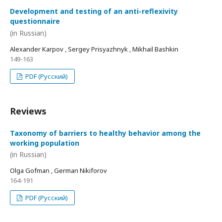
Development and testing of an anti-reflexivity
questionnaire
(in Russian)
Alexander Karpov , Sergey Prisyazhnyk , Mikhail Bashkin
149-163
PDF (Русский)
Reviews
Taxonomy of barriers to healthy behavior among the
working population
(in Russian)
Olga Gofman , German Nikiforov
164-191
PDF (Русский)