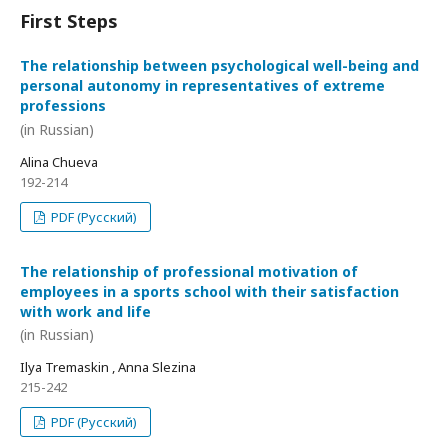
First Steps
The relationship between psychological well-being and
personal autonomy in representatives of extreme
professions
(in Russian)
Alina Chueva
192-214
PDF (Русский)
The relationship of professional motivation of
employees in a sports school with their satisfaction
with work and life
(in Russian)
Ilya Tremaskin , Anna Slezina
215-242
PDF (Русский)