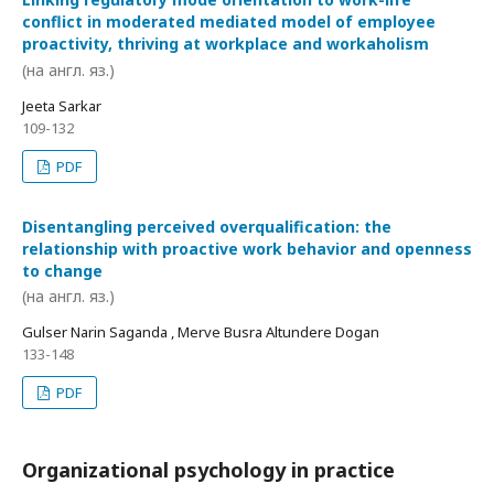
conflict in moderated mediated model of employee
proactivity, thriving at workplace and workaholism
(на англ. яз.)
Jeeta Sarkar
109-132
PDF
Disentangling perceived overqualification: the
relationship with proactive work behavior and openness
to change
(на англ. яз.)
Gulser Narin Saganda , Merve Busra Altundere Dogan
133-148
PDF
Organizational psychology in practice