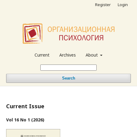
Register
Login
Current
Archives
About
Search
Current Issue
Vol 16 No 1 (2026)