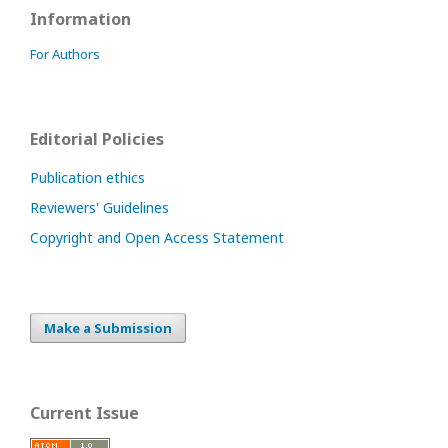
Information
For Authors
Editorial Policies
Publication ethics
Reviewers' Guidelines
Copyright and Open Access Statement
Make a Submission
Current Issue