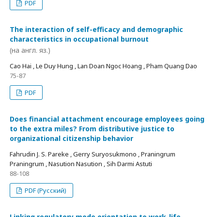
PDF
The interaction of self-efficacy and demographic
characteristics in occupational burnout
(на англ. яз.)
Cao Hai , Le Duy Hung , Lan Doan Ngoc Hoang , Pham Quang Dao
75-87
PDF
Does financial attachment encourage employees going
to the extra miles? From distributive justice to
organizational citizenship behavior
Fahrudin J. S. Pareke , Gerry Suryosukmono , Praningrum
Praningrum , Nasution Nasution , Sih Darmi Astuti
88-108
PDF (Русский)
Linking regulatory mode orientation to work-life