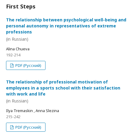
First Steps
The relationship between psychological well-being and
personal autonomy in representatives of extreme
professions
(in Russian)
Alina Chueva
192-214
PDF (Русский)
The relationship of professional motivation of
employees in a sports school with their satisfaction
with work and life
(in Russian)
Ilya Tremaskin , Anna Slezina
215-242
PDF (Русский)