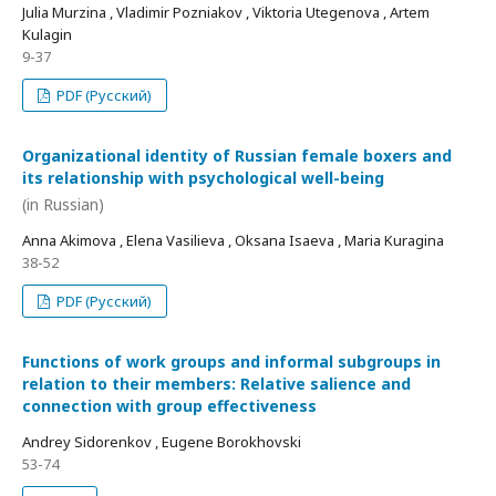
Julia Murzina , Vladimir Pozniakov , Viktoria Utegenova , Artem
Kulagin
9-37
PDF (Русский)
Organizational identity of Russian female boxers and
its relationship with psychological well-being
(in Russian)
Anna Akimova , Elena Vasilieva , Oksana Isaeva , Maria Kuragina
38-52
PDF (Русский)
Functions of work groups and informal subgroups in
relation to their members: Relative salience and
connection with group effectiveness
Andrey Sidorenkov , Eugene Borokhovski
53-74