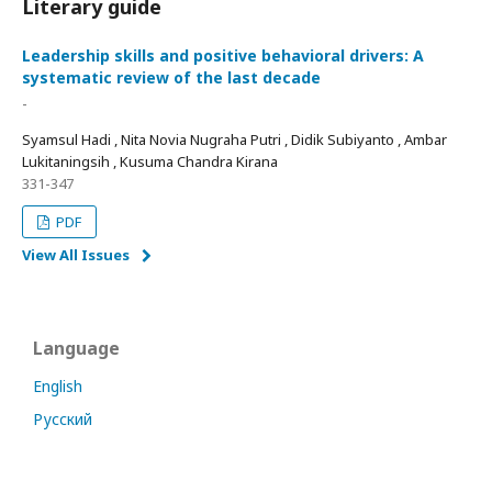
Literary guide
Leadership skills and positive behavioral drivers: A
systematic review of the last decade
-
Syamsul Hadi , Nita Novia Nugraha Putri , Didik Subiyanto , Ambar
Lukitaningsih , Kusuma Chandra Kirana
331-347
PDF
View All Issues
Language
English
Русский