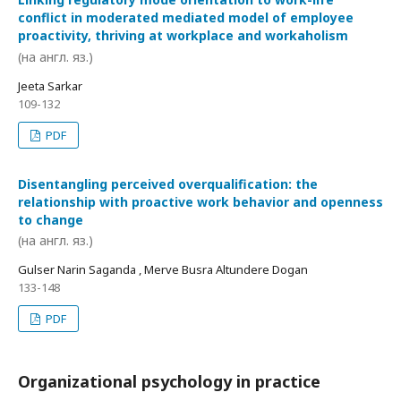
conflict in moderated mediated model of employee
proactivity, thriving at workplace and workaholism
(на англ. яз.)
Jeeta Sarkar
109-132
PDF
Disentangling perceived overqualification: the
relationship with proactive work behavior and openness
to change
(на англ. яз.)
Gulser Narin Saganda , Merve Busra Altundere Dogan
133-148
PDF
Organizational psychology in practice