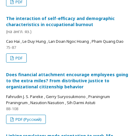
PDF
The interaction of self-efficacy and demographic
characteristics in occupational burnout
(на англ. яз.)
Cao Hai , Le Duy Hung , Lan Doan Ngoc Hoang , Pham Quang Dao
75-87
PDF
Does financial attachment encourage employees going
to the extra miles? From distributive justice to
organizational citizenship behavior
Fahrudin J. S. Pareke , Gerry Suryosukmono , Praningrum
Praningrum , Nasution Nasution , Sih Darmi Astuti
88-108
PDF (Русский)
Linking regulatory mode orientation to work-life