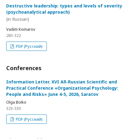
Destructive leadership: types and levels of severity
(psychoanalytical approach)
(in Russian)
Vadim Komarov
283-322
PDF (Русский)
Conferences
Information Letter. XVI All-Russian Scientific and
Practical Conference «Organizational Psychology:
People and Risks» June 4-5, 2026, Saratov
Olga Boiko
323-330
PDF (Русский)