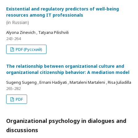
Existential and regulatory predictors of well-being
resources among IT professionals
(in Russian)
Alyona Zinevich , Tatyana Pilishvili
243-264
PDF (Русский)
The relationship between organizational culture and
organizational citizenship behavior: A mediation model
Sugeng Sugeng , Ernani Hadiyati , Martaleni Martaleni , Risa Juliadilla
265-282
PDF
Organizational psychology in dialogues and
discussions