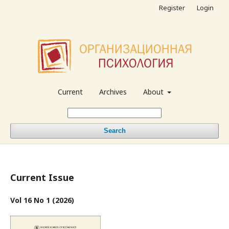
Register
Login
Current
Archives
About
Search
Current Issue
Vol 16 No 1 (2026)