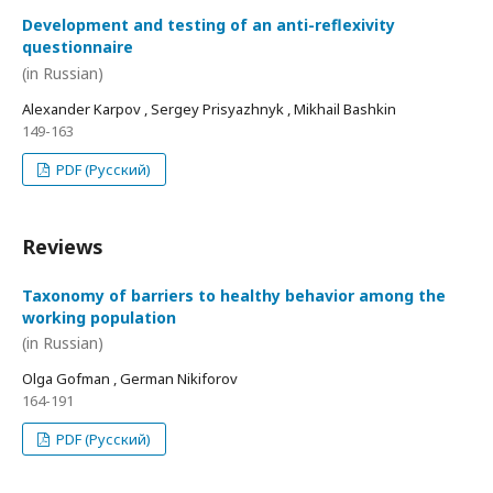
Development and testing of an anti-reflexivity
questionnaire
(in Russian)
Alexander Karpov , Sergey Prisyazhnyk , Mikhail Bashkin
149-163
PDF (Русский)
Reviews
Taxonomy of barriers to healthy behavior among the
working population
(in Russian)
Olga Gofman , German Nikiforov
164-191
PDF (Русский)