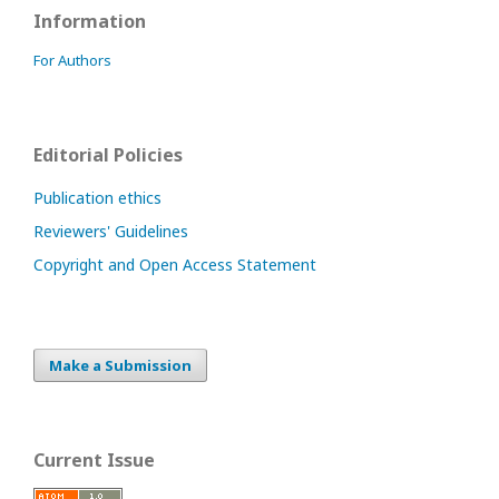
Information
For Authors
Editorial Policies
Publication ethics
Reviewers' Guidelines
Copyright and Open Access Statement
Make a Submission
Current Issue