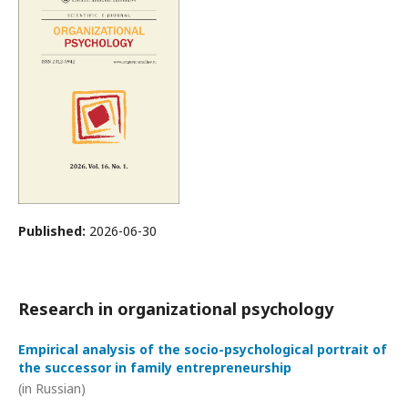
Published:
2026-06-30
Research in organizational psychology
Empirical analysis of the socio-psychological portrait of
the successor in family entrepreneurship
(in Russian)