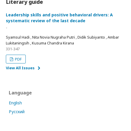
Literary guide
Leadership skills and positive behavioral drivers: A
systematic review of the last decade
-
Syamsul Hadi , Nita Novia Nugraha Putri , Didik Subiyanto , Ambar
Lukitaningsih , Kusuma Chandra Kirana
331-347
PDF
View All Issues
Language
English
Русский