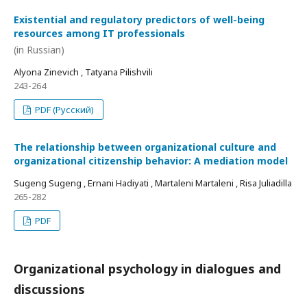
Existential and regulatory predictors of well-being
resources among IT professionals
(in Russian)
Alyona Zinevich , Tatyana Pilishvili
243-264
PDF (Русский)
The relationship between organizational culture and
organizational citizenship behavior: A mediation model
Sugeng Sugeng , Ernani Hadiyati , Martaleni Martaleni , Risa Juliadilla
265-282
PDF
Organizational psychology in dialogues and
discussions