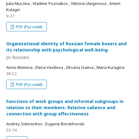
Julia Murzina , Vladimir Pozniakov , Viktoria Utegenova , Artem
Kulagin
9-37
PDF (Русский)
Organizational identity of Russian female boxers and
its relationship with psychological well-being
(in Russian)
Anna Akimova , Elena Vasilieva , Oksana Isaeva , Maria Kuragina
38-52
PDF (Русский)
Functions of work groups and informal subgroups in
relation to their members: Relative salience and
connection with group effectiveness
Andrey Sidorenkov , Eugene Borokhovski
53-74