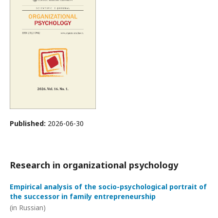
Published:
2026-06-30
Research in organizational psychology
Empirical analysis of the socio-psychological portrait of
the successor in family entrepreneurship
(in Russian)