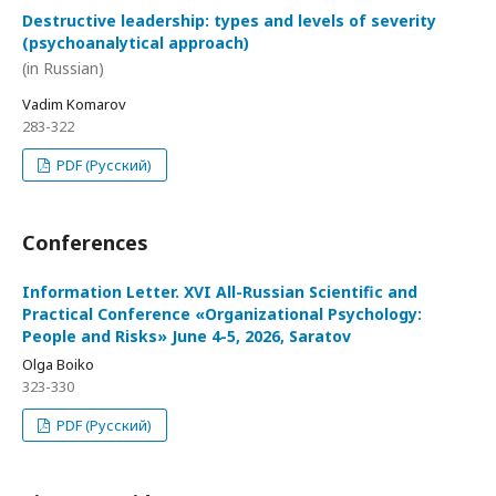
Destructive leadership: types and levels of severity
(psychoanalytical approach)
(in Russian)
Vadim Komarov
283-322
PDF (Русский)
Conferences
Information Letter. XVI All-Russian Scientific and
Practical Conference «Organizational Psychology:
People and Risks» June 4-5, 2026, Saratov
Olga Boiko
323-330
PDF (Русский)