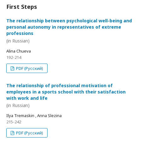
First Steps
The relationship between psychological well-being and
personal autonomy in representatives of extreme
professions
(in Russian)
Alina Chueva
192-214
PDF (Русский)
The relationship of professional motivation of
employees in a sports school with their satisfaction
with work and life
(in Russian)
Ilya Tremaskin , Anna Slezina
215-242
PDF (Русский)