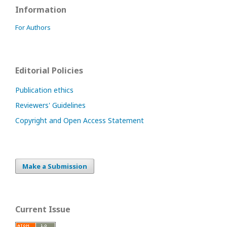
Information
For Authors
Editorial Policies
Publication ethics
Reviewers' Guidelines
Copyright and Open Access Statement
Make a Submission
Current Issue