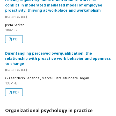
conflict in moderated mediated model of employee
proactivity, thriving at workplace and workaholism
(на англ. яз.)
Jeeta Sarkar
109-132
PDF
Disentangling perceived overqualification: the
relationship with proactive work behavior and openness
to change
(на англ. яз.)
Gulser Narin Saganda , Merve Busra Altundere Dogan
133-148
PDF
Organizational psychology in practice