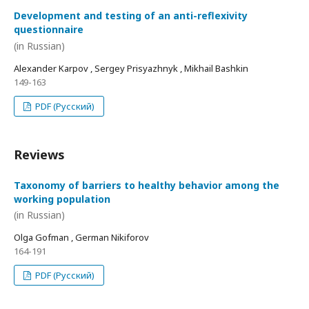
Development and testing of an anti-reflexivity
questionnaire
(in Russian)
Alexander Karpov , Sergey Prisyazhnyk , Mikhail Bashkin
149-163
PDF (Русский)
Reviews
Taxonomy of barriers to healthy behavior among the
working population
(in Russian)
Olga Gofman , German Nikiforov
164-191
PDF (Русский)