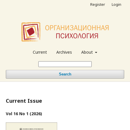
Register
Login
Current
Archives
About
Search
Current Issue
Vol 16 No 1 (2026)