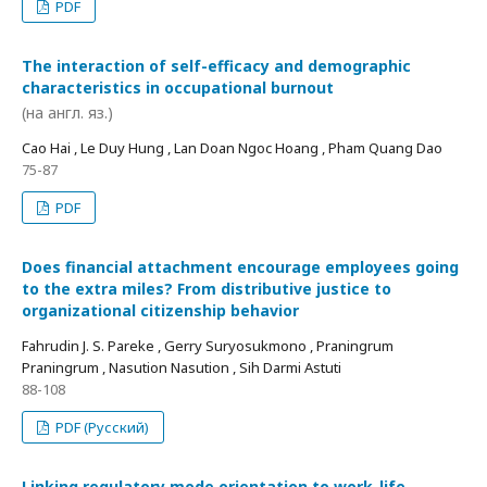
PDF
The interaction of self-efficacy and demographic
characteristics in occupational burnout
(на англ. яз.)
Cao Hai , Le Duy Hung , Lan Doan Ngoc Hoang , Pham Quang Dao
75-87
PDF
Does financial attachment encourage employees going
to the extra miles? From distributive justice to
organizational citizenship behavior
Fahrudin J. S. Pareke , Gerry Suryosukmono , Praningrum
Praningrum , Nasution Nasution , Sih Darmi Astuti
88-108
PDF (Русский)
Linking regulatory mode orientation to work-life